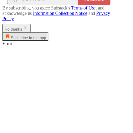
By subscribing, you agree Substack's
Terms of Use
, and
acknowledge its
Information Collection Notice
and
Privacy
Policy
.
No thanks
Subscribe in the app
Error