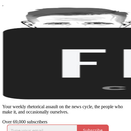
Your weekly rhetorical assault on the news cycle, the people who
make it, and occasionally ourselves.
Over 69,000 subscribers
Subscribe