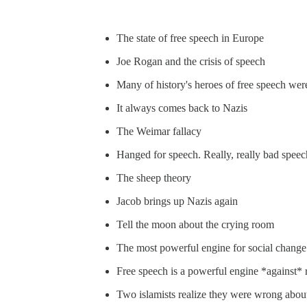
The state of free speech in Europe
Joe Rogan and the crisis of speech
Many of history's heroes of free speech were
It always comes back to Nazis
The Weimar fallacy
Hanged for speech. Really, really bad speec
The sheep theory
Jacob brings up Nazis again
Tell the moon about the crying room
The most powerful engine for social change
Free speech is a powerful engine *against* 
Two islamists realize they were wrong abou