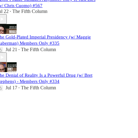
w/ Chris Cuomo) #567
ul 22
The Fifth Column
•
he Gold-Plated Imperial Presidency (w/ Maggie
aberman) Members Only #335
Jul 21
The Fifth Column
•
he Denial of Reality Is a Powerful Drug (w/ Bret
tephens) - Members Only #334
Jul 17
The Fifth Column
•