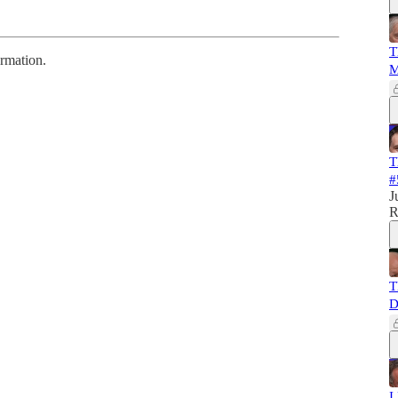
T
ormation.
M
T
#
J
R
T
D
I