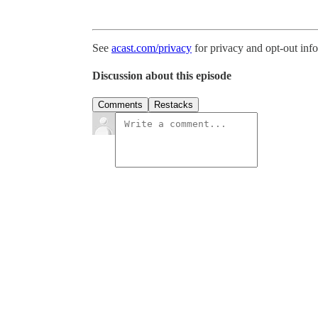
See
acast.com/privacy
for privacy and opt-out inf
Discussion about this episode
Comments
Restacks