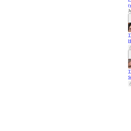
(
J
T
H
T
S