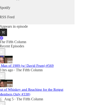
Spotify
RSS Feed
Appears in episode
The Fifth Column
Recent Episodes
 Man of 1989 (w/ David Frum) #569
3 hrs ago
The Fifth Column
•
ut of Whiskey and Reaching for the Rotgut
Members Only #338)
Aug 5
The Fifth Column
•