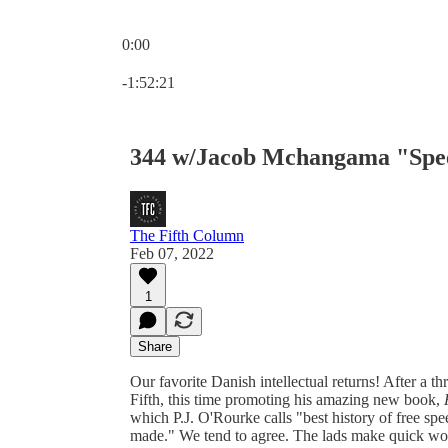
0:00
Current time: 0:00 / Total time: -1:52:21
-1:52:21
344 w/Jacob Mchangama "Spee
The Fifth Column
Feb 07, 2022
1
Share
Our favorite Danish intellectual returns! After a 
Fifth, this time promoting his amazing new book,
which P.J. O'Rourke calls "best history of free spe
made." We tend to agree. The lads make quick work 