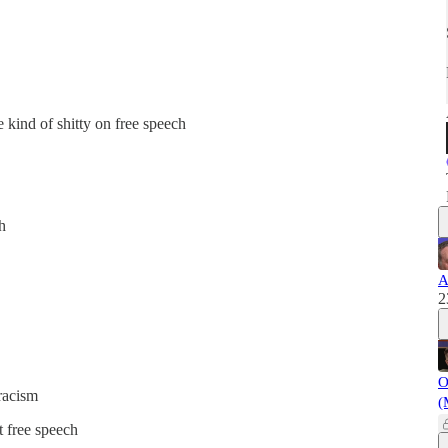
 kind of shitty on free speech
h
A
2
O
racism
(
t free speech