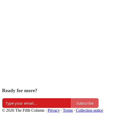
Ready for more?
Subscribe
© 2026 The Fifth Column
·
Privacy
∙
Terms
∙
Collection notice