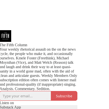
The Fifth Column
Your weekly rhetorical assault on the on the news
cycle, the people who make it, and occasionally
ourselves. Kmele Foster (Freethink), Michael
Moynihan (Vice), and Matt Welch (Reason) talk
and laugh and drink their way to at least quasi-
sanity in a world gone mad, often with the aid of
clean and articulate guests. Weekly Members Only
subscription edition often comes with listener mail
and professional-quality (if inappropriate) singing.
Analysis. Commentary. Sedition.
Subscribe
Listen on
Substack App