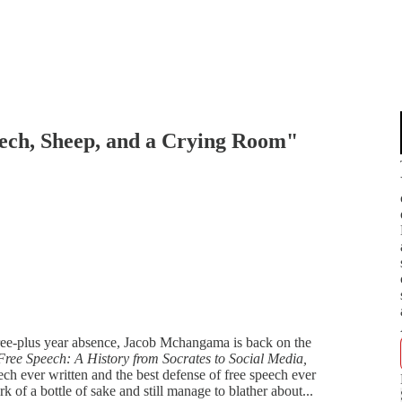
ch, Sheep, and a Crying Room"
three-plus year absence, Jacob Mchangama is back on the
Free Speech: A History from Socrates to Social Media,
ech ever written and the best defense of free speech ever
of a bottle of sake and still manage to blather about...