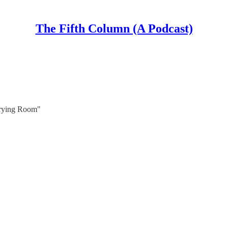
The Fifth Column (A Podcast)
Crying Room"