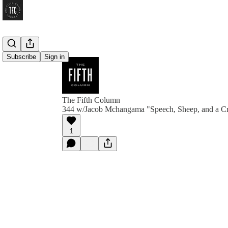
Subscribe
Sign in
The Fifth Column
344 w/Jacob Mchangama "Speech, Sheep, and a 
1