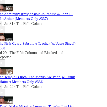
he Admirably Irresponsible Journalist w/ John R.
acArthur (Members Only #337)
Jul 31
The Fifth Column
•
he Fifth Gets a Substitute Teacher (w/ Jesse Singal)
568
ul 29
The Fifth Column
and
Blocked and
•
eported
he Temple Is Rich. The Monks Are Poor (w/ Frank
ikötter) Members Only #336
Jul 24
The Fifth Column
•
 Don’t Make Mistakes Anymore. They’re Just Lies