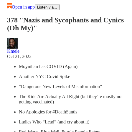
Open in app
Listen via...
378 "Nazis and Sycophants and Cynics
(Oh My)"
Kmele
Oct 21, 2022
Moynihan has COVID (Again)
Another NYC Covid Spike
“Dangerous New Levels of Misinformation”
The Kids Are Actually All Right (but they’re mostly not
getting vaccinated)
No Apologies for #DeathSantis
Ladies Who “Lead” (and cry about it)
Red Wave, Blue Wall, Purple People Eaters