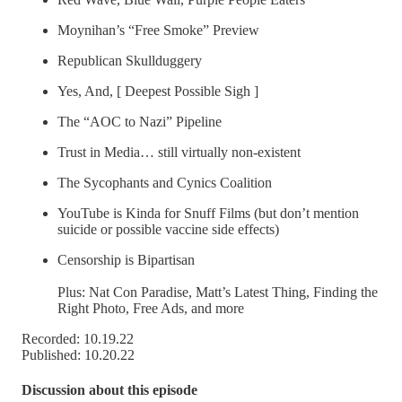
Moynihan’s “Free Smoke” Preview
Republican Skullduggery
Yes, And, [ Deepest Possible Sigh ]
The “AOC to Nazi” Pipeline
Trust in Media… still virtually non-existent
The Sycophants and Cynics Coalition
YouTube is Kinda for Snuff Films (but don’t mention
suicide or possible vaccine side effects)
Censorship is Bipartisan
Plus: Nat Con Paradise, Matt’s Latest Thing, Finding the
Right Photo, Free Ads, and more
Recorded: 10.19.22
Published: 10.20.22
Discussion about this episode