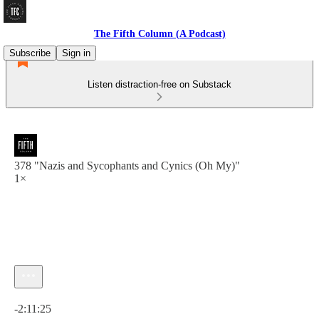
The Fifth Column (A Podcast)
Subscribe
Sign in
Listen distraction-free on Substack
378 "Nazis and Sycophants and Cynics (Oh My)"
1×
Current time: 0:00 / Total time: -2:11:25
-2:11:25