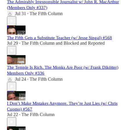
The Admirably Irresponsible Journalist w/ John R. MacArthur
(Members Only #337)
Jul 31
The Fifth Column
•
The Fifth Gets a Substitute Teacher (w/ Jesse Singal) #568
Jul 29
The Fifth Column
and
Blocked and Reported
•
The Temple Is Rich. The Monks Are Poor (w/ Frank Dikötter)
Members Only #336
Jul 24
The Fifth Column
•
I Don’t Make Mistakes Anymore. They’re Just Lies (w/ Chris
Cuomo) #567
Jul 22
The Fifth Column
•