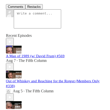
Comments
Restacks
Recent Episodes
A Man of 1989 (w/ David Frum) #569
Aug 7
The Fifth Column
•
Out of Whiskey and Reaching for the Rotgut (Members Only
#338)
Aug 5
The Fifth Column
•