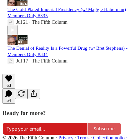
The Gold-Plated Imperial Presidency (w/ Maggie Haberman)
Members Only #335
Jul 21
The Fifth Column
•
The Denial of Reality Is a Powerful Drug (w/ Bret Stephens) -
Members Only #334
Jul 17
The Fifth Column
•
63
54
Ready for more?
Subscribe
© 2026 The Fifth Column
·
Privacy
∙
Terms
∙
Collection notice