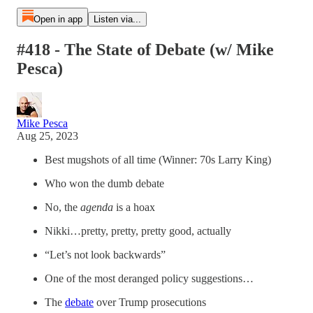
Open in app
Listen via...
#418 - The State of Debate (w/ Mike
Pesca)
Mike Pesca
Aug 25, 2023
Best mugshots of all time (Winner: 70s Larry King)
Who won the dumb debate
No, the
agenda
is a hoax
Nikki…pretty, pretty, pretty good, actually
“Let’s not look backwards”
One of the most deranged policy suggestions…
The
debate
over Trump prosecutions