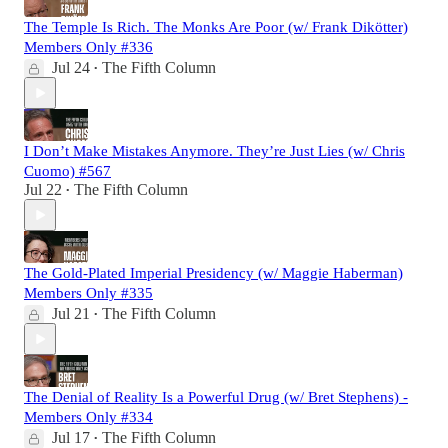
The Temple Is Rich. The Monks Are Poor (w/ Frank Dikötter)
Members Only #336
Jul 24
The Fifth Column
•
I Don’t Make Mistakes Anymore. They’re Just Lies (w/ Chris
Cuomo) #567
Jul 22
The Fifth Column
•
The Gold-Plated Imperial Presidency (w/ Maggie Haberman)
Members Only #335
Jul 21
The Fifth Column
•
The Denial of Reality Is a Powerful Drug (w/ Bret Stephens) -
Members Only #334
Jul 17
The Fifth Column
•