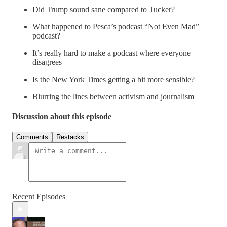
Did Trump sound sane compared to Tucker?
What happened to Pesca’s podcast “Not Even Mad”
podcast?
It’s really hard to make a podcast where everyone
disagrees
Is the New York Times getting a bit more sensible?
Blurring the lines between activism and journalism
Discussion about this episode
Comments
Restacks
Recent Episodes