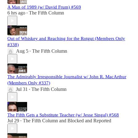
A Man of 1989 (w/ David Frum) #569
6 hrs ago
The Fifth Column
•
Out of Whiskey and Reaching for the Rotgut (Members Only
#338)
Aug 5
The Fifth Column
•
The Admirably Irresponsible Journalist w/ John R. MacArthur
(Members Only #337)
Jul 31
The Fifth Column
•
The Fifth Gets a Substitute Teacher (w/ Jesse Singal) #568
Jul 29
The Fifth Column
and
Blocked and Reported
•