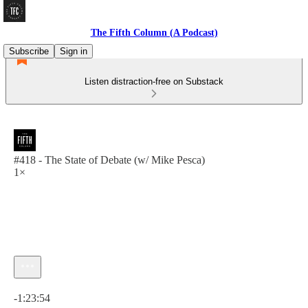
The Fifth Column (A Podcast)
Subscribe
Sign in
Listen distraction-free on Substack
#418 - The State of Debate (w/ Mike Pesca)
1×
Current time: 0:00 / Total time: -1:23:54
-1:23:54