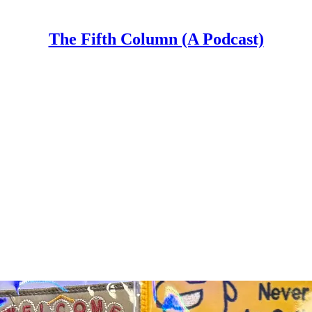
The Fifth Column (A Podcast)