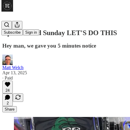
April Second Sunday LET'S DO THIS
Subscribe
Sign in
Hey man, we gave you 5 minutes notice
Matt Welch
Apr 13, 2025
∙ Paid
24
2
Share