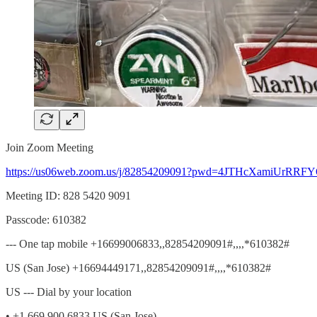
Join Zoom Meeting
https://us06web.zoom.us/j/82854209091?pwd=4JTHcXamiUrRR
Meeting ID: 828 5420 9091
Passcode: 610382
--- One tap mobile +16699006833,,82854209091#,,,,*610382#
US (San Jose) +16694449171,,82854209091#,,,,*610382#
US --- Dial by your location
• +1 669 900 6833 US (San Jose)