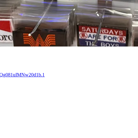
FYQg081uIMNw20d1b.1