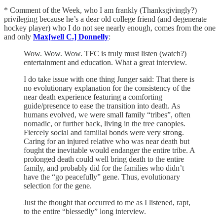
* Comment of the Week, who I am frankly (Thanksgivingly?)
privileging because he’s a dear old college friend (and degenerate
hockey player) who I do not see nearly enough, comes from the one
and only
Max[well C.] Donnelly
:
Wow. Wow. Wow. TFC is truly must listen (watch?)
entertainment and education. What a great interview.
I do take issue with one thing Junger said: That there is
no evolutionary explanation for the consistency of the
near death experience featuring a comforting
guide/presence to ease the transition into death. As
humans evolved, we were small family “tribes”, often
nomadic, or further back, living in the tree canopies.
Fiercely social and familial bonds were very strong.
Caring for an injured relative who was near death but
fought the inevitable would endanger the entire tribe. A
prolonged death could well bring death to the entire
family, and probably did for the families who didn’t
have the “go peacefully” gene. Thus, evolutionary
selection for the gene.
Just the thought that occurred to me as I listened, rapt,
to the entire “blessedly” long interview.