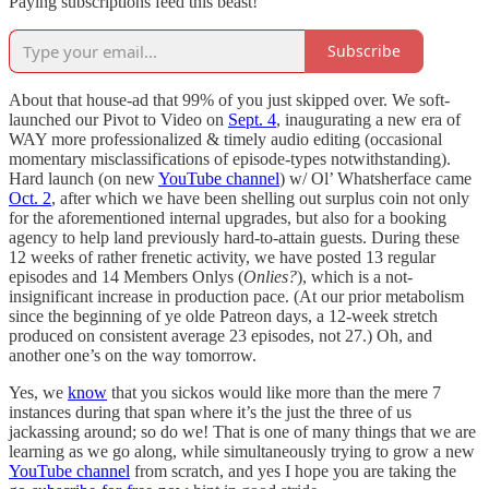
Paying subscriptions feed this beast!
Subscribe
About that house-ad that 99% of you just skipped over. We soft-
launched our Pivot to Video on
Sept. 4
, inaugurating a new era of
WAY more professionalized & timely audio editing (occasional
momentary misclassifications of episode-types notwithstanding).
Hard launch (on new
YouTube channel
) w/ Ol’ Whatsherface came
Oct. 2
, after which we have been shelling out surplus coin not only
for the aforementioned internal upgrades, but also for a booking
agency to help land previously hard-to-attain guests. During these
12 weeks of rather frenetic activity, we have posted 13 regular
episodes and 14 Members Onlys (
Onlies?
), which is a not-
insignificant increase in production pace. (At our prior metabolism
since the beginning of ye olde Patreon days, a 12-week stretch
produced on consistent average 23 episodes, not 27.) Oh, and
another one’s on the way tomorrow.
Yes, we
know
that you sickos would like more than the mere 7
instances during that span where it’s the just the three of us
jackassing around; so do we! That is one of many things that we are
learning as we go along, while simultaneously trying to grow a new
YouTube channel
from scratch, and yes I hope you are taking the