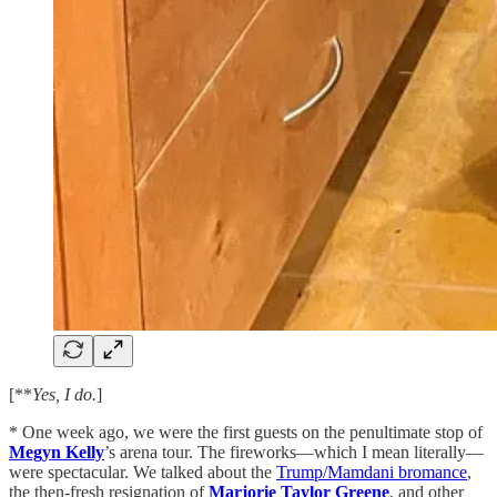
[**
Yes, I do.
]
* One week ago, we were the first guests on the penultimate stop of
Megyn Kelly
’s arena tour. The fireworks—which I mean literally—
were spectacular. We talked about the
Trump/Mamdani bromance
,
the then-fresh resignation of
Marjorie Taylor Greene
, and other