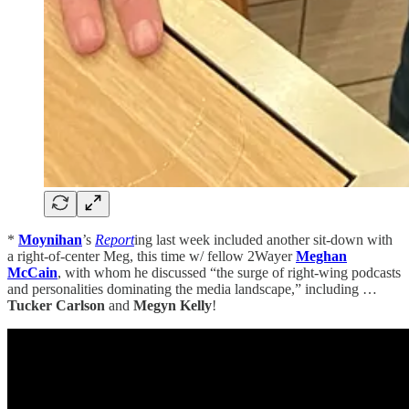
*
Moynihan
’s
Report
ing last week included another sit-down with
a right-of-center Meg, this time w/ fellow 2Wayer
Meghan
McCain
, with whom he discussed “the surge of right-wing podcasts
and personalities dominating the media landscape,” including …
Tucker Carlson
and
Megyn Kelly
!