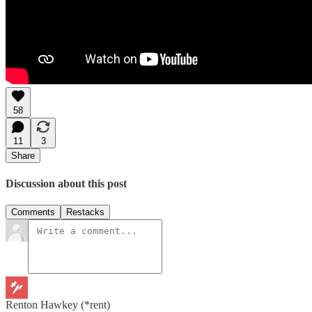
58
11
3
Share
Discussion about this post
Comments
Restacks
Renton Hawkey (*rent)