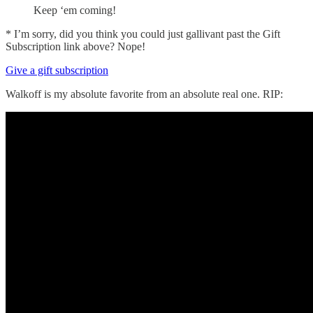
Keep ‘em coming!
* I’m sorry, did you think you could just gallivant past the Gift
Subscription link above? Nope!
Give a gift subscription
Walkoff is my absolute favorite from an absolute real one. RIP: