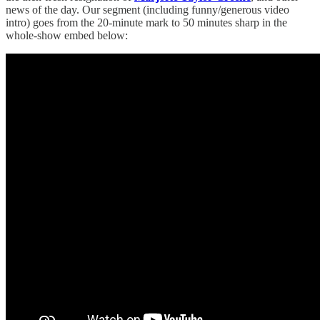
news of the day. Our segment (including funny/generous video
intro) goes from the 20-minute mark to 50 minutes sharp in the
whole-show embed below: