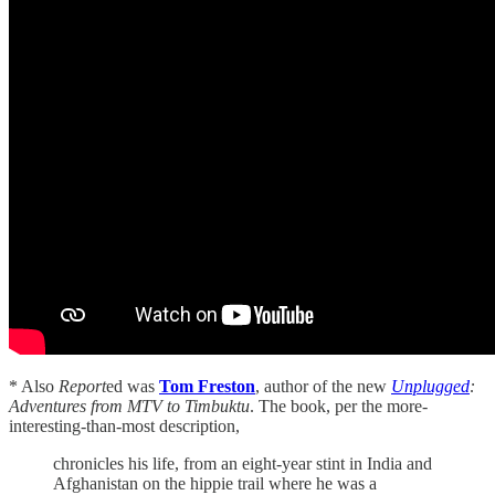
* Also
Report
ed was
Tom Freston
, author of the new
Unplugged
:
Adventures from MTV to Timbuktu
. The book, per the more-
interesting-than-most description,
chronicles his life, from an eight-year stint in India and
Afghanistan on the hippie trail where he was a