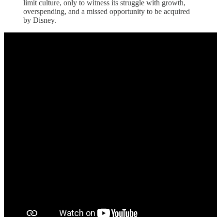
limit culture, only to witness its struggle with growth,
overspending, and a missed opportunity to be acquired
by Disney.