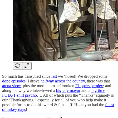
So much has transpired since
last
we ‘hosed! We dropped some
dope episodes
, I drove
halfway across the country
, there was that
arena show
, plus the more intimate/drunken
Flappers perplex
; and
along the way we interviewed a
big-city mayor
and a
big-time
FOIA/T-shirt psycho
…. All of which puts the “Thanks” squarely in
our “Thanksgiving,” especially for all of you who help make it
possible for us to do this weird & fun stuff. Hope you had the
finest
of turkey days
!