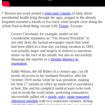
*
Reason
last week posted a
print-mag column
of mine about
presidential health-lying through the ages, pegged to the already
forgotten moment a month or two back when people were doing the
whole Paul-is-dead thing, except with
Trump
. Excerpt:
Grover Cleveland, for example, traded on his
considerable reputation as “The Honest President” to
not only deny the factual newspaper report that what
had been billed as a four-day yachting vacation in 1893
was actually major oral surgery to remove a cancerous
tumor on the roof of his mouth, but also to successfully
disparage the reporter as a
fabulist disgrace to
journalism
.
Edith Wilson, the Jill Biden of a century ago, cut off
nearly all access to her husband Woodrow after his
October 1919 stroke while he was president, making
his final 17 months in office an unelected co-presidency
at best. She and his complicit medical team (who took
care to avoid the word
stroke
, preferring
exhaustion
)
successfully pulled off a
single, risky, stage-managed
afternoon meeting
with two suspicious senators, during