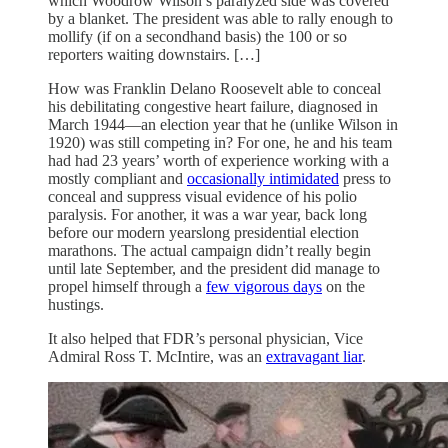
which Woodrow Wilson’s paralyzed side was covered
by a blanket. The president was able to rally enough to
mollify (if on a secondhand basis) the 100 or so
reporters waiting downstairs. […]
How was Franklin Delano Roosevelt able to conceal
his debilitating congestive heart failure, diagnosed in
March 1944—an election year that he (unlike Wilson in
1920) was still competing in? For one, he and his team
had had 23 years’ worth of experience working with a
mostly compliant and
occasionally intimidated
press to
conceal and suppress visual evidence of his polio
paralysis. For another, it was a war year, back long
before our modern yearslong presidential election
marathons. The actual campaign didn’t really begin
until late September, and the president did manage to
propel himself through a
few vigorous days
on the
hustings.
It also helped that FDR’s personal physician, Vice
Admiral Ross T. McIntire, was an
extravagant liar
.