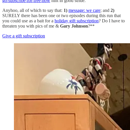
go-subscribe-for-free-now
hint in good stride.
Anyhoo, all of which to say that:
1)
message: we care
; and
2)
SURELY there has been one or two episodes during this run that
you could use as a bait for a
holiday gift subscription
? Do I have to
threaten you with pics of me &
Gary Johnson
?**
Give a gift subscription