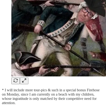
* I will include more tour-pics & such in a special bonus Firehose
on Monday, since I am currently on a beach with my children,
whose ingratitude is only matched by their competitive need for
attention.