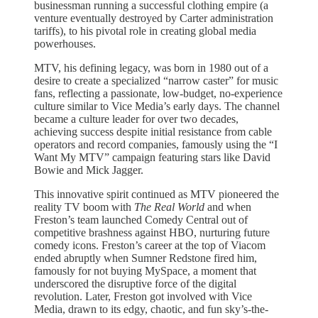
businessman running a successful clothing empire (a
venture eventually destroyed by Carter administration
tariffs), to his pivotal role in creating global media
powerhouses.
MTV, his defining legacy, was born in 1980 out of a
desire to create a specialized “narrow caster” for music
fans, reflecting a passionate, low-budget, no-experience
culture similar to Vice Media’s early days. The channel
became a culture leader for over two decades,
achieving success despite initial resistance from cable
operators and record companies, famously using the “I
Want My MTV” campaign featuring stars like David
Bowie and Mick Jagger.
This innovative spirit continued as MTV pioneered the
reality TV boom with
The Real World
and when
Freston’s team launched Comedy Central out of
competitive brashness against HBO, nurturing future
comedy icons. Freston’s career at the top of Viacom
ended abruptly when Sumner Redstone fired him,
famously for not buying MySpace, a moment that
underscored the disruptive force of the digital
revolution. Later, Freston got involved with Vice
Media, drawn to its edgy, chaotic, and fun sky’s-the-