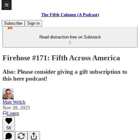
The Fifth Column (A Podcast)
Subscribe
Sign in
Read distraction-free on Substack
Firehose #171: Fifth Across America
Also: Please consider giving a gift subscription to
this here podcast!
Matt Welch
Nov 28, 2025
Listen
58