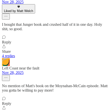
Nov 28, 2025
Liked by Matt Welch
I bought that Junger book and crushed half of it in one day. Holy
shit, so good.
Reply
Share
4 replies
Left Coast near the fault
Nov 28, 2025
No mention of Matt's book on the Moynahan-McCain episode. Matt
you gotta be willing to pay more!
Reply