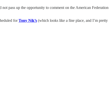
uld not pass up the opportunity to comment on the American Federation
cheduled for
Tony Nik’s
(which looks like a fine place, and I’m pretty