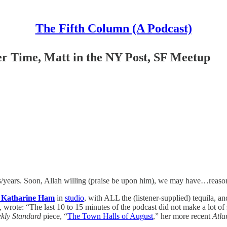
The Fifth Column (A Podcast)
Time, Matt in the NY Post, SF Meetup
s/years. Soon, Allah willing (praise be upon him), we may have…reason 
 Katharine Ham
in
studio
, with ALL the (listener-supplied) tequila, a
wrote: “The last 10 to 15 minutes of the podcast did not make a lot of 
kly Standard
piece, “
The Town Halls of August
,” her more recent
Atla