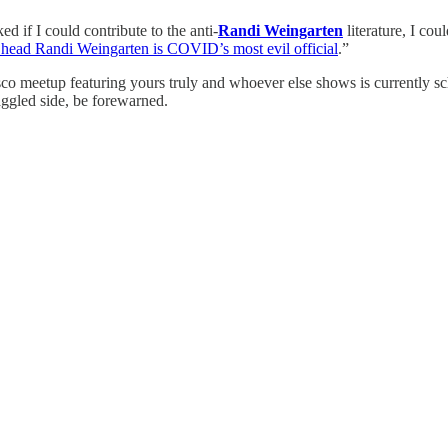
ed if I could contribute to the anti-
Randi Weingarten
literature, I co
 head Randi Weingarten is COVID’s most evil official
.”
co meetup featuring yours truly and whoever else shows is currently s
raggled side, be forewarned.