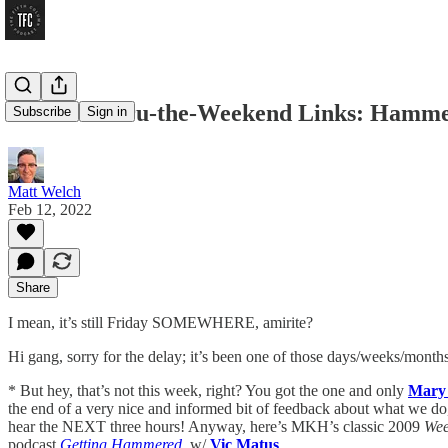
Get-Me-Thru-the-Weekend Links: Hammer 
Subscribe
Sign in
Matt Welch
Feb 12, 2022
Share
I mean, it’s still Friday SOMEWHERE, amirite?
Hi gang, sorry for the delay; it’s been one of those days/weeks/month
* But hey, that’s not this week, right? You got the one and only
Mary
the end of a very nice and informed bit of feedback about what we do, 
hear the NEXT three hours! Anyway, here’s MKH’s classic 2009
Wee
podcast
Getting Hammered
, w/
Vic Matus
.