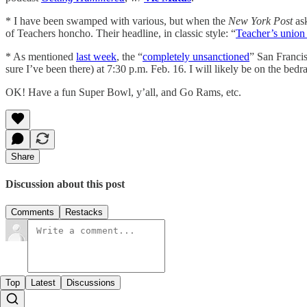
* I have been swamped with various, but when the
New York Post
ask
of Teachers honcho. Their headline, in classic style: “
Teacher’s union
* As mentioned
last week
, the “
completely unsanctioned
” San Francis
sure I’ve been there) at 7:30 p.m. Feb. 16. I will likely be on the bed
OK! Have a fun Super Bowl, y’all, and Go Rams, etc.
Share
Discussion about this post
Comments
Restacks
Top
Latest
Discussions