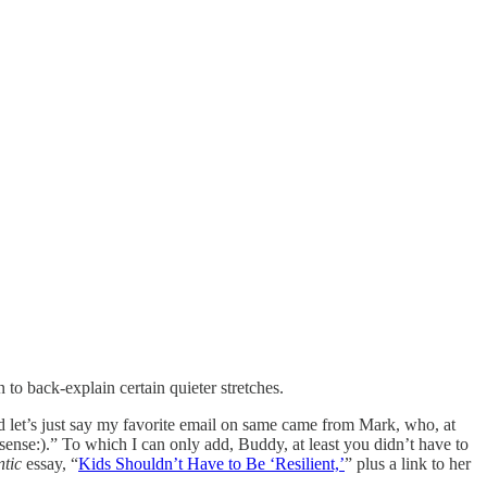
to back-explain certain quieter stretches.
nd let’s just say my favorite email on same came from Mark, who, at
sense:).” To which I can only add, Buddy, at least you didn’t have to
ntic
essay, “
Kids Shouldn’t Have to Be ‘Resilient,’
” plus a link to her