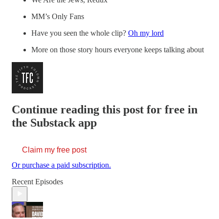
MM’s Only Fans
Have you seen the whole clip?
Oh my lord
More on those story hours everyone keeps talking about
Continue reading this post for free in
the Substack app
Claim my free post
Or purchase a paid subscription.
Recent Episodes