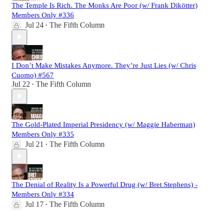
The Temple Is Rich. The Monks Are Poor (w/ Frank Dikötter)
Members Only #336
Jul 24
The Fifth Column
•
I Don’t Make Mistakes Anymore. They’re Just Lies (w/ Chris
Cuomo) #567
Jul 22
The Fifth Column
•
The Gold-Plated Imperial Presidency (w/ Maggie Haberman)
Members Only #335
Jul 21
The Fifth Column
•
The Denial of Reality Is a Powerful Drug (w/ Bret Stephens) -
Members Only #334
Jul 17
The Fifth Column
•