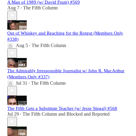
A Man of 1989 (w/ David Frum) #569
Aug 7
The Fifth Column
•
Out of Whiskey and Reaching for the Rotgut (Members Only
#338)
Aug 5
The Fifth Column
•
The Admirably Irresponsible Journalist w/ John R. MacArthur
(Members Only #337)
Jul 31
The Fifth Column
•
The Fifth Gets a Substitute Teacher (w/ Jesse Singal) #568
Jul 29
The Fifth Column
and
Blocked and Reported
•