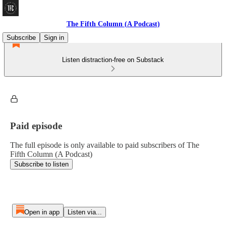
The Fifth Column (A Podcast)
Subscribe
Sign in
Listen distraction-free on Substack
Paid episode
The full episode is only available to paid subscribers of The
Fifth Column (A Podcast)
Subscribe to listen
Open in app
Listen via...