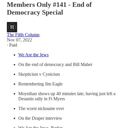
Members Only #141 - End of
Democracy Special
The Fifth Column
Nov 07, 2022
∙ Paid
We Are the Jews
On the end of democracy and Bill Maher
Skepticism v Cynicism
Remembering Jim Eagle
Moynihan shows up 40 minutes late, having just left a
Desantis rally in Ft Myers
The worst nickname ever
On the Draper interview
We Are the Jews, Redux