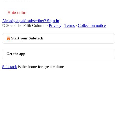
Subscribe
Already a paid subscriber?
Sign in
© 2026 The Fifth Column
·
Privacy
∙
Terms
∙
Collection notice
Start your Substack
Get the app
Substack
is the home for great culture