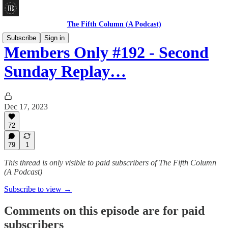
The Fifth Column (A Podcast)
Subscribe
Sign in
Members Only #192 - Second
Sunday Replay…
Dec 17, 2023
72
79
1
This thread is only visible to paid subscribers of The Fifth Column
(A Podcast)
Subscribe to view →
Comments on this episode are for paid
subscribers