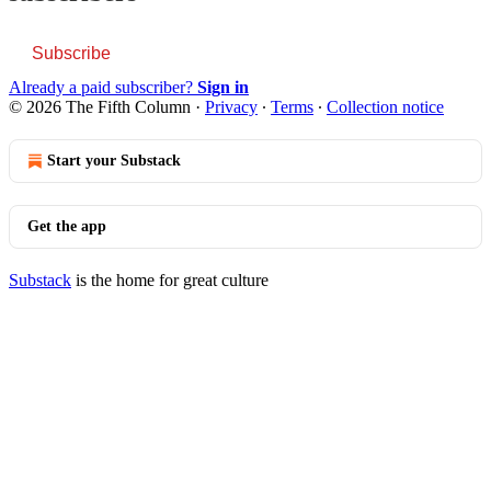
Subscribe
Already a paid subscriber?
Sign in
© 2026 The Fifth Column
·
Privacy
∙
Terms
∙
Collection notice
Start your Substack
Get the app
Substack
is the home for great culture