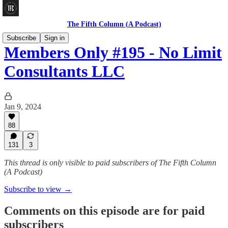
The Fifth Column (A Podcast)
Subscribe
Sign in
Members Only #195 - No Limit
Consultants LLC
Jan 9, 2024
88
131
3
This thread is only visible to paid subscribers of The Fifth Column
(A Podcast)
Subscribe to view →
Comments on this episode are for paid
subscribers