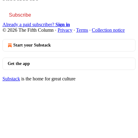
Subscribe
Already a paid subscriber?
Sign in
© 2026 The Fifth Column
·
Privacy
∙
Terms
∙
Collection notice
Start your Substack
Get the app
Substack
is the home for great culture