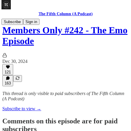
The Fifth Column (A Podcast)
Subscribe
Sign in
Members Only #242 - The Emo
Episode
Dec 30, 2024
121
163
This thread is only visible to paid subscribers of The Fifth Column
(A Podcast)
Subscribe to view →
Comments on this episode are for paid
subscribers