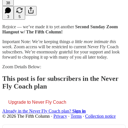
38
3
5
Rejoice — we’ve made it to yet another
Second Sunday Zoom
Hangout w/ The Fifth Column!
Important Note: We’re keeping things
a little more intimate this
week
. Zoom access will be restricted to current Never Fly Coach
subscribers. We’re enormously grateful for your support and look
forward to chopping it up with many of you all later today.
Zoom Details Below:
This post is for subscribers in the Never
Fly Coach plan
Upgrade to Never Fly Coach
Already in the Never Fly Coach plan?
Sign in
© 2026 The Fifth Column
·
Privacy
∙
Terms
∙
Collection notice