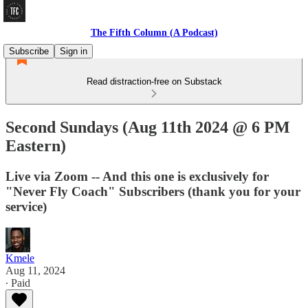
The Fifth Column (A Podcast)
Subscribe
Sign in
Read distraction-free on Substack
Second Sundays (Aug 11th 2024 @ 6 PM
Eastern)
Live via Zoom -- And this one is exclusively for
"Never Fly Coach" Subscribers (thank you for your
service)
Kmele
Aug 11, 2024
∙ Paid