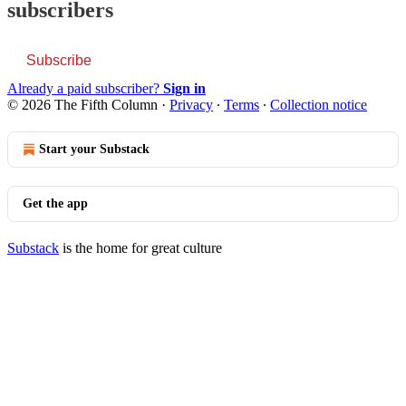
subscribers
Subscribe
Already a paid subscriber?
Sign in
© 2026 The Fifth Column
·
Privacy
∙
Terms
∙
Collection notice
Start your Substack
Get the app
Substack
is the home for great culture