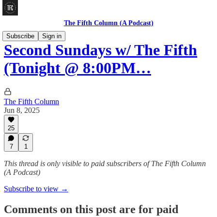
The Fifth Column (A Podcast)
Subscribe
Sign in
Second Sundays w/ The Fifth
(Tonight @ 8:00PM…
The Fifth Column
Jun 8, 2025
25
7
1
This thread is only visible to paid subscribers of The Fifth Column
(A Podcast)
Subscribe to view →
Comments on this post are for paid