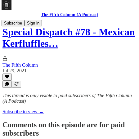
The Fifth Column (A Podcast)
Subscribe
Sign in
Special Dispatch #78 - Mexican
Kerfluffles…
The Fifth Column
Jul 29, 2021
This thread is only visible to paid subscribers of The Fifth Column
(A Podcast)
Subscribe to view →
Comments on this episode are for paid
subscribers