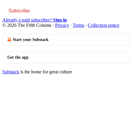
Subscribe
Already a paid subscriber?
Sign in
© 2026 The Fifth Column
·
Privacy
∙
Terms
∙
Collection notice
Start your Substack
Get the app
Substack
is the home for great culture