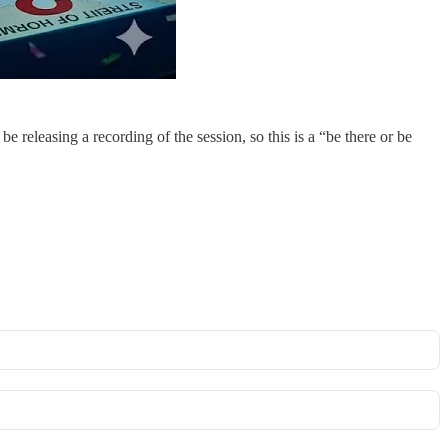
eleasing a recording of the session, so this is a “be there or be