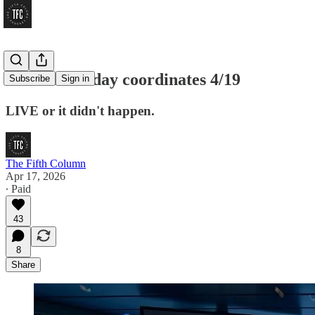
THIRD Sunday coordinates 4/19
Subscribe
Sign in
LIVE or it didn't happen.
The Fifth Column
Apr 17, 2026
∙ Paid
43
8
Share