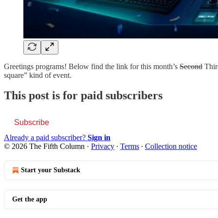
Greetings programs! Below find the link for this month’s
Second
Third
square” kind of event.
This post is for paid subscribers
Subscribe
Already a paid subscriber?
Sign in
© 2026 The Fifth Column
·
Privacy
∙
Terms
∙
Collection notice
Start your Substack
Get the app