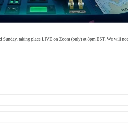
 Sunday, taking place LIVE on Zoom (only) at 8pm EST. We will not be r