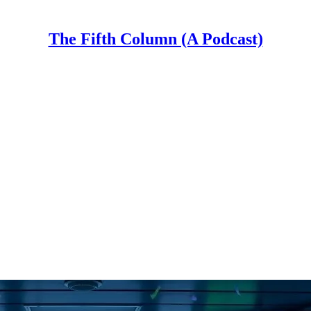
The Fifth Column (A Podcast)