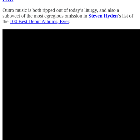
Outro music is both ripped out of today’s liturgy, and also a
subtweet of the most egregious omission in
Steven Hyden
’s list of
the
100 Best Debut Albums, Ever
: