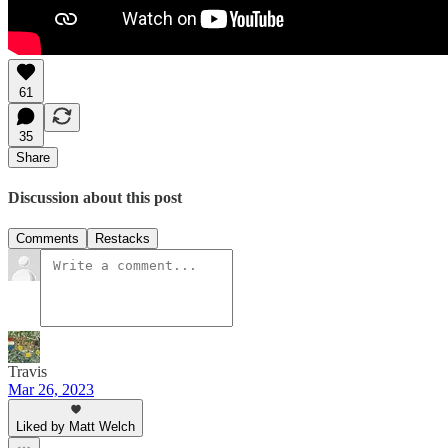
61
35
Share
Discussion about this post
Comments
Restacks
Travis
Mar 26, 2023
Liked by Matt Welch