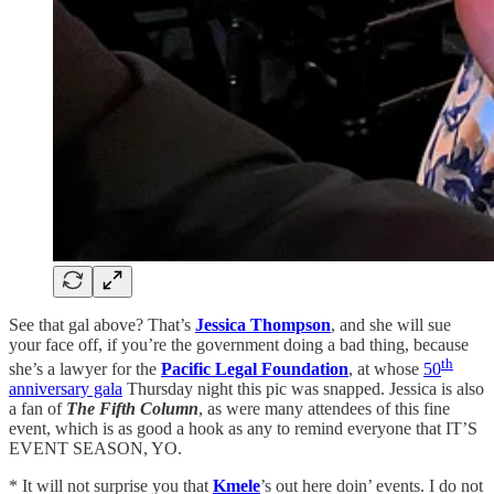
See that gal above? That’s
Jessica Thompson
, and she will sue
your face off, if you’re the government doing a bad thing, because
th
she’s a lawyer for the
Pacific Legal Foundation
, at whose
50
anniversary gala
Thursday night this pic was snapped. Jessica is also
a fan of
The Fifth Column
, as were many attendees of this fine
event, which is as good a hook as any to remind everyone that IT’S
EVENT SEASON, YO.
* It will not surprise you that
Kmele
’s out here doin’ events. I do not