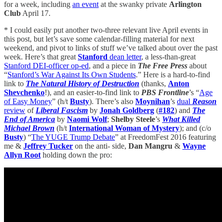
for a week, including
an event
at the swanky private
Arlington
Club
April 17.
* I could easily put another two-three relevant live April events in
this post, but let’s save some calendar-filling material for next
weekend, and pivot to links of stuff we’ve talked about over the past
week. Here’s that great
Stanford
dean letter
, a less-than-great
Stanford DEI-officer op-ed
, and a piece in
The Free Press
about
“
Stanford’s War Against Its Own Students
.” Here is a hard-to-find
link to
The Natural History of Destruction
(thanks,
Anton
Shevchenko
!), and an easier-to-find link to
PBS Frontline
’s “
Age
of Easy Money
” (h/t
Busty
). There’s also
Moynihan
’s
dual
Reason
review
of
Liberal Fascism
by
Jonah Goldberg
(
#182
) and
The
End of America
by
Naomi Wolf
;
Shelby Steele
’s
What Killed
Michael Brown
(h/t
International Woman of Mystery
); and (c/o
Busty
) “
The YUGE Trump Debate
” at FreedomFest 2016 featuring
me &
Jeffrey Tucker
on the anti- side,
Dan Mangru
&
Wayne
Allyn Root
holding down the pro: