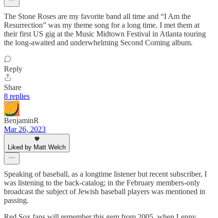
The Stone Roses are my favorite band all time and “I Am the
Resurrection” was my theme song for a long time. I met them at
their first US gig at the Music Midtown Festival in Atlanta touring
the long-awaited and underwhelming Second Coming album.
Reply
Share
8 replies
BenjaminR
Mar 26, 2023
Liked by Matt Welch
Speaking of baseball, as a longtime listener but recent subscriber, I
was listening to the back-catalog; in the February members-only
broadcast the subject of Jewish baseball players was mentioned in
passing.
Red Sox fans will remember this gem from 2005, when Lenny