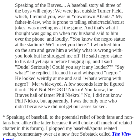
Speaking of the Braves.... A baseball story all three of
the boys will enjoy: We were just outside Turner Field,
which, I remind you, was in *downtown Atlanta.* My
father-in-law, who is prone to telling ethnic/racial/sexist
jokes, was meeting us at the game. And that's what I
thought was going on when my husband said to him
over the phone, and loudly, "You know the negro statue
at the stadium? We'll meet you there." I whacked him
on the arm and gave him a wifely what-is-wrong-with-
you look but he shrugged me off. He said negro statue
to his dad yet again before hanging up, and I said
"Dude! Seriously! Could you say it any louder??" "Say
what?" he replied. I leaned in and whispered "negro."
He looked weirdly at me and said "what's wrong with
negro?" Me: wide-eyed. A few seconds later he figured
it out: "No! Not NEGRO! Niekro! You know, the
Braves hall of famer Phil Niekro!" No, I did not know
Phil Niekro, but apparently, I was the only one who
didn't because we did not get our asses kicked.
* Speaking of baseball, to the potential relief of both fans and non-
fans here alike (the latter because it will choke off much of related
chatter in this forum), I plopped my baseball/sports-related
writing/commentary over at a new free Substack called
The View
Level
.