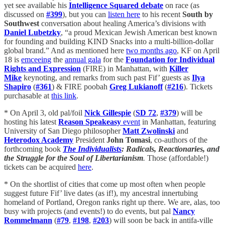
yet see available his
Intelligence Squared debate
on race (as
discussed on
#399
), but you can
listen here
to his recent
South by
Southwest
conversation about healing America’s divisions with
Daniel Lubetzky
, “a proud Mexican Jewish American best known
for founding and building KIND Snacks into a multi-billion-dollar
global brand.” And as mentioned here
two months ago
, KF on April
18 is
emceeing
the
annual gala
for the
Foundation for Individual
Rights and Expression
(FIRE) in Manhattan, with
Killer
Mike
keynoting, and remarks from such past Fif’ guests as
Ilya
Shapiro
(
#361
) & FIRE poobah
Greg Lukianoff
(
#216
). Tickets
purchasable at
this link
.
* On April 3, old pal/foil
Nick Gillespie
(
SD 72
,
#379
) will be
hosting his latest
Reason Speakeasy
event
in Manhattan, featuring
University of San Diego philosopher
Matt Zwolinski
and
Heterodox Academy
President
John Tomasi
, co-authors of the
forthcoming book
The Individualists
: Radicals, Reactionaries, and
the Struggle for the Soul of Libertarianism
.
Those (affordable!)
tickets can be acquired
here
.
* On the shortlist of cities that come up most often when people
suggest future Fif’ live dates (as if!), my ancestral innertubing
homeland of Portland, Oregon ranks right up there. We are, alas, too
busy with projects (and events!) to do events, but pal
Nancy
Rommelmann
(
#79
,
#198
,
#203
) will soon be back in antifa-ville