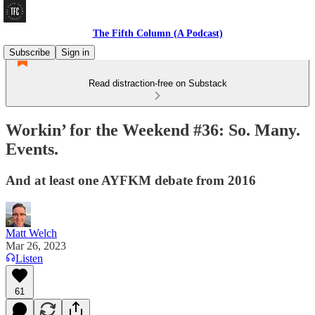
The Fifth Column (A Podcast)
Subscribe
Sign in
Read distraction-free on Substack
Workin’ for the Weekend #36: So. Many.
Events.
And at least one AYFKM debate from 2016
Matt Welch
Mar 26, 2023
Listen
61