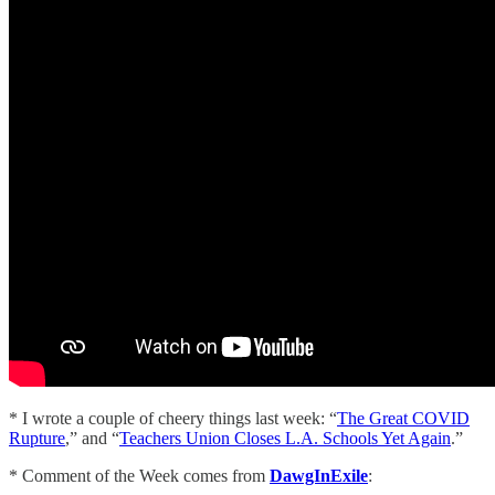
* I wrote a couple of cheery things last week: “
The Great COVID
Rupture
,” and “
Teachers Union Closes L.A. Schools Yet Again
.”
* Comment of the Week comes from
DawgInExile
: