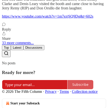
Clarke and Denis Leary visited the booth and came close to having
Jerry Remy (RIP) and Don Orsillo die from laughter.
https://www.youtube.com/watch?v=1m7ezjSQ9Dg&t=602s
Reply
Share
33 more comments...
Top
Latest
Discussions
No posts
Ready for more?
Subscribe
© 2026 The Fifth Column
·
Privacy
∙
Terms
∙
Collection notice
Start your Substack