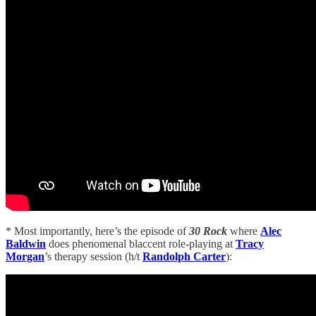
* Most importantly, here’s the episode of
30 Rock
where
Alec
Baldwin
does phenomenal blaccent role-playing at
Tracy
Morgan
’s therapy session (h/t
Randolph Carter
):