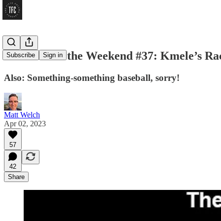
Workin’ for the Weekend #37: Kmele’s Rac
Subscribe
Sign in
Also: Something-something baseball, sorry!
Matt Welch
Apr 02, 2023
57
42
Share