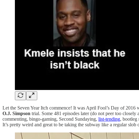
Let the Seven Year Itch commence! It was April Fool’s Day of 2016 w
O.J. Simpson
trial. Some 481 episodes later (do not peer too closel
commenting, bingo-gaming, Second Sundaying,
list-tending
, bootleg
It’s pretty weird and great to be taking the subway like a regular slob 