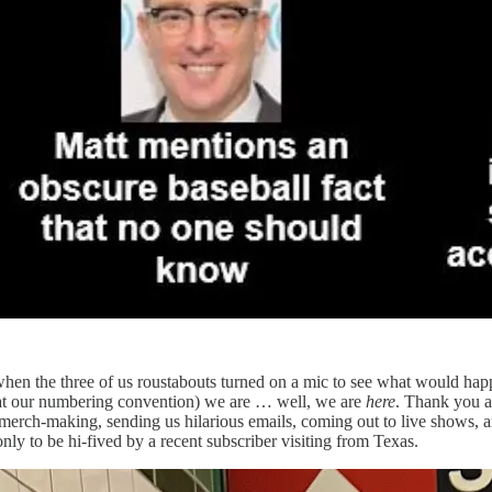
hen the three of us roustabouts turned on a mic to see what would ha
y at our numbering convention) we are … well, we are
here
. Thank you al
 merch-making, sending us hilarious emails, coming out to live shows,
only to be hi-fived by a recent subscriber visiting from Texas.