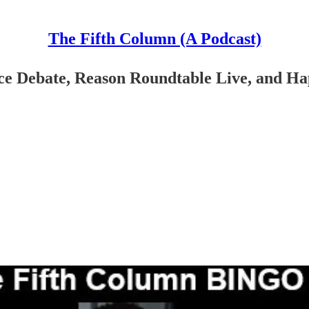
The Fifth Column (A Podcast)
e Debate, Reason Roundtable Live, and Hap