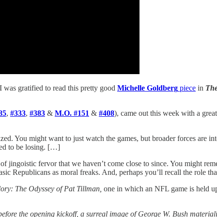
I was gratified to read this pretty good
Michelle Goldberg
piece
in
The
85
,
#333
,
#383
&
M.O. #151
&
#408
), came out this week with a great
zed. You might want to just watch the games, but broader forces are int
ned to be losing. […]
evel of jingoistic fervor that we haven’t come close to since. You mi
asic Republicans as moral freaks. And, perhaps you’ll recall the role tha
ry: The Odyssey of Pat Tillman,
one in which an NFL game is held up
d before the opening kickoff, a surreal image of George W. Bush materi