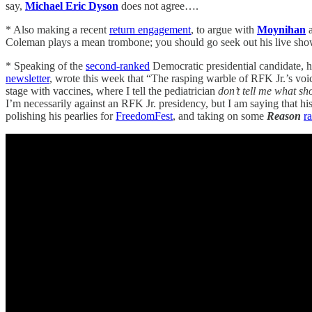
say,
Michael Eric Dyson
does not agree….
* Also making a recent
return engagement
, to argue with
Moynihan
a
Coleman plays a mean trombone; you should go seek out his live sh
* Speaking of the
second-ranked
Democratic presidential candidate, 
newsletter
, wrote this week that “The rasping warble of RFK Jr.’s voi
stage with vaccines, where I tell the pediatrician
don’t tell me what shot
I’m necessarily against an RFK Jr. presidency, but I am saying that h
polishing his pearlies for
FreedomFest
, and taking on some
Reason
ra