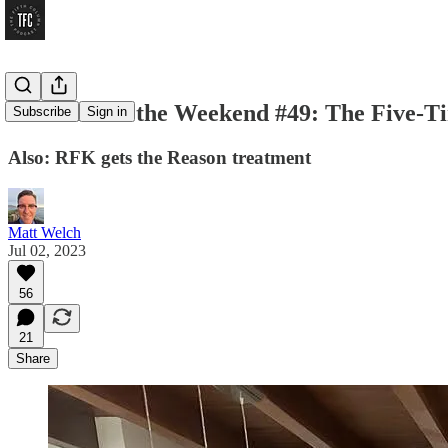
Workin’ for the Weekend #49: The Five-T
Subscribe
Sign in
Also: RFK gets the Reason treatment
Matt Welch
Jul 02, 2023
56
21
Share