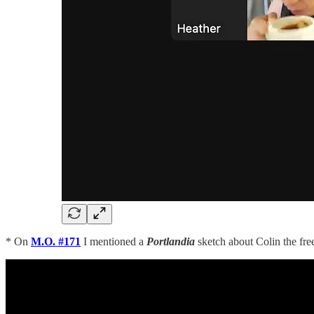
* On
M.O. #171
I mentioned a
Portlandia
sketch about Colin the fre