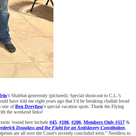
rin
’s Shabbat generosity (pictured). Special shout-out to C.L.’s
ld have told me eight years ago that I’d be breaking challah bread
o one of
Ben Dreyfuss
’s special vacation spots. Thank the Flying
ith the weekend links!
 toots ‘round here include
#45
,
#106
,
#206
,
Members Only #117
&
rederick Douglass and the Fight for an Antislavery Constitution
,
tprints are all over the Court's recently concluded term.” Needless to