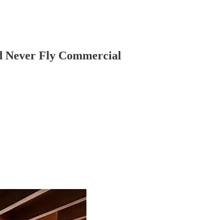
nd Never Fly Commercial