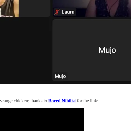
e-range chicken; thanks to
Bored Nihilist
for the link: