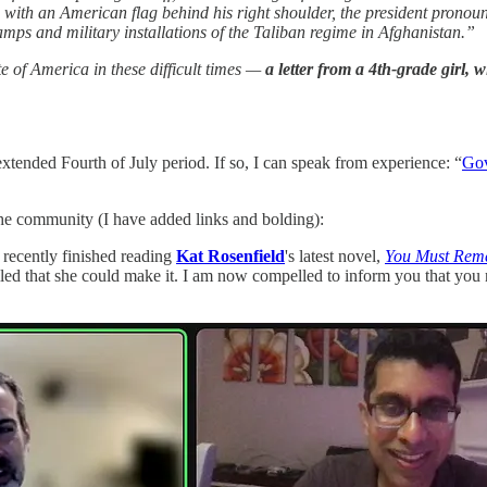
oom with an American flag behind his right shoulder, the president pro
amps and military installations of the Taliban regime in Afghanistan.”
ate of America in these difficult times —
a letter from a 4th-grade girl,
extended Fourth of July period. If so, I can speak from experience: “
Gov
he community (I have added links and bolding):
e recently finished reading
Kat Rosenfield
's latest novel,
You Must Rem
hrilled that she could make it. I am now compelled to inform you that 