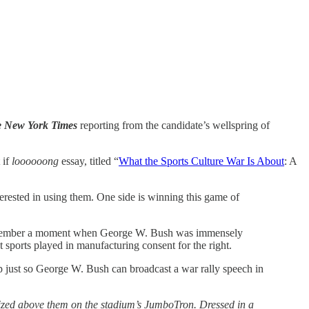
 New York Times
reporting from the candidate’s wellspring of
 if
loooooong
essay, titled “
What the Sports Culture War Is About
: A
erested in using them. One side is winning this game of
ght remember a moment when George W. Bush was immensely
t sports played in manufacturing consent for the right.
 just so George W. Bush can broadcast a war rally speech in
alized above them on the stadium’s JumboTron. Dressed in a