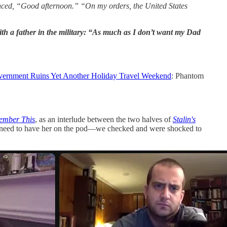
nounced, “Good afternoon.” “On my orders, the United States
 with a father in the military: “As much as I don’t want my Dad
ernment Ruins Yet Another Holiday Travel Weekend
: Phantom
ember This
, as an interlude between the two halves of
Stalin's
you need to have her on the pod—we checked and were shocked to