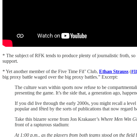
* The subject of RFK tends to produce plenty of journalistic froth, so 
support.
* Yet another member of the Five Time Fif’ Club,
Ethan Strauss
(
#1
big proxy battle waged over the big proxy battles.” Excerpt:
The culture wars within sports now refuse to be compartmentali
presenting the game. It’s the side that, a generation ago, happe
If you did live through the early 2000s, you might recall a l
popular and fêted by the sorts of publications that now regard b
Take this bizarre scene from Jon Krakauer’s
Where Men Win Glo
front of a rapturous stadium:
At 1:00 p.m., as the players from both teams stood on the fiel