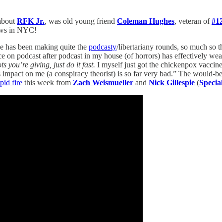
bout
RFK Jr.
, was old young friend
Coleman Hughes
, veteran of
#1
ows in NYC!
he has been making quite the
podcasty
/libertariany rounds, so much so t
ce on podcast after podcast in my house (of horrors) has effectively we
s you’re giving, just do it fast.
I myself just got the chickenpox vaccin
is impact on me (a conspiracy theorist) is so far very bad.” The would-b
pid fire
this week from
Zach Weismueller
and
Nick Gillespie
(
Specia