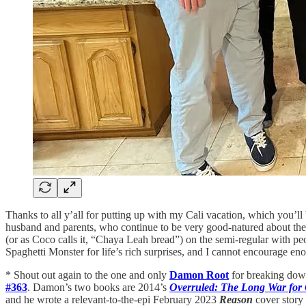
Thanks to all y’all for putting up with my Cali vacation, which you’l
husband and parents, who continue to be very good-natured about the
(or as Coco calls it, “Chaya Leah bread”) on the semi-regular with pe
Spaghetti Monster for life’s rich surprises, and I cannot encourag
* Shout out again to the one and only
Damon Root
for breaking down
#363
. Damon’s two books are 2014’s
Overruled: The Long War for 
and he wrote a relevant-to-the-epi February 2023
Reason
cover story