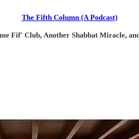
The Fifth Column (A Podcast)
ime Fif' Club, Another Shabbat Miracle, a