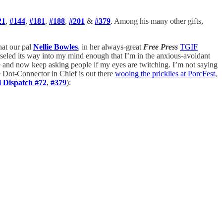
21
,
#144
,
#181
,
#188
,
#201
&
#379
. Among his many other gifts,
hat our pal
Nellie Bowles
, in her always-great
Free Press
TGIF
aseled its way into my mind enough that I’m in the anxious-avoidant
e and now keep asking people if my eyes are twitching. I’m not saying
e Dot-Connector in Chief is out there
wooing the pricklies at PorcFest
,
l Dispatch #72
,
#379
):