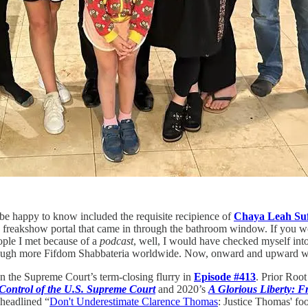
l be happy to know included the requisite recipience of
Chaya Leah Suf
 freakshow portal that came in through the bathroom window. If you wou
ople I met because of a
podcast
, well, I would have checked myself int
e enough more Fifdom Shabbateria worldwide. Now, onward and upward w
 the Supreme Court’s term-closing flurry in
Episode #413
. Prior Root
Control of the U.S. Supreme Court
and 2020’s
A Glorious Liberty: F
 headlined “
Don't Underestimate Clarence Thomas
:
Justice Thomas' foo