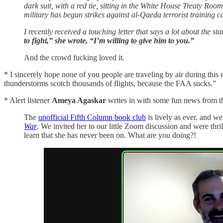
dark suit, with a red tie, sitting in the White House Treaty R
military has begun strikes against al-Qaeda terrorist training c
I recently received a touching letter that says a lot about the st
to fight,” she wrote, “I’m willing to give him to you.”
And the crowd fucking loved it.
* I sincerely hope none of you people are traveling by air during this 
thunderstorms scotch thousands of flights, because the FAA sucks.”
* Alert listener
Ameya Agaskar
writes in with some fun news from t
The
unofficial Fifth Column book club
is lively as ever, and w
War
. We invited her to our little Zoom discussion and were t
learn that she has never been on. What are you doing?!