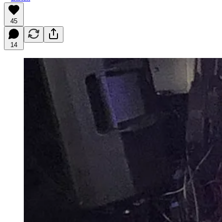
45
14