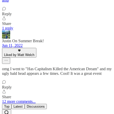
amp
Reply
Share
1 reply
Justin On Summer Break!
Jun 11, 2022
Liked by Matt Welch
omg I went to "Has Capitalism Killed the American Dream" and my
ugly bald head appears a few times. Cool! It was a great event
Reply
Share
12 more comments...
Top
Latest
Discussions