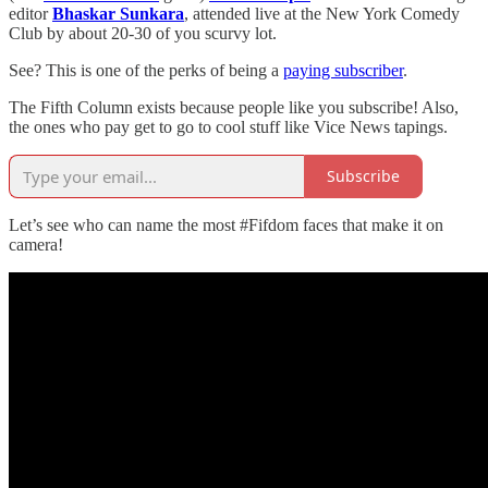
editor
Bhaskar Sunkara
, attended live at the New York Comedy
Club by about 20-30 of you scurvy lot.
See? This is one of the perks of being a
paying subscriber
.
The Fifth Column exists because people like you subscribe! Also,
the ones who pay get to go to cool stuff like Vice News tapings.
Subscribe
Let’s see who can name the most #Fifdom faces that make it on
camera!