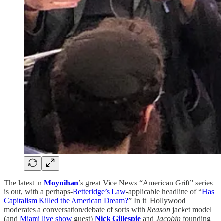
The latest in
Moynihan
’s great Vice News “American Grift” series
is out, with a perhaps-
Betteridge’s Law
-applicable headline of “
Has
Capitalism Killed the American Dream?
” In it, Hollywood
moderates a conversation/debate of sorts with
Reason
jacket model
(and
Miami live show
guest)
Nick Gillespie
and
Jacobin
founding