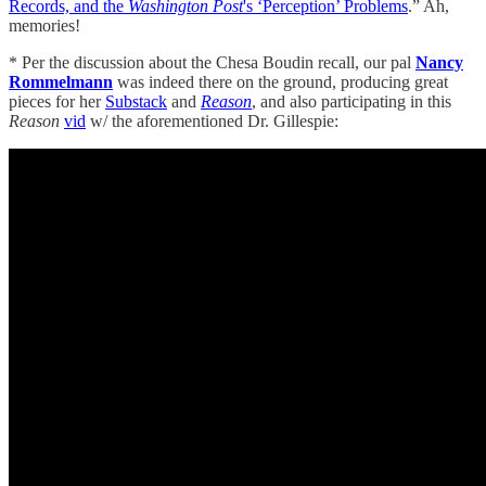
Records, and the
Washington Post
's ‘Perception’ Problems
.” Ah,
memories!
* Per the discussion about the Chesa Boudin recall, our pal
Nancy
Rommelmann
was indeed there on the ground, producing great
pieces for her
Substack
and
Reason
, and also participating in this
Reason
vid
w/ the aforementioned Dr. Gillespie: