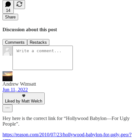
14
Share
Discussion about this post
Comments
Restacks
Andrew Wimsatt
Jun 11, 2022
Liked by Matt Welch
Hey here is the correct link for “Hollywood Babylon—For Ugly
People”.
https://reason.com/2010/07/23/hollywood-babylon-for-ugly-peo/?