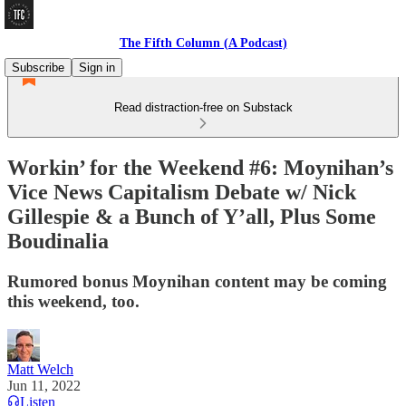
The Fifth Column (A Podcast)
Subscribe
Sign in
Read distraction-free on Substack
Workin’ for the Weekend #6: Moynihan’s
Vice News Capitalism Debate w/ Nick
Gillespie & a Bunch of Y’all, Plus Some
Boudinalia
Rumored bonus Moynihan content may be coming
this weekend, too.
Matt Welch
Jun 11, 2022
Listen