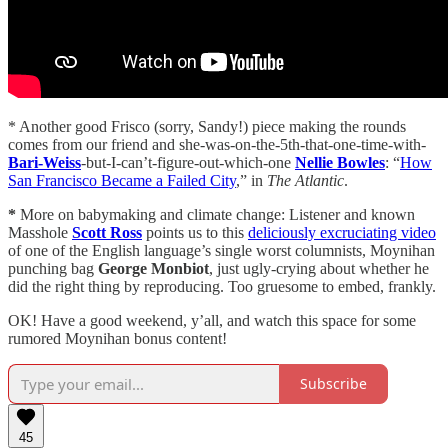
* Another good Frisco (sorry, Sandy!) piece making the rounds
comes from our friend and she-was-on-the-5th-that-one-time-with-
Bari-Weiss
-but-I-can’t-figure-out-which-one
Nellie Bowles
: “
How
San Francisco Became a Failed City
,” in
The Atlantic
.
*
More on babymaking and climate change: Listener and known
Masshole
Scott Ross
points us to this
deliciously excruciating video
of one of the English language’s single worst columnists, Moynihan
punching bag
George Monbiot
, just ugly-crying about whether he
did the right thing by reproducing. Too gruesome to embed, frankly.
OK! Have a good weekend, y’all, and watch this space for some
rumored Moynihan bonus content!
Subscribe
45