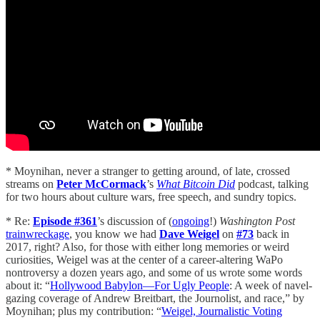
* Moynihan, never a stranger to getting around, of late, crossed
streams on
Peter McCormack
’s
What Bitcoin Did
podcast, talking
for two hours about culture wars, free speech, and sundry topics.
* Re:
Episode #361
’s discussion of (
ongoing
!)
Washington Post
trainwreckage
, you know we had
Dave Weigel
on
#73
back in
2017, right? Also, for those with either long memories or weird
curiosities, Weigel was at the center of a career-altering WaPo
nontroversy a dozen years ago, and some of us wrote some words
about it: “
Hollywood Babylon—For Ugly People
: A week of navel-
gazing coverage of Andrew Breitbart, the Journolist, and race,” by
Moynihan; plus my contribution: “
Weigel, Journalistic Voting