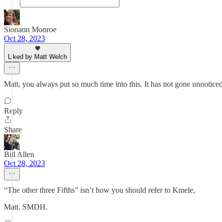
Sionann Monroe
Oct 28, 2023
Liked by Matt Welch
Matt, you always put so much time into this. It has not gone unnotice
Reply
Share
Bill Allen
Oct 28, 2023
“The other three Fifths” isn’t how you should refer to Kmele,
Matt. SMDH.