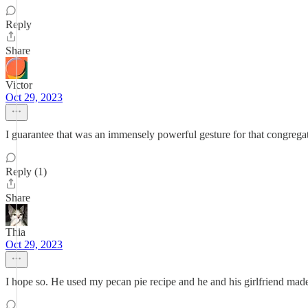
Reply
Share
Victor
Oct 29, 2023
I guarantee that was an immensely powerful gesture for that congrega
Reply (1)
Share
Thia
Oct 29, 2023
I hope so. He used my pecan pie recipe and he and his girlfriend made