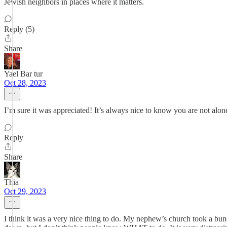
Jewish neighbors in places where it matters.
Reply (5)
Share
Yael Bar tur
Oct 28, 2023
I’m sure it was appreciated! It’s always nice to know you are not alon
Reply
Share
Thia
Oct 29, 2023
I think it was a very nice thing to do. My nephew’s church took a bunch 