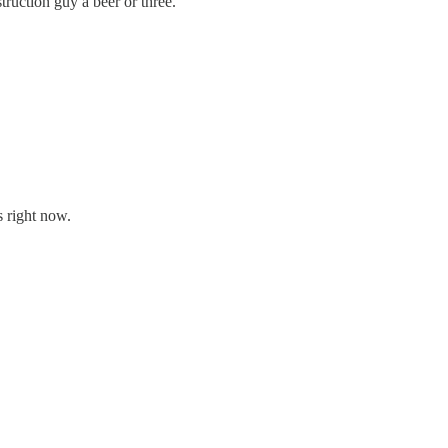
ruction guy a beer or three.
s right now.