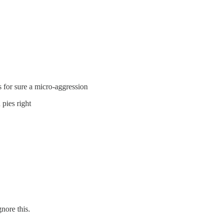
 for sure a micro-aggression
pies right
nore this.