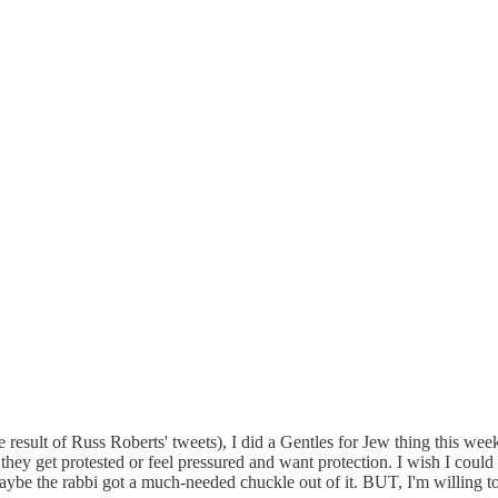
result of Russ Roberts' tweets), I did a Gentles for Jew thing this week
 they get protested or feel pressured and want protection. I wish I could 
Maybe the rabbi got a much-needed chuckle out of it. BUT, I'm willing to