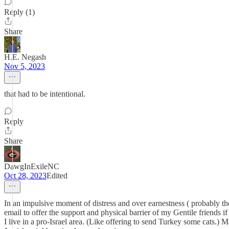
Reply (1)
Share
H.E. Negash
Nov 5, 2023
that had to be intentional.
Reply
Share
DawgInExileNC
Oct 28, 2023
Edited
In an impulsive moment of distress and over earnestness ( probably the 
email to offer the support and physical barrier of my Gentile friends if
I live in a pro-Israel area. (Like offering to send Turkey some cats.) 