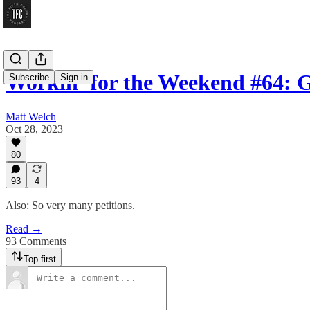
Workin’ for the Weekend #64: G
Subscribe
Sign in
Matt Welch
Oct 28, 2023
80
93
4
Also: So very many petitions.
Read →
93 Comments
Top first