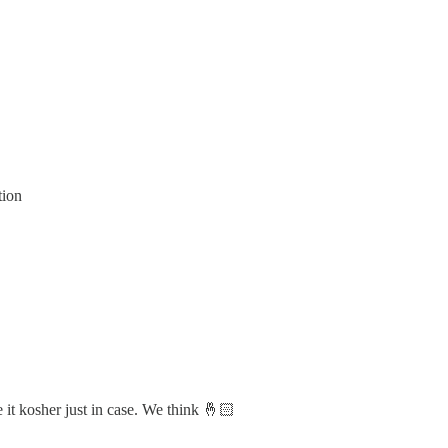
tion
 it kosher just in case. We think 🤞🏻