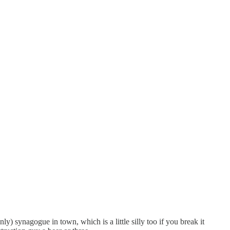
ly) synagogue in town, which is a little silly too if you break it