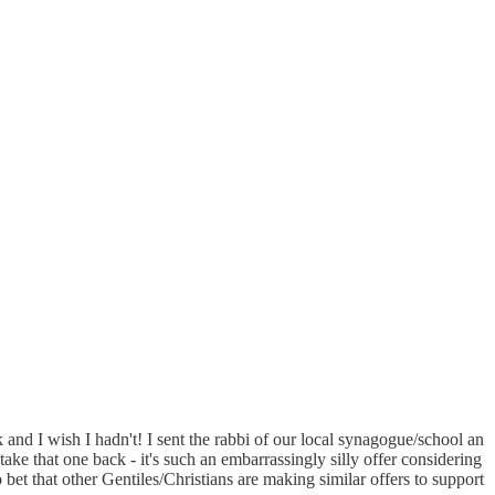
 and I wish I hadn't! I sent the rabbi of our local synagogue/school an
take that one back - it's such an embarrassingly silly offer considering
 bet that other Gentiles/Christians are making similar offers to support