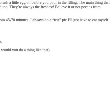
rush a little egg on before you pour in the filling. The main thing that
ed too. They’re always the freshest! Believe it or not pecans from
m 45-70 minutes. I always do a “test” pie I’ll just have to eat myself
s.
 would you do a thing like that)