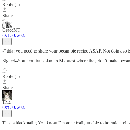
Reply (1)
Share
GraceMT
Oct 30, 2023
@thia: you need to share your pecan pie recipe ASAP. Not doing so is
Signed--Southern transplant to Midwest where they don’t make pecan 
Reply (1)
Share
Thia
Oct 30, 2023
This is blackmail :) You know I’m genetically unable to be rude and ig