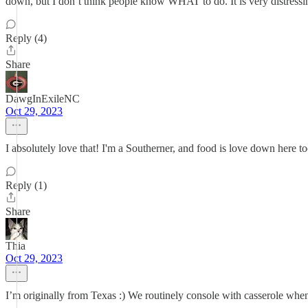
down, but I don’t think people know WHAT to do. It is very distressin
Reply (4)
Share
DawgInExileNC
Oct 29, 2023
I absolutely love that! I'm a Southerner, and food is love down here to
Reply (1)
Share
Thia
Oct 29, 2023
I’m originally from Texas :) We routinely console with casserole when