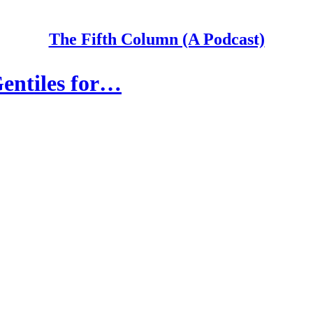
The Fifth Column (A Podcast)
entiles for…