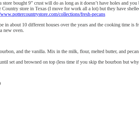
 store bought 9” crust will do as long as it doesn’t have holes and you b
r Country store in Texas (I move for work all a lot) but they have shell
//www.pottercountrystore.com/collections/fresh-pecans
 in about 10 different houses over the years and the cooking time is fro
e a new oven.
ourbon, and the vanilla. Mix in the milk, flour, melted butter, and pecan
until set and browned on top (less time if you skip the bourbon but why
)