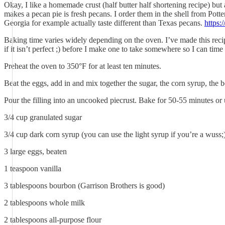
Okay, I like a homemade crust (half butter half shortening recipe) but a
makes a pecan pie is fresh pecans. I order them in the shell from Potte
Georgia for example actually taste different than Texas pecans.
https:
Baking time varies widely depending on the oven. I’ve made this recipe
if it isn’t perfect ;) before I make one to take somewhere so I can tim
Preheat the oven to 350°F for at least ten minutes.
Beat the eggs, add in and mix together the sugar, the corn syrup, the b
Pour the filling into an uncooked piecrust. Bake for 50-55 minutes or 
3/4 cup granulated sugar
3/4 cup dark corn syrup (you can use the light syrup if you’re a wuss;
3 large eggs, beaten
1 teaspoon vanilla
3 tablespoons bourbon (Garrison Brothers is good)
2 tablespoons whole milk
2 tablespoons all-purpose flour