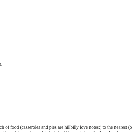
e.
of food (casseroles and pies are hillbilly love notes;) to the nearest (on