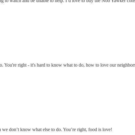
g to watch and be unable to help. I’d love to buy the Noo Yawker const
o. You're right - it's hard to know what to do, how to love our neighbor
 we don’t know what else to do. You’re right, food is love!