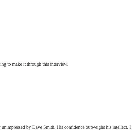
ing to make it through this interview.
tly unimpressed by Dave Smith. His confidence outweighs his intellect. I 