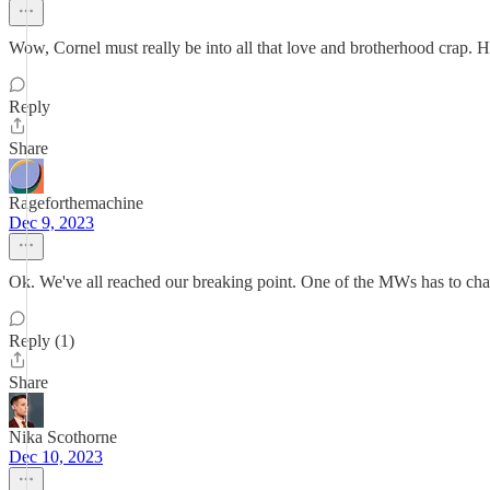
Wow, Cornel must really be into all that love and brotherhood crap. He
Reply
Share
Rageforthemachine
Dec 9, 2023
Ok. We've all reached our breaking point. One of the MWs has to chan
Reply (1)
Share
Nika Scothorne
Dec 10, 2023