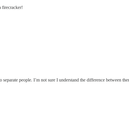
 firecracker!
eparate people. I’m not sure I understand the difference between the