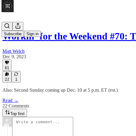
Workin’ for the Weekend #70: 
Subscribe
Sign in
Matt Welch
Dec 9, 2023
61
22
1
Also: Second Sunday coming up Dec. 10 at 5 p.m. ET (est.)
Read →
22 Comments
Top first