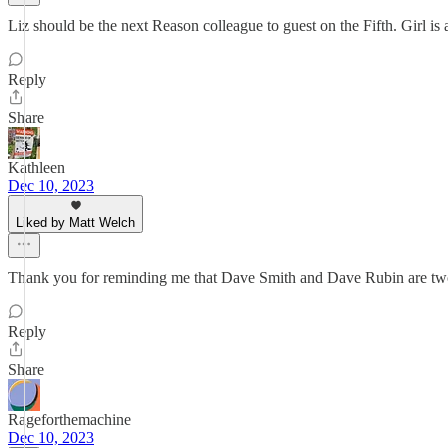
Liz should be the next Reason colleague to guest on the Fifth. Girl is a
Reply
Share
Kathleen
Dec 10, 2023
Liked by Matt Welch
Thank you for reminding me that Dave Smith and Dave Rubin are two s
Reply
Share
Rageforthemachine
Dec 10, 2023