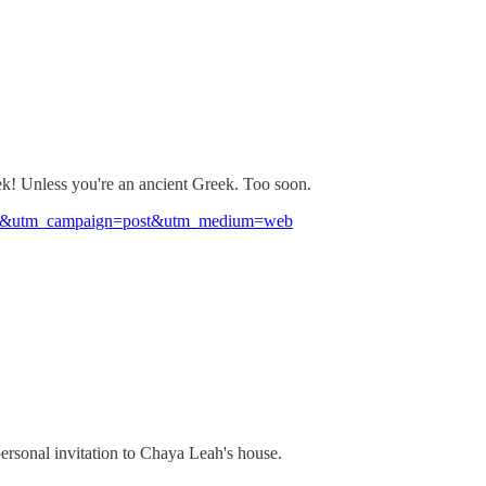
! Unless you're an ancient Greek. Too soon.
7efga&utm_campaign=post&utm_medium=web
personal invitation to Chaya Leah's house.