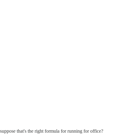
suppose that's the right formula for running for office?