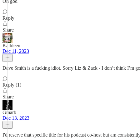
Oh god
Reply
Share
Kathleen
Dec 11, 2023
Dave Smith is a fucking idiot. Sorry Liz & Zack - I don’t think I’m go
Reply (1)
Share
Gmarb
Dec 13, 2023
I'd reserve that specific title for his podcast co-host but am consisten