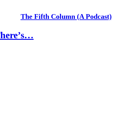
The Fifth Column (A Podcast)
There’s…