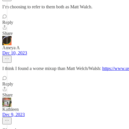
I’m choosing to refer to them both as Matt Walch.
Reply
Share
Ameya A
Dec 10, 2023
I think I found a worse mixup than Matt Welch/Walsh:
https://www.u
Reply
Share
Kathleen
Dec 9, 2023