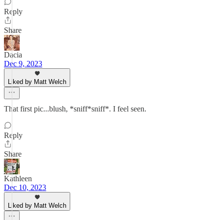
Reply
Share
Dacia
Dec 9, 2023
Liked by Matt Welch
That first pic...blush, *sniff*sniff*. I feel seen.
Reply
Share
Kathleen
Dec 10, 2023
Liked by Matt Welch