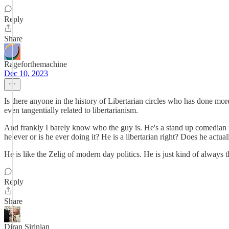
Reply
Share
Rageforthemachine
Dec 10, 2023
Is there anyone in the history of Libertarian circles who has done mor
even tangentially related to libertarianism.
And frankly I barely know who the guy is. He's a stand up comedian rig
he ever or is he ever doing it? He is a libertarian right? Does he actu
He is like the Zelig of modern day politics. He is just kind of always
Reply
Share
Diran Sirinian