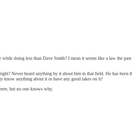
e while doing less than Dave Smith? I mean it seems like a law the past
ht? Never heard anything by it about him in that field. He has been thre
ally know anything about it or have any good takes on it?
 there, but no one knows why.