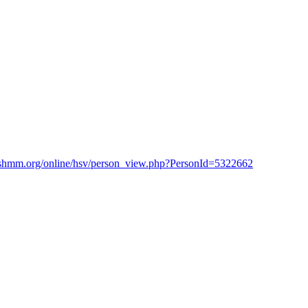
shmm.org/online/hsv/person_view.php?PersonId=5322662