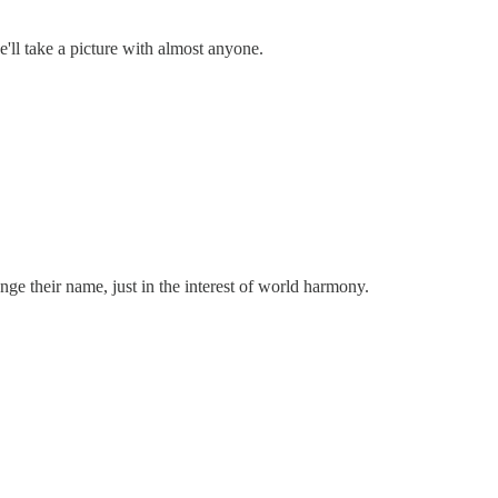
'll take a picture with almost anyone.
ge their name, just in the interest of world harmony.