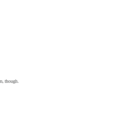
m, though.