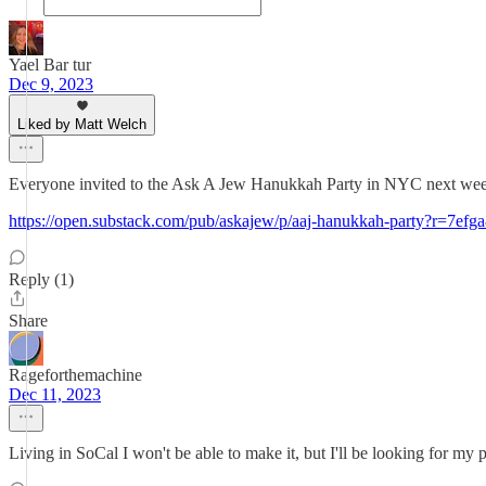
Yael Bar tur
Dec 9, 2023
Liked by Matt Welch
Everyone invited to the Ask A Jew Hanukkah Party in NYC next week
https://open.substack.com/pub/askajew/p/aaj-hanukkah-party?r=
Reply (1)
Share
Rageforthemachine
Dec 11, 2023
Living in SoCal I won't be able to make it, but I'll be looking for my 