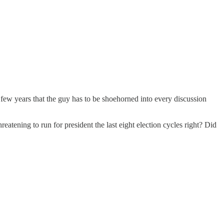
 few years that the guy has to be shoehorned into every discussion
atening to run for president the last eight election cycles right? Did