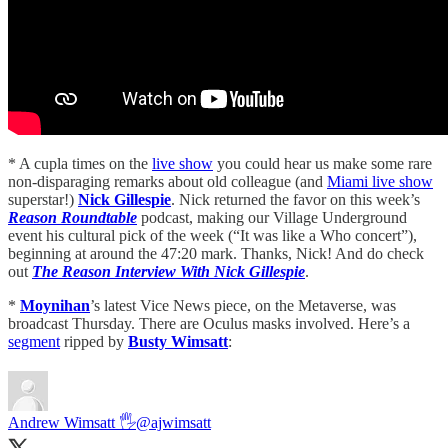
* A cupla times on the
live show
you could hear us make some rare
non-disparaging remarks about old colleague (and
Miami live show
superstar!)
Nick Gillespie
. Nick returned the favor on this week’s
Reason Roundtable
podcast, making our Village Underground
event his cultural pick of the week (“It was like a Who concert”),
beginning at around the 47:20 mark. Thanks, Nick! And do check
out
The Reason Interview With Nick Gillespie
.
*
Moynihan
’s latest Vice News piece, on the Metaverse, was
broadcast Thursday. There are Oculus masks involved. Here’s a
segment
ripped by
Busty Wimsatt
:
Andrew Wimsatt 🖐
@ajwimsatt