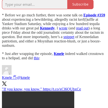
Subscribe
* Before we go much further, there was some talk on
Episode #359
about experiencing a bewildering, allegedly racist kerf(l)uffle at
Yankee Stadium Saturday, while enjoying a few hundred tequila
drinks with our great pal
Kennedy
. I
wrote
(and
read out
) a long
piece Friday about the odd journalistic certainty about the racism in
question. But more importantly, here’s a
snippet
of Kennedalian
patriotism, and either a Moynihan reaction-blush, or just a booze-
sunburn.
* Just after wrapping the episode,
Kmele
indeed walked crosstown
to a helipad, and did
this
:
Kmele 🖐
@kmele
"If you know, you know." https://t.co/xCl6QUbxCe