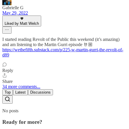
Gabrielle G
May 29, 2022
Liked by Matt Welch
I started reading Revolt of the Public this weekend (it’s amazing)
and am listening to the Martin Gurri episode 🤘🏼
https://wethefifth.substack.com/p/225-w-martin-gurri-the-revolt-of-
d89
Reply
Share
34 more comments...
Top
Latest
Discussions
No posts
Ready for more?