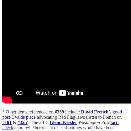
* Other items referenced on
#359
include:
David French
’s
good
post-Uvalde piece
advocating Red Flag laws (listen to French on
#191
&
#325
). The 2015
Glenn Kessler
Washington Post
fact-
check
about whether recent mass shootings would have been