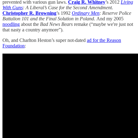
prevented with various gun laws.
Craig R. Whitney
’s 2012
Living
With Guns
: A Liberal’s Case for the Second Amendment
.
Christopher R. Browning
’s 1992
Ordinary Men
: Reserve Police
Battalion 101 and the Final Solution in Poland
.
And my 2005
noodling
about the
Bad News Bears
remake (“maybe we're just not
that nasty a country anymore”).
Oh, and Charlton Heston’s super not-dated
ad for the Reason
Foundation
: