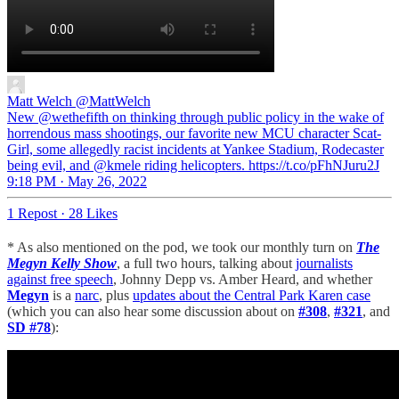
Matt Welch
@MattWelch
New @wethefifth on thinking through public policy in the wake of
horrendous mass shootings, our favorite new MCU character Scat-
Girl, some allegedly racist incidents at Yankee Stadium, Rodecaster
being evil, and @kmele riding helicopters. https://t.co/pFhNJuru2J
9:18 PM · May 26, 2022
1 Repost
·
28 Likes
* As also mentioned on the pod, we took our monthly turn on
The
Megyn Kelly Show
, a full two hours, talking about
journalists
against free speech
, Johnny Depp vs. Amber Heard, and whether
Megyn
is a
narc
, plus
updates about the Central Park Karen case
(which you can also hear some discussion about on
#308
,
#321
, and
SD #78
):