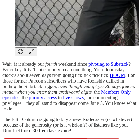
Wait, is it already our
fourth
weekend since
pivoting to Substack
?
By crikey, it is. That can only mean one thing: Your doomsday
clock’s about seven days from going tick-tick-tick-tick-
BOOM
! For
those former Patreon subscribers who have foolishly dallied in
pulling the Substack trigger,
even though you git yer 30 days free no
matter when you enter them credit-card digits
, the
Members Only
episodes
, the
priority access
to
live shows
, the commenting
privileges—they all stand to disappear come June 3. You know what
to do.
The Fifth Column is going to buy a new Rodecaster (or whatever)
because of the generosity (or is it wisdom?) of listeners like you.
Don’t let those 30 free days expire!