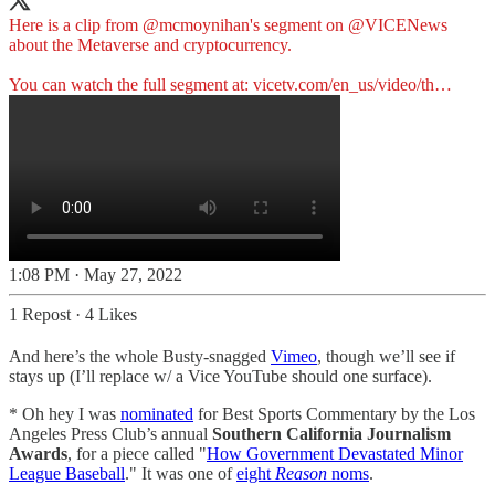
Here is a clip from
@mcmoynihan
's segment on
@VICENews
about the Metaverse and cryptocurrency.
You can watch the full segment at:
vicetv.com/en_us/video/th…
1:08 PM · May 27, 2022
1 Repost
·
4 Likes
And here’s the whole Busty-snagged
Vimeo
, though we’ll see if
stays up (I’ll replace w/ a Vice YouTube should one surface).
* Oh hey I was
nominated
for Best Sports Commentary by the Los
Angeles Press Club’s annual
Southern California Journalism
Awards
, for a piece called "
How Government Devastated Minor
League Baseball
." It was one of
eight
Reason
noms
.