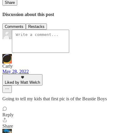
Share
Discussion about this post
Comments
Restacks
Carly
May 28, 2022
Liked by Matt Welch
Going to tell my kids that first pic is of the Beastie Boys
Reply
Share