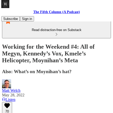
The Fifth Column (A Podcast)
Subscribe
Sign in
Read distraction-free on Substack
Working for the Weekend #4: All of
Megyn, Kennedy’s Vox, Kmele’s
Helicopter, Moynihan’s Meta
Also: What’s on Moynihan’s hat?
Matt Welch
May 28, 2022
Listen
70