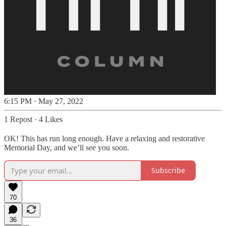
6:15 PM · May 27, 2022
1 Repost
·
4 Likes
OK! This has run long enough. Have a relaxing and restorative
Memorial Day, and we’ll see you soon.
Subscribe
70
36