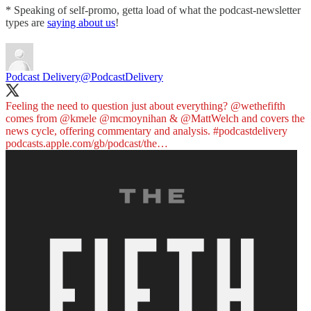
* Speaking of self-promo, getta load of what the podcast-newsletter
types are
saying about us
!
Podcast Delivery
@PodcastDelivery
Feeling the need to question just about everything?
@wethefifth
comes from
@kmele
@mcmoynihan
&
@MattWelch
and covers the
news cycle, offering commentary and analysis.
#podcastdelivery
podcasts.apple.com/gb/podcast/the…