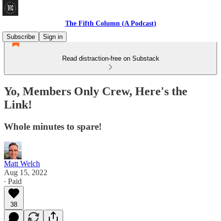
The Fifth Column (A Podcast)
Subscribe
Sign in
Read distraction-free on Substack
Yo, Members Only Crew, Here's the
Link!
Whole minutes to spare!
Matt Welch
Aug 15, 2022
∙ Paid
38