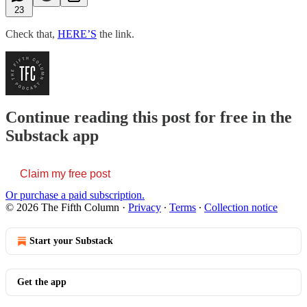
23
Check that,
HERE’S
the link.
Continue reading this post for free in the
Substack app
Claim my free post
Or purchase a paid subscription.
© 2026 The Fifth Column
·
Privacy
∙
Terms
∙
Collection notice
Start your Substack
Get the app