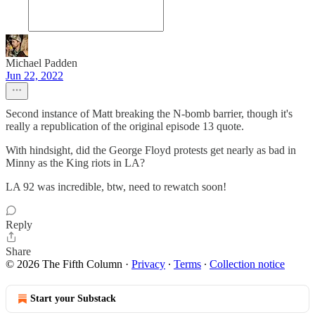
Michael Padden
Jun 22, 2022
Second instance of Matt breaking the N-bomb barrier, though it's
really a republication of the original episode 13 quote.
With hindsight, did the George Floyd protests get nearly as bad in
Minny as the King riots in LA?
LA 92 was incredible, btw, need to rewatch soon!
Reply
Share
© 2026 The Fifth Column
·
Privacy
∙
Terms
∙
Collection notice
Start your Substack