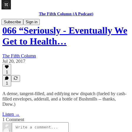
The Fifth Column (A Podcast)
Subscribe
Sign in
066 “Seriously - Eventually We
Get to Health…
The Fifth Column
Jul 20, 2017
1
1
A dense, tangent-filled, and edifying new dispatch (fueled by cash-
filled envelopes, adderall, and a bottle of Bushmills -- thanks,
Drew.)
Listen →
1 Comment