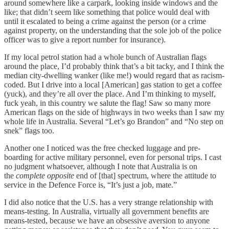
around somewhere like a carpark, looking inside windows and the
like; that didn’t seem like something that police would deal with
until it escalated to being a crime against the person (or a crime
against property, on the understanding that the sole job of the police
officer was to give a report number for insurance).
If my local petrol station had a whole bunch of Australian flags
around the place, I’d probably think that’s a bit tacky, and I think the
median city-dwelling wanker (like me!) would regard that as racism-
coded. But I drive into a local [American] gas station to get a coffee
(yuck), and they’re all over the place. And I’m thinking to myself,
fuck yeah, in this country we salute the flag! Saw so many more
American flags on the side of highways in two weeks than I saw my
whole life in Australia. Several “Let’s go Brandon” and “No step on
snek” flags too.
Another one I noticed was the free checked luggage and pre-
boarding for active military personnel, even for personal trips. I cast
no judgment whatsoever, although I note that Australia is on
the
complete opposite
end of [that] spectrum, where the attitude to
service in the Defence Force is, “It’s just a job, mate.”
I did also notice that the U.S. has a very strange relationship with
means-testing. In Australia, virtually all government benefits are
means-tested, because we have an obsessive aversion to anyone