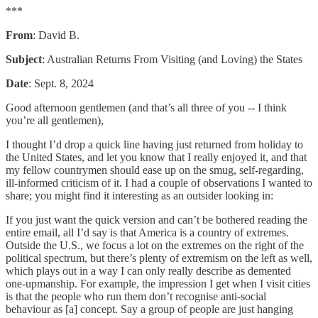
***
From
: David B.
Subject
: Australian Returns From Visiting (and Loving) the States
Date
: Sept. 8, 2024
Good afternoon gentlemen (and that’s all three of you -- I think
you’re all gentlemen),
I thought I’d drop a quick line having just returned from holiday to
the United States, and let you know that I really enjoyed it, and that
my fellow countrymen should ease up on the smug, self-regarding,
ill-informed criticism of it. I had a couple of observations I wanted to
share; you might find it interesting as an outsider looking in:
If you just want the quick version and can’t be bothered reading the
entire email, all I’d say is that America is a country of extremes.
Outside the U.S., we focus a lot on the extremes on the right of the
political spectrum, but there’s plenty of extremism on the left as well,
which plays out in a way I can only really describe as demented
one-upmanship. For example, the impression I get when I visit cities
is that the people who run them don’t recognise anti-social
behaviour as [a] concept. Say a group of people are just hanging