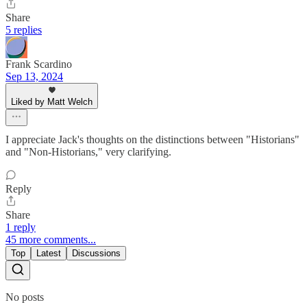
Share
5 replies
Frank Scardino
Sep 13, 2024
Liked by Matt Welch
I appreciate Jack's thoughts on the distinctions between "Historians"
and "Non-Historians," very clarifying.
Reply
Share
1 reply
45 more comments...
Top
Latest
Discussions
No posts