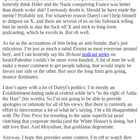
honestly think Hitler and the Nazis conquering France was better
than dumb woke shit? I seriously doubt it. Should he have made the
meme? Probably not. For whatever reason Darryl can’t help himself
to shitpost on X, and there are several of us on his Substack telling
him he needs to stay the fuck off X and stick to long-form
podcasting, which he excels in. But oh well.
As far as the accusations of him being an anti-Semite, that’s just
ridiculous. I’m just as much a rabid Zionist as most everyone around
here, and I can honestly say his 30-hour
podcast series
on
Israel/Palestine couldn’t be more even-handed. A lot of time he will
make a teaser comment to get people talking, that would imply he
favors one side or the other. But once the long form gets going,
nuance dominates.
I don’t agree with a lot of Darryl’s politics; I’m mostly an
Establishment-hating radical centrist while he’s “to the right of Attila
the Hun” (his words). So I’m not going to be able to provide
apologies or rationale for all of his views. But there is currently an
effort to misconstrue a lot of what he’s saying. I’m a bit disappointed
with
The Free Press
for resorting to the same superficial pearl
clutching that corporate media (and the White House) is doing, but I
still love Bari. And Moynihan, that goddamn degenerate.
Anyway, I hope this provides some context. I’m off to watch
Ben