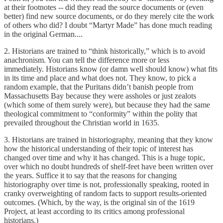
at their footnotes -- did they read the source documents or (even
better) find new source documents, or do they merely cite the work
of others who did? I doubt “Martyr Made” has done much reading
in the original German....
2. Historians are trained to “think historically,” which is to avoid
anachronism. You can tell the difference more or less
immediately. Historians know (or damn well should know) what fits
in its time and place and what does not. They know, to pick a
random example, that the Puritans didn’t banish people from
Massachusetts Bay because they were assholes or just zealots
(which some of them surely were), but because they had the same
theological commitment to “conformity” within the polity that
prevailed throughout the Christian world in 1635.
3. Historians are trained in historiography, meaning that they know
how the historical understanding of their topic of interest has
changed over time and why it has changed. This is a huge topic,
over which no doubt hundreds of shelf-feet have been written over
the years. Suffice it to say that the reasons for changing
historiography over time is not, professionally speaking, rooted in
cranky overweighting of random facts to support results-oriented
outcomes. (Which, by the way, is the original sin of the 1619
Project, at least according to its critics among professional
historians.)