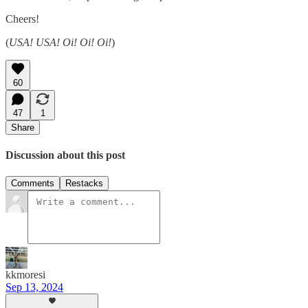
Cheers!
(
USA! USA! Oi! Oi! Oi!
)
60
47
1
Share
Discussion about this post
Comments
Restacks
kkmoresi
Sep 13, 2024