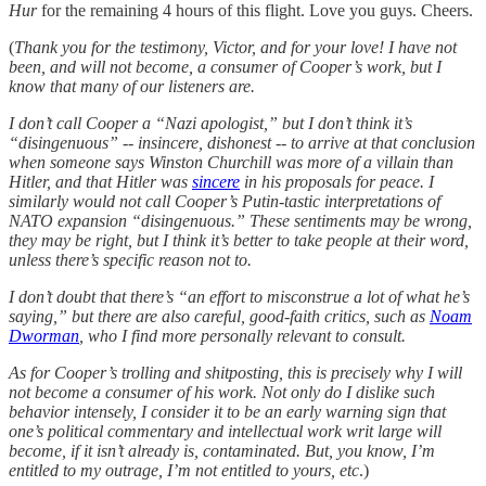
Hur
for the remaining 4 hours of this flight. Love you guys. Cheers.
(
Thank you for the testimony, Victor, and for your love! I have not
been, and will not become, a consumer of Cooper’s work, but I
know that many of our listeners are.
I don’t call Cooper a “Nazi apologist,” but I don’t think it’s
“disingenuous” -- insincere, dishonest -- to arrive at that conclusion
when someone says Winston Churchill was more of a villain than
Hitler, and that Hitler was
sincere
in his proposals for peace. I
similarly would not call Cooper’s Putin-tastic interpretations of
NATO expansion “disingenuous.” These sentiments may be wrong,
they may be right, but I think it’s better to take people at their word,
unless there’s specific reason not to.
I don’t doubt that there’s “an effort to misconstrue a lot of what he’s
saying,” but there are also careful, good-faith critics, such as
Noam
Dworman
, who I find more personally relevant to consult.
As for Cooper’s trolling and shitposting, this is precisely why I will
not become a consumer of his work. Not only do I dislike such
behavior intensely, I consider it to be an early warning sign that
one’s political commentary and intellectual work writ large will
become, if it isn’t already is, contaminated. But, you know, I’m
entitled to my outrage, I’m not entitled to yours, etc
.)