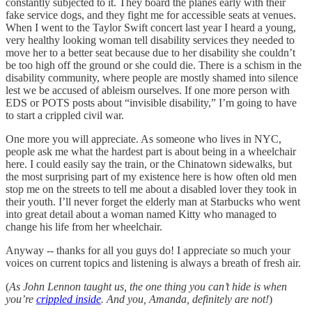
constantly subjected to it. They board the planes early with their
fake service dogs, and they fight me for accessible seats at venues.
When I went to the Taylor Swift concert last year I heard a young,
very healthy looking woman tell disability services they needed to
move her to a better seat because due to her disability she couldn’t
be too high off the ground or she could die. There is a schism in the
disability community, where people are mostly shamed into silence
lest we be accused of ableism ourselves. If one more person with
EDS or POTS posts about “invisible disability,” I’m going to have
to start a crippled civil war.
One more you will appreciate. As someone who lives in NYC,
people ask me what the hardest part is about being in a wheelchair
here. I could easily say the train, or the Chinatown sidewalks, but
the most surprising part of my existence here is how often old men
stop me on the streets to tell me about a disabled lover they took in
their youth. I’ll never forget the elderly man at Starbucks who went
into great detail about a woman named Kitty who managed to
change his life from her wheelchair.
Anyway -- thanks for all you guys do! I appreciate so much your
voices on current topics and listening is always a breath of fresh air.
(
As John Lennon taught us, the one thing you can’t hide is when
you’re
crippled inside
. And you, Amanda, definitely are not!
)