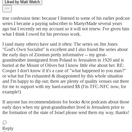
Liked by Matt Welch
true confession time: because I listened to some of his earlier podcast
series I became a paying subscriber to MartyrMade several years
ago but I recently set my account so it will not renew. I've given him
what I think I owed for his previous work.
I (and many others) have said it often: The series on Jim Jones
"God's Own Socialist" is excellent and I also found the series about
the early days of Zionism pretty informative -- my great-
grandmother immigrated from Poland to Jerusalem in 1920 and is
buried at the Mount of Olives but I know little else about her. RE:
Cooper I don't know if it's a case of "what happened to you man?"
or what but I'm exhausted & disappointed by this whole situation
and I'm happy to dip out; there are plenty of quality venues out there
for me to support with my hard-earned $$ (I'm TFC-NFC now, for
example!)
If anyone has recommendations for books &/or podcasts about those
early days when my great-grandmother lived in Jerusalem prior to
the formation of the state of Israel please send them my way, thanks!
Reply