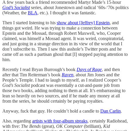
A few years back a friend recommended Martyr Made’s 15-hour
God’s Socialist
series, about Jonestown and radical ‘60s-‘70s politics
(Weather, the
BLA
, etc.). I thought it was fantastic.
Then I started listening to his
show about [Jeffrey] Epstein
, and
things got weird. He was trying to make a connection between
Epstein and the Mossad, through Robert Maxwell, who, Cooper
claimed, was himself a Mossad agent. It was weird, conspiratorial,
and just going in a strange direction in its view of the world that I
don’t subscribe to. Then I saw this asshole’s Twitter posts and he
came off as such a partisan ghoul that [I] stopped paying attention to
him.
Recently I read Bryan Burrough’s book
Days of Rage
, and then
after that Tim Reiterman’s book
Raven
, about Jim Jones and the
People’s Temple. I had to laugh to myself, as I realized Cooper’s
God’s Socialist
podcast was essentially a cut-and-paste job from
those two books, adding nothing to them at all. It’s embarrassing to
lean so heavily on two sources, and if he made any money at all
from the series, he should certainly be paying royalties.
Anyway, fuck that guy. He couldn’t hold a candle to
Dan Carlin
.
Also, regarding
artists with four-album streaks
, certainly Radiohead,
with five:
The Bends
(great),
OK Computer
(brilliant),
Kid