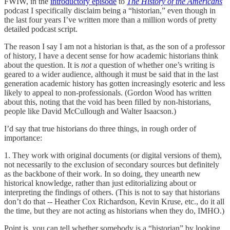
FWIW, in the
introductory episode
to
The History of the Americans
podcast I specifically disclaim being a “historian,” even though in
the last four years I’ve written more than a million words of pretty
detailed podcast script.
The reason I say I am not a historian is that, as the son of a professor
of history, I have a decent sense for how academic historians think
about the question. It is
not
a question of whether one’s writing is
geared to a wider audience, although it must be said that in the last
generation academic history has gotten increasingly esoteric and less
likely to appeal to non-professionals. (Gordon Wood has written
about this, noting that the void has been filled by non-historians,
people like David McCullough and Walter Isaacson.)
I’d say that true historians do three things, in rough order of
importance:
1. They work with original documents (or digital versions of them),
not necessarily to the exclusion of secondary sources but definitely
as the backbone of their work. In so doing, they unearth new
historical knowledge, rather than just editorializing about or
interpreting the findings of others. (This is not to say that historians
don’t do that -- Heather Cox Richardson, Kevin Kruse, etc., do it all
the time, but they are not acting as historians when they do, IMHO.)
Point is, you can tell whether somebody is a “historian” by looking