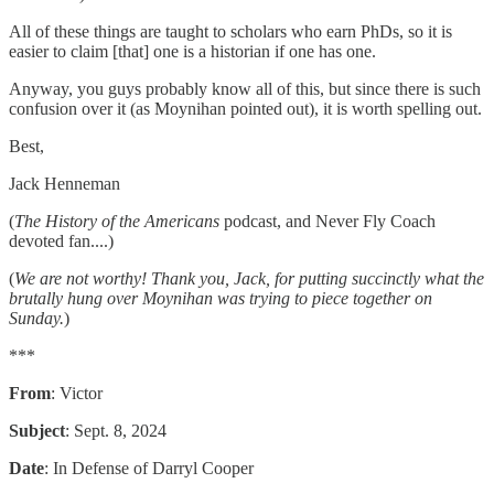
All of these things are taught to scholars who earn PhDs, so it is
easier to claim [that] one is a historian if one has one.
Anyway, you guys probably know all of this, but since there is such
confusion over it (as Moynihan pointed out), it is worth spelling out.
Best,
Jack Henneman
(
The History of the Americans
podcast, and Never Fly Coach
devoted fan....)
(
We are not worthy! Thank you, Jack, for putting succinctly what the
brutally hung over Moynihan was trying to piece together on
Sunday.
)
***
From
: Victor
Subject
: Sept. 8, 2024
Date
: In Defense of Darryl Cooper