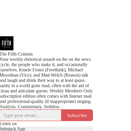
The Fifth Column
Your weekly rhetorical assault on the on the news
cycle, the people who make it, and occasionally
ourselves. Kmele Foster (Freethink), Michael
Moynihan (Vice), and Matt Welch (Reason) talk
and laugh and drink their way to at least quasi-
sanity in a world gone mad, often with the aid of
clean and articulate guests. Weekly Members Only
subscription edition often comes with listener mail
and professional-quality (if inappropriate) singing.
Analysis. Commentary. Sedition.
Subscribe
Listen on
Substack App