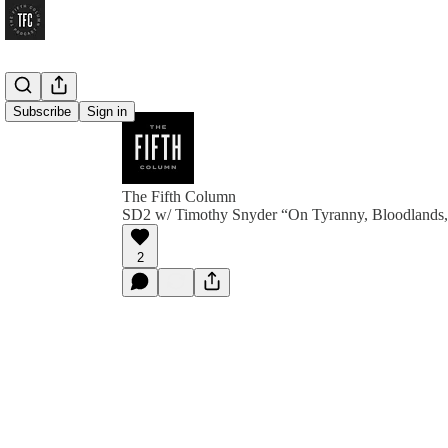
Subscribe
Sign in
The Fifth Column
SD2 w/ Timothy Snyder “On Tyranny, Bloodlands
2