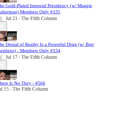
he Gold-Plated Imperial Presidency (w/ Maggie
aberman) Members Only #335
Jul 21
The Fifth Column
•
he Denial of Reality Is a Powerful Drug (w/ Bret
tephens) - Members Only #334
Jul 17
The Fifth Column
•
here Is No They - #566
ul 15
The Fifth Column
•