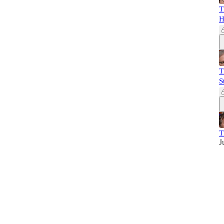
T
H
T
S
T
J