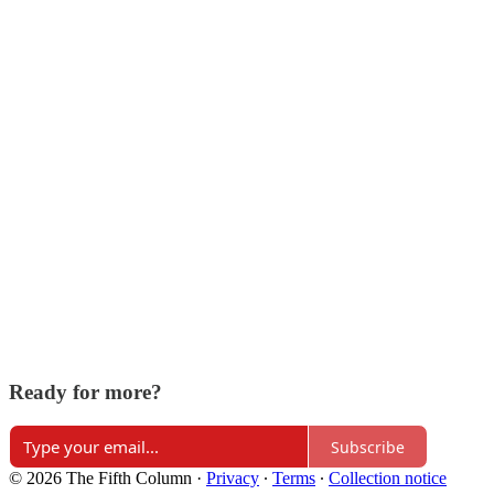
Ready for more?
Subscribe
© 2026 The Fifth Column
·
Privacy
∙
Terms
∙
Collection notice