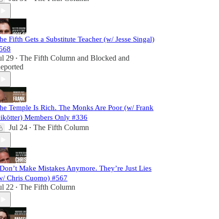
he Fifth Gets a Substitute Teacher (w/ Jesse Singal)
568
ul 29
The Fifth Column
and
Blocked and
•
eported
he Temple Is Rich. The Monks Are Poor (w/ Frank
ikötter) Members Only #336
Jul 24
The Fifth Column
•
 Don’t Make Mistakes Anymore. They’re Just Lies
w/ Chris Cuomo) #567
ul 22
The Fifth Column
•