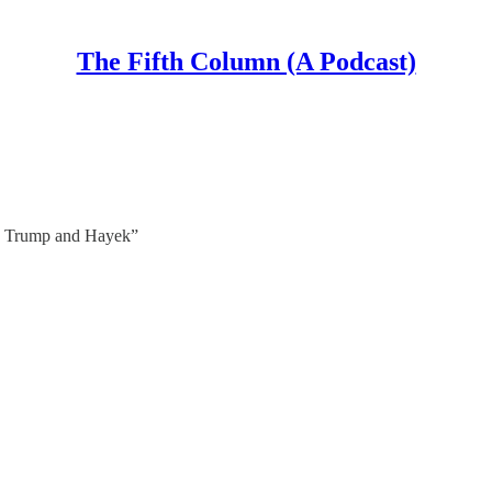
The Fifth Column (A Podcast)
, Trump and Hayek”