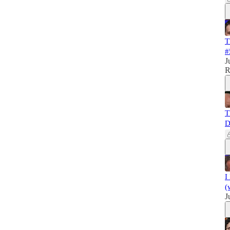
T
#
J
R
T
D
I
(
J