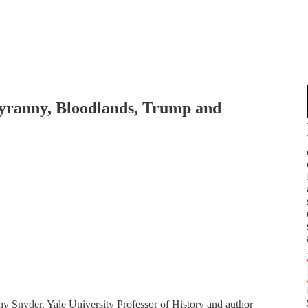
yranny, Bloodlands, Trump and
Snyder, Yale University Professor of History and author