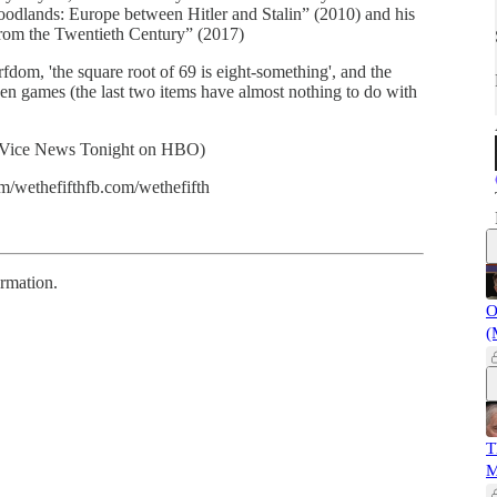
oodlands: Europe between Hitler and Stalin” (2010) and his
from the Twentieth Century” (2017)
fdom, 'the square root of 69 is eight-something', and the
even games (the last two items have almost nothing to do with
 (Vice News Tonight on HBO)
m/wethefifthfb.com/wethefifth
ormation.
O
(
T
M