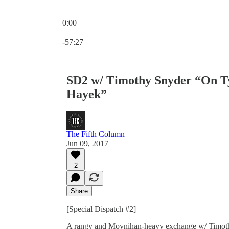
0:00
Current time: 0:00 / Total time: -57:27
-57:27
SD2 w/ Timothy Snyder “On T
Hayek”
The Fifth Column
Jun 09, 2017
2
Share
[Special Dispatch #2]
A rangy and Moynihan-heavy exchange w/ Timothy 