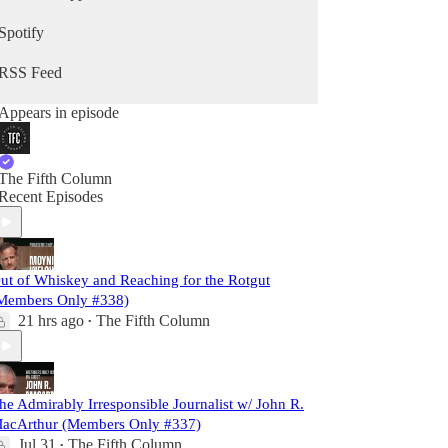
Spotify
RSS Feed
Appears in episode
The Fifth Column
Recent Episodes
ut of Whiskey and Reaching for the Rotgut
Members Only #338)
21 hrs ago
The Fifth Column
•
he Admirably Irresponsible Journalist w/ John R.
acArthur (Members Only #337)
Jul 31
The Fifth Column
•