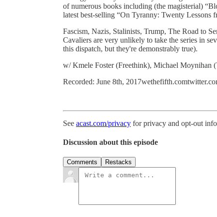
of numerous books including (the magisterial) “Bl
latest best-selling “On Tyranny: Twenty Lessons 
Fascism, Nazis, Stalinists, Trump, The Road to Ser
Cavaliers are very unlikely to take the series in s
this dispatch, but they're demonstrably true).
w/ Kmele Foster (Freethink), Michael Moynihan
Recorded: June 8th, 2017wethefifth.comtwitter.co
See
acast.com/privacy
for privacy and opt-out inf
Discussion about this episode
Comments
Restacks