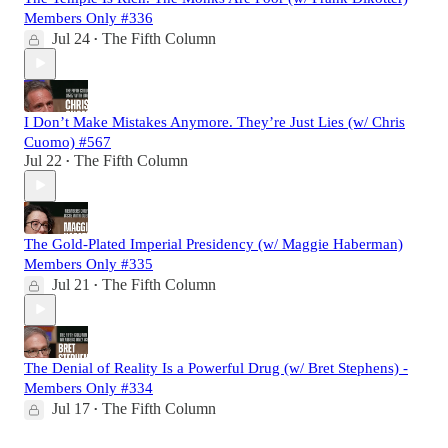
Members Only #336
Jul 24
The Fifth Column
•
I Don’t Make Mistakes Anymore. They’re Just Lies (w/ Chris
Cuomo) #567
Jul 22
The Fifth Column
•
The Gold-Plated Imperial Presidency (w/ Maggie Haberman)
Members Only #335
Jul 21
The Fifth Column
•
The Denial of Reality Is a Powerful Drug (w/ Bret Stephens) -
Members Only #334
Jul 17
The Fifth Column
•