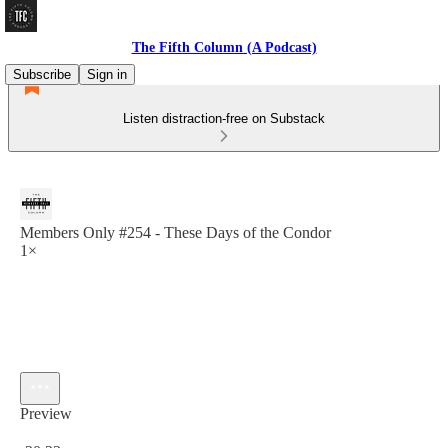
The Fifth Column (A Podcast)
Subscribe
Sign in
Listen distraction-free on Substack
Members Only #254 - These Days of the Condor
1×
Preview
Current time: 0:00 / Total time: -20:22