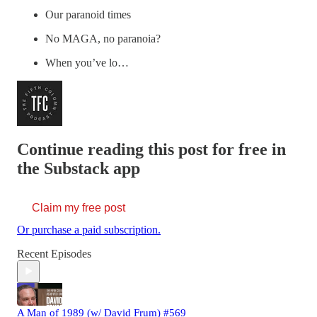
Our paranoid times
No MAGA, no paranoia?
When you’ve lo…
Continue reading this post for free in
the Substack app
Claim my free post
Or purchase a paid subscription.
Recent Episodes
A Man of 1989 (w/ David Frum) #569