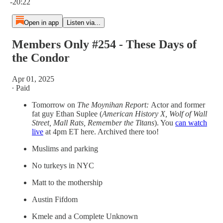
-20:22
Open in app
Listen via...
Members Only #254 - These Days of
the Condor
Apr 01, 2025
∙ Paid
Tomorrow on
The Moynihan Report:
Actor and former
fat guy Ethan Suplee (
American History X, Wolf of Wall
Street, Mall Rats, Remember the Titans
). You
can watch
live
at 4pm ET here. Archived there too!
Muslims and parking
No turkeys in NYC
Matt to the mothership
Austin Fifdom
Kmele and a Complete Unknown