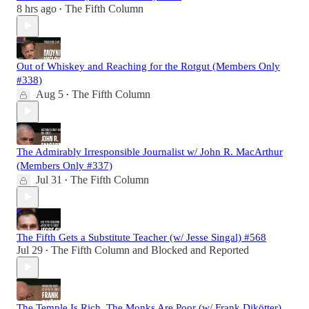
8 hrs ago
The Fifth Column
•
Out of Whiskey and Reaching for the Rotgut (Members Only
#338)
Aug 5
The Fifth Column
•
The Admirably Irresponsible Journalist w/ John R. MacArthur
(Members Only #337)
Jul 31
The Fifth Column
•
The Fifth Gets a Substitute Teacher (w/ Jesse Singal) #568
Jul 29
The Fifth Column
and
Blocked and Reported
•
The Temple Is Rich. The Monks Are Poor (w/ Frank Dikötter)