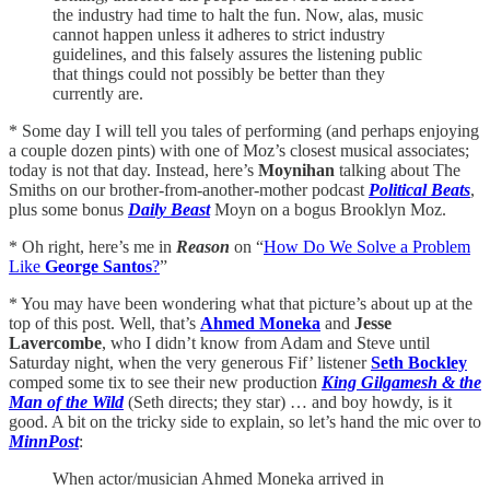
the industry had time to halt the fun. Now, alas, music
cannot happen unless it adheres to strict industry
guidelines, and this falsely assures the listening public
that things could not possibly be better than they
currently are.
* Some day I will tell you tales of performing (and perhaps enjoying
a couple dozen pints) with one of Moz’s closest musical associates;
today is not that day. Instead, here’s
Moynihan
talking about The
Smiths on our brother-from-another-mother podcast
Political Beats
,
plus some bonus
Daily Beast
Moyn on a bogus Brooklyn Moz.
* Oh right, here’s me in
Reason
on “
How Do We Solve a Problem
Like
George Santos
?
”
* You may have been wondering what that picture’s about up at the
top of this post. Well, that’s
Ahmed Moneka
and
Jesse
Lavercombe
, who I didn’t know from Adam and Steve until
Saturday night, when the very generous Fif’ listener
Seth Bockley
comped some tix to see their new production
King Gilgamesh & the
Man of the Wild
(Seth directs; they star) … and boy howdy, is it
good. A bit on the tricky side to explain, so let’s hand the mic over to
MinnPost
:
When actor/musician Ahmed Moneka arrived in