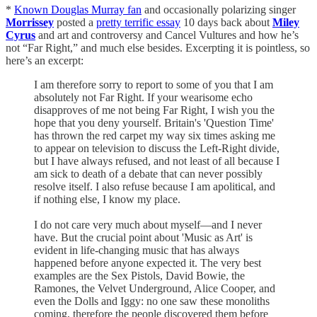
*
Known Douglas Murray fan
and occasionally polarizing singer
Morrissey
posted a
pretty terrific essay
10 days back about
Miley
Cyrus
and art and controversy and Cancel Vultures and how he’s
not “Far Right,” and much else besides. Excerpting it is pointless, so
here’s an excerpt:
I am therefore sorry to report to some of you that I am
absolutely not Far Right. If your wearisome echo
disapproves of me not being Far Right, I wish you the
hope that you deny yourself. Britain's 'Question Time'
has thrown the red carpet my way six times asking me
to appear on television to discuss the Left-Right divide,
but I have always refused, and not least of all because I
am sick to death of a debate that can never possibly
resolve itself. I also refuse because I am apolitical, and
if nothing else, I know my place.
I do not care very much about myself—and I never
have. But the crucial point about 'Music as Art' is
evident in life-changing music that has always
happened before anyone expected it. The very best
examples are the Sex Pistols, David Bowie, the
Ramones, the Velvet Underground, Alice Cooper, and
even the Dolls and Iggy: no one saw these monoliths
coming, therefore the people discovered them before