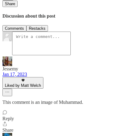
Share
Discussion about this post
Comments
Restacks
Jessemy
Jan 17, 2023
Liked by Matt Welch
This comment is an image of Muhammad.
Reply
Share