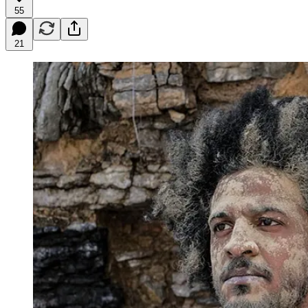
55
21