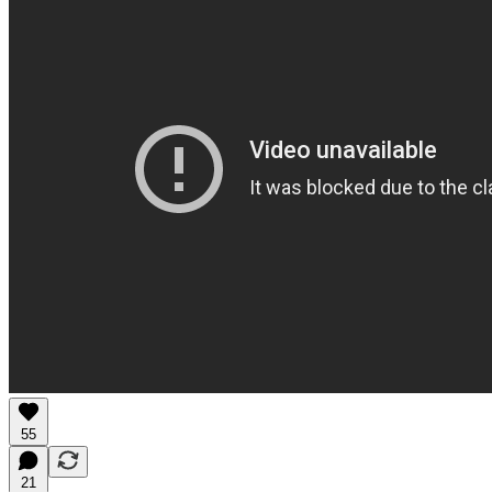
55
21