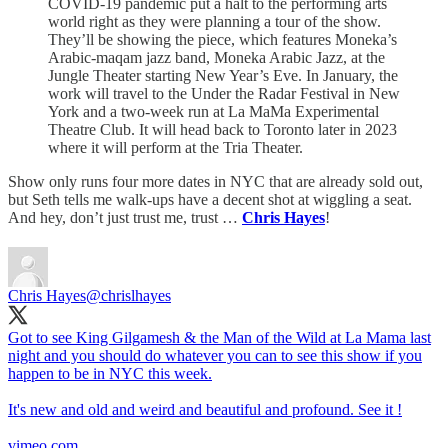
COVID-19 pandemic put a halt to the performing arts
world right as they were planning a tour of the show.
They’ll be showing the piece, which features Moneka’s
Arabic-maqam jazz band, Moneka Arabic Jazz, at the
Jungle Theater starting New Year’s Eve. In January, the
work will travel to the Under the Radar Festival in New
York and a two-week run at La MaMa Experimental
Theatre Club. It will head back to Toronto later in 2023
where it will perform at the Tria Theater.
Show only runs four more dates in NYC that are already sold out,
but Seth tells me walk-ups have a decent shot at wiggling a seat.
And hey, don’t just trust me, trust …
Chris Hayes
!
Chris Hayes
@chrislhayes
Got to see King Gilgamesh & the Man of the Wild at La Mama last
night and you should do whatever you can to see this show if you
happen to be in NYC this week.
It's new and old and weird and beautiful and profound. See it !
vimeo.com