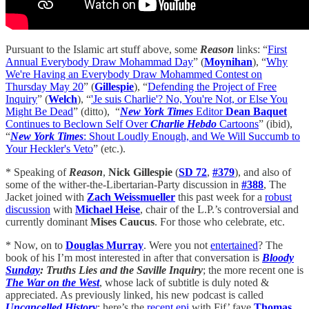
Pursuant to the Islamic art stuff above, some
Reason
links: “
First
Annual Everybody Draw Mohammad Day
” (
Moynihan
), “
Why
We're Having an Everybody Draw Mohammed Contest on
Thursday May 20
” (
Gillespie
), “
Defending the Project of Free
Inquiry
” (
Welch
), “
'Je suis Charlie'? No, You're Not, or Else You
Might Be Dead
” (ditto), “
New York Times
Editor
Dean Baquet
Continues to Beclown Self Over
Charlie Hebdo
Cartoons
” (ibid),
“
New York Times
: Shout Loudly Enough, and We Will Succumb to
Your Heckler's Veto
” (etc.).
* Speaking of
Reason
,
Nick Gillespie
(
SD 72
,
#379
), and also of
some of the wither-the-Libertarian-Party discussion in
#388
, The
Jacket joined with
Zach Weissmueller
this past week for a
robust
discussion
with
Michael Heise
, chair of the L.P.’s controversial and
currently dominant
Mises Caucus
. For those who celebrate, etc.
* Now, on to
Douglas Murray
. Were you not
entertained
? The
book of his I’m most interested in after that conversation is
Bloody
Sunday
: Truths Lies and the Saville Inquiry
; the more recent one is
The War on the West
, whose lack of subtitle is duly noted &
appreciated. As previously linked, his new podcast is called
Uncancelled History
; here’s the
recent epi
with Fif’ fave
Thomas