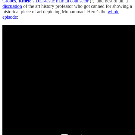
Globes
,
Kmele
’s
DEI-tastic marital counselor
(!), and best of all, a
discussion
of the art history professor who got canned for showing a
historical piece of art depicting Muhammad. Here’s the
whole
episode
: