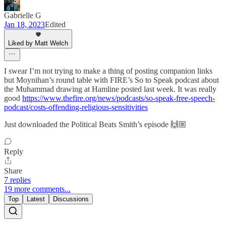
Gabrielle G
Jan 18, 2023
Edited
Liked by Matt Welch
I swear I’m not trying to make a thing of posting companion links
but Moynihan’s round table with FIRE’s So to Speak podcast about
the Muhammad drawing at Hamline posted last week. It was really
good
https://www.thefire.org/news/podcasts/so-speak-free-speech-
podcast/costs-offending-religious-sensitivities
Just downloaded the Political Beats Smith’s episode 🙌🏼
Reply
Share
7 replies
19 more comments...
Top
Latest
Discussions