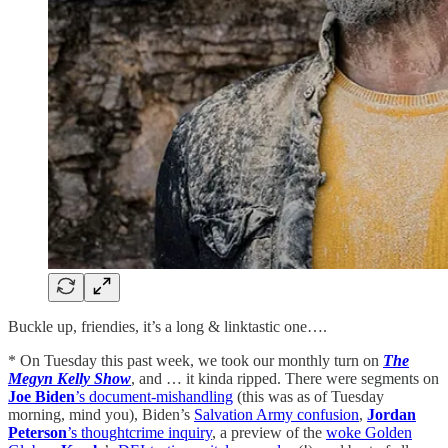
Buckle up, friendies, it’s a long & linktastic one….
* On Tuesday this past week, we took our monthly turn on
The
Megyn Kelly Show
, and … it kinda ripped. There were segments on
Joe Biden
’s document-mishandling
(this was as of Tuesday
morning, mind you), Biden’s
Salvation Army confusion
,
Jordan
Peterson
’s thoughtcrime inquiry
, a preview of the
woke Golden