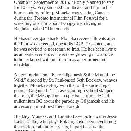
Ontario in September of 2015, he only planned to stay
for 10 days. Very successful in theater and film in his
home country of Iraq, Moneka was visiting Canada
during the Toronto International Film Festival for a
screening of a film about two gay men living in
Baghdad, called “The Society.”
He has never gone back. Moneka received threats after
the film was screened, due to its LGBTQ content, and
he was advised to not return to Iraq. He has been living
as an exile ever since. He is now growing into a force
to be reckoned with in Toronto as a performer and
musician.
A new production, “King Gilgamesh & the Man of the
Wild,” directed by St. Paul-based Seth Bockley, weaves
together Moneka’s story with that of the ancient epic
poem, “Gilgamesh.” In case your high school skipped
that one, the Mesopotamian epic hails from late 2nd
millennium BC about the part-deity Gilgamesh and his
adversary-turned-best friend Enkidu.
Bockley, Moneka, and Toronto-based actor-writer Jesse
Lavercombe, who plays Enkidu, have been developing
the work for about four years, in part because the