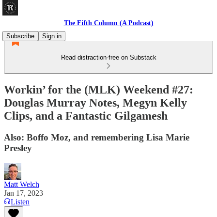
The Fifth Column (A Podcast)
Subscribe
Sign in
Read distraction-free on Substack
Workin’ for the (MLK) Weekend #27:
Douglas Murray Notes, Megyn Kelly
Clips, and a Fantastic Gilgamesh
Also: Boffo Moz, and remembering Lisa Marie
Presley
Matt Welch
Jan 17, 2023
Listen