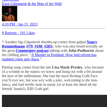
King Gilgamesh & the Man of the Wild
4:10 PM · Jan 15, 2023
9 Reposts
·
101 Likes
* Another big
Gilgamesh
thumbs-up comes from galpal
Nancy
Rommelmann
(
#79
,
#198
,
#203
), who was also heard recently on
the great
Commentary podcast
talking with
John Podhoretz
about
her chilling piece, “
A Murder in Portland: How bail reform has
enabled crime and chaos
.”
Parting song comes from the late
Lisa Marie Presley
, who because
of a wrinkle in the matrix we knew and hung out with a bit around
the turn of the millennium. She had the most Resting Goth Face
you’ll ever see, but was wry with a joke, welcoming to the non-
fancy, and had terrific taste in music (or at least she liked all my
friends’ bands!). RIP, Goth girl.