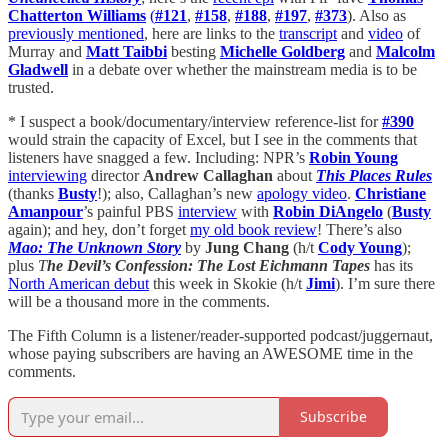
Chatterton Williams
(
#121
,
#158
,
#188
,
#197
,
#373
). Also as
previously mentioned
, here are links to the
transcript
and
video
of
Murray and
Matt Taibbi
besting
Michelle Goldberg
and
Malcolm
Gladwell
in a debate over whether the mainstream media is to be
trusted.
* I suspect a book/documentary/interview reference-list for
#390
would strain the capacity of Excel, but I see in the comments that
listeners have snagged a few. Including: NPR’s
Robin Young
interviewing
director
Andrew Callaghan
about
This Places Rules
(thanks
Busty
!); also, Callaghan’s new
apology video
.
Christiane
Amanpour
’s painful PBS
interview
with
Robin DiAngelo
(
Busty
again); and hey, don’t forget
my old book review
! There’s also
Mao: The Unknown Story
by
Jung Chang
(h/t
Cody Young
);
plus
T
he Devil’s Confession: The Lost Eichmann Tapes
has its
North American debut
this week in Skokie (h/t
Jimi
). I’m sure there
will be a thousand more in the comments.
The Fifth Column is a listener/reader-supported podcast/juggernaut,
whose paying subscribers are having an AWESOME time in the
comments.
Subscribe