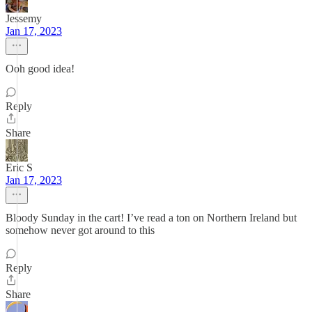
Jessemy
Jan 17, 2023
Ooh good idea!
Reply
Share
Eric S
Jan 17, 2023
Bloody Sunday in the cart! I’ve read a ton on Northern Ireland but
somehow never got around to this
Reply
Share