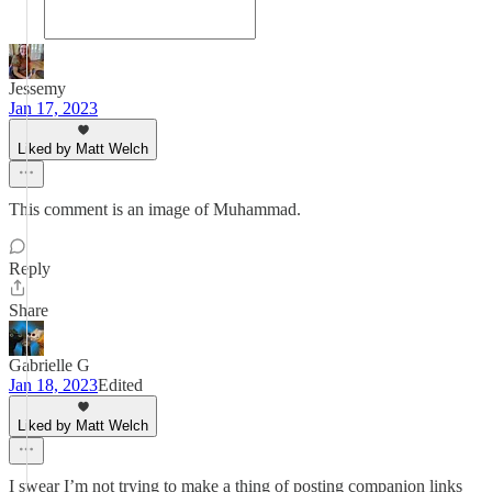
Jessemy
Jan 17, 2023
Liked by Matt Welch
This comment is an image of Muhammad.
Reply
Share
Gabrielle G
Jan 18, 2023
Edited
Liked by Matt Welch
I swear I’m not trying to make a thing of posting companion links