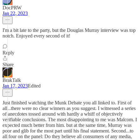
DocPRW
Jan 22, 2023
I'm a bit late to the party, but the Douglas Murray interview was top
notch. Enjoyed every second of it!
Reply
Share
BrakTalk
Jan 17, 2023
Edited
Just finished watching the Munk Debate you all linked to. First of
all...there were no clear winners as you suggest. I witnessed a series
of anecdotes tossed around with hardly a whiff of objectively
verifiable conclusions. The most disappointing to me was Malcom. I
expected much better from him. but at the same time, Murray was
poor and glib for the most part until his final statement. Second...to
all four on the panel: Do they believe all consumers of any media,