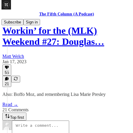
The Fifth Column (A Podcast)
Subscribe
Sign in
Workin’ for the (MLK)
Weekend #27: Douglas…
Matt Welch
Jan 17, 2023
55
21
Also: Boffo Moz, and remembering Lisa Marie Presley
Read →
21 Comments
Top first