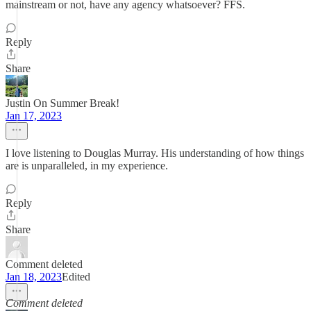
mainstream or not, have any agency whatsoever? FFS.
Reply
Share
Justin On Summer Break!
Jan 17, 2023
I love listening to Douglas Murray. His understanding of how things
are is unparalleled, in my experience.
Reply
Share
Comment deleted
Jan 18, 2023
Edited
Comment deleted