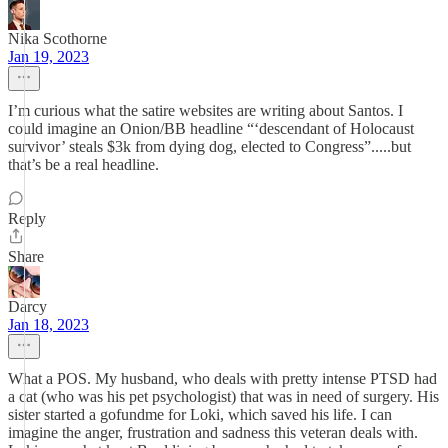
Nika Scothorne
Jan 19, 2023
I’m curious what the satire websites are writing about Santos. I
could imagine an Onion/BB headline “‘descendant of Holocaust
survivor’ steals $3k from dying dog, elected to Congress”.....but
that’s be a real headline.
Reply
Share
Darcy
Jan 18, 2023
What a POS. My husband, who deals with pretty intense PTSD had
a cat (who was his pet psychologist) that was in need of surgery. His
sister started a gofundme for Loki, which saved his life. I can
imagine the anger, frustration and sadness this veteran deals with.