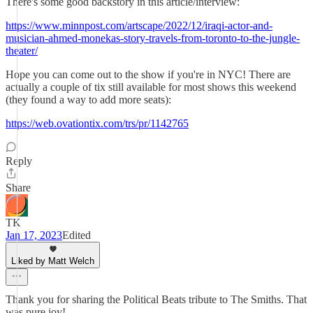
There's some good backstory in this article/interview:
https://www.minnpost.com/artscape/2022/12/iraqi-actor-and-
musician-ahmed-monekas-story-travels-from-toronto-to-the-jungle-
theater/
Hope you can come out to the show if you're in NYC! There are
actually a couple of tix still available for most shows this weekend
(they found a way to add more seats):
https://web.ovationtix.com/trs/pr/1142765
Reply
Share
TK
Jan 17, 2023
Edited
Liked by Matt Welch
Thank you for sharing the Political Beats tribute to The Smiths. That
was pure joy!