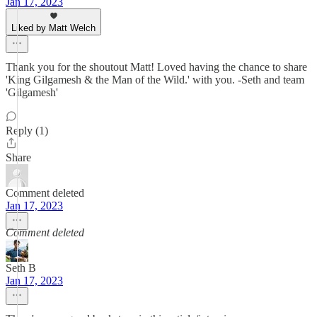
Jan 17, 2023
Liked by Matt Welch
Thank you for the shoutout Matt! Loved having the chance to share
'King Gilgamesh & the Man of the Wild.' with you. -Seth and team
'Gilgamesh'
Reply (1)
Share
Comment deleted
Jan 17, 2023
Comment deleted
Seth B
Jan 17, 2023