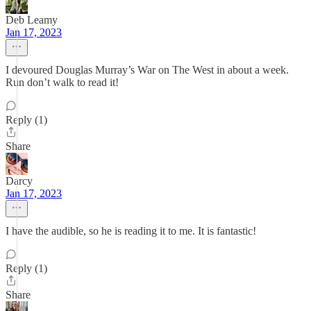
Deb Leamy
Jan 17, 2023
I devoured Douglas Murray’s War on The West in about a week.
Run don’t walk to read it!
Reply (1)
Share
Darcy
Jan 17, 2023
I have the audible, so he is reading it to me. It is fantastic!
Reply (1)
Share