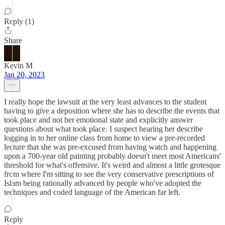
Reply (1)
Share
Kevin M
Jan 20, 2023
I really hope the lawsuit at the very least advances to the student
having to give a deposition where she has to describe the events that
took place and not her emotional state and explicitly answer
questions about what took place. I suspect hearing her describe
logging in to her online class from home to view a pre-recorded
lecture that she was pre-excused from having watch and happening
upon a 700-year old painting probably doesn't meet most Americans'
threshold for what's offensive. It's weird and almost a little grotesque
from where I'm sitting to see the very conservative prescriptions of
Islam being rationally advanced by people who've adopted the
techniques and coded language of the American far left.
Reply