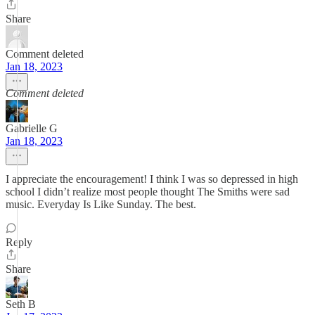
Share
Comment deleted
Jan 18, 2023
Comment deleted
Gabrielle G
Jan 18, 2023
I appreciate the encouragement! I think I was so depressed in high
school I didn’t realize most people thought The Smiths were sad
music. Everyday Is Like Sunday. The best.
Reply
Share
Seth B