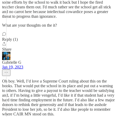
some efforts by the school to walk it back but I hope the fired
teacher cleans them out. I'd much rather see the school get all stick
and no carrot here because intellectual cowardice poses a greater
threat to progress than ignorance.
What are your thoughts on the it?
Reply (1)
Share
Gabrielle G
Jan 19, 2023
Oh boy. Well, I’d love a Supreme Court ruling about this on the
books. That would put the school in its place and put out a warning
to others. Having to give a payout to the teacher would be satisfying
and, if I’m being a little vengeful, I’d like it if that student had a very
hard time finding employment in the future. I’d also like a few major
donors to rethink their generosity and if that leads to the asshole
President to lose her job, so be it. I’d also like people to remember
where CAIR MN stood on this.