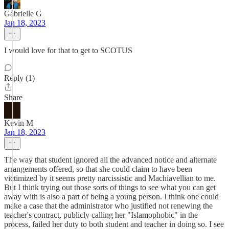
Gabrielle G
Jan 18, 2023
I would love for that to get to SCOTUS
Reply (1)
Share
Kevin M
Jan 18, 2023
The way that student ignored all the advanced notice and alternate
arrangements offered, so that she could claim to have been
victimized by it seems pretty narcissistic and Machiavellian to me.
But I think trying out those sorts of things to see what you can get
away with is also a part of being a young person. I think one could
make a case that the administrator who justified not renewing the
teacher's contract, publicly calling her "Islamophobic" in the
process, failed her duty to both student and teacher in doing so. I see