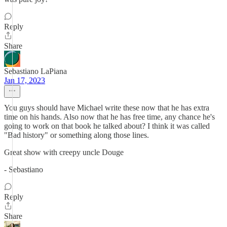
Reply
Share
Sebastiano LaPiana
Jan 17, 2023
You guys should have Michael write these now that he has extra
time on his hands. Also now that he has free time, any chance he's
going to work on that book he talked about? I think it was called
"Bad history" or something along those lines.
Great show with creepy uncle Douge
- Sebastiano
Reply
Share