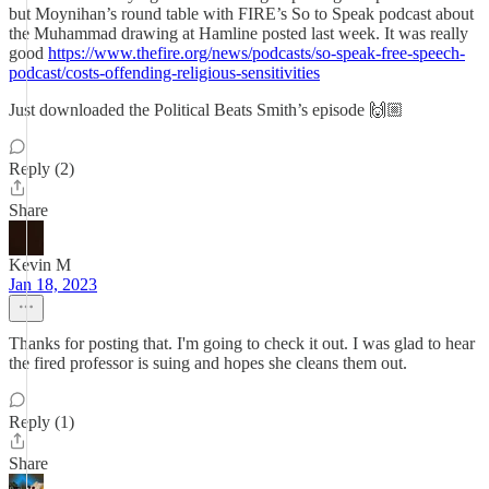
but Moynihan’s round table with FIRE’s So to Speak podcast about
the Muhammad drawing at Hamline posted last week. It was really
good
https://www.thefire.org/news/podcasts/so-speak-free-speech-
podcast/costs-offending-religious-sensitivities
Just downloaded the Political Beats Smith’s episode 🙌🏼
Reply (2)
Share
Kevin M
Jan 18, 2023
Thanks for posting that. I'm going to check it out. I was glad to hear
the fired professor is suing and hopes she cleans them out.
Reply (1)
Share