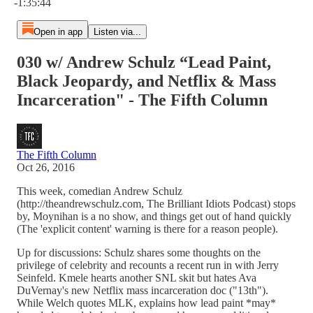
-1:35:44
Open in app
Listen via...
030 w/ Andrew Schulz “Lead Paint,
Black Jeopardy, and Netflix & Mass
Incarceration" - The Fifth Column
The Fifth Column
Oct 26, 2016
This week, comedian Andrew Schulz
(http://theandrewschulz.com, The Brilliant Idiots Podcast) stops
by, Moynihan is a no show, and things get out of hand quickly
(The 'explicit content' warning is there for a reason people).
Up for discussions: Schulz shares some thoughts on the
privilege of celebrity and recounts a recent run in with Jerry
Seinfeld. Kmele hearts another SNL skit but hates Ava
DuVernay's new Netflix mass incarceration doc ("13th").
While Welch quotes MLK, explains how lead paint *may*