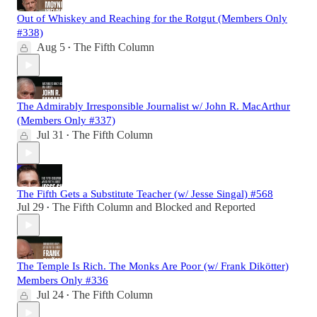
Out of Whiskey and Reaching for the Rotgut (Members Only
#338)
Aug 5
The Fifth Column
•
The Admirably Irresponsible Journalist w/ John R. MacArthur
(Members Only #337)
Jul 31
The Fifth Column
•
The Fifth Gets a Substitute Teacher (w/ Jesse Singal) #568
Jul 29
The Fifth Column
and
Blocked and Reported
•
The Temple Is Rich. The Monks Are Poor (w/ Frank Dikötter)
Members Only #336
Jul 24
The Fifth Column
•