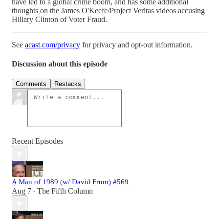
have led to a global crime boom, and has some additional
thoughts on the James O'Keefe/Project Veritas videos accusing
Hillary Clinton of Voter Fraud.
See
acast.com/privacy
for privacy and opt-out information.
Discussion about this episode
Comments
Restacks
Recent Episodes
A Man of 1989 (w/ David Frum) #569
Aug 7
The Fifth Column
•