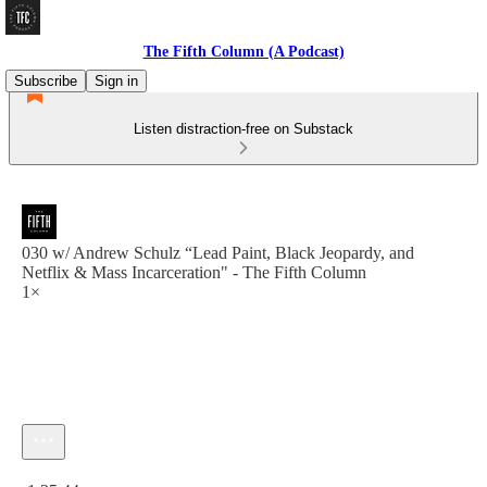
The Fifth Column (A Podcast)
Subscribe
Sign in
Listen distraction-free on Substack
030 w/ Andrew Schulz “Lead Paint, Black Jeopardy, and
Netflix & Mass Incarceration" - The Fifth Column
1×
Current time: 0:00 / Total time: -1:35:44