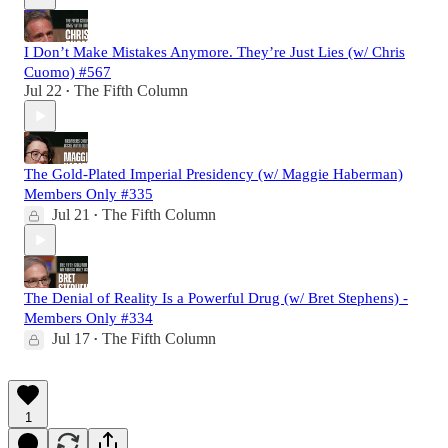
I Don’t Make Mistakes Anymore. They’re Just Lies (w/ Chris
Cuomo) #567
Jul 22
The Fifth Column
•
The Gold-Plated Imperial Presidency (w/ Maggie Haberman)
Members Only #335
Jul 21
The Fifth Column
•
The Denial of Reality Is a Powerful Drug (w/ Bret Stephens) -
Members Only #334
Jul 17
The Fifth Column
•
1