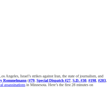
 Los Angeles, Israel’s strikes against Iran, the state of journalism, and
cy Rommelmann
(
#79
,
Special Dispatch #27
,
S.D. #30
,
#198
,
#203
,
cal assassinations
in Minnesota. Here’s the first 28 minutes on