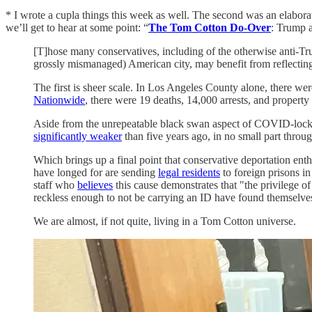
* I wrote a cupla things this week as well. The second was an elabor
we’ll get to hear at some point: “
The Tom Cotton Do-Over
: Trump a
[T]hose many conservatives, including of the otherwise anti-Tr
grossly mismanaged) American city, may benefit from reflecti
The first is sheer scale. In Los Angeles County alone, there wer
Nationwide
, there were 19 deaths, 14,000 arrests, and property 
Aside from the unrepeatable black swan aspect of COVID-lockdo
significantly weaker
than five years ago, in no small part throu
Which brings up a final point that conservative deportation enth
have longed for are sending
legal residents
to foreign prisons in
staff who
believes
this cause demonstrates that "the privilege o
reckless enough to not be carrying an ID have found themselv
We are almost, if not quite, living in a Tom Cotton universe.