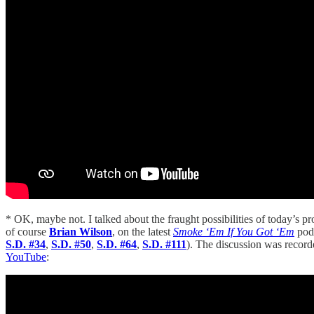
* OK, maybe not. I talked about the fraught possibilities of today’s pr
of course
Brian Wilson
, on the latest
Smoke ‘Em If You Got ‘Em
pod
S.D. #34
,
S.D. #50
,
S.D. #64
,
S.D. #111
). The discussion was record
YouTube
: