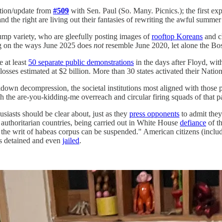
ation/update from
#509
with Sen. Paul (So. Many. Picnics.); the first e
nd the right are living out their fantasies of rewriting the awful summer
ump variety, who are gleefully posting images of
rooftop Koreans
and ch
ng on the ways June 2025 does
not
resemble June 2020, let alone the Bos
e at least
50 separate public demonstrations
in the days after Floyd, wit
losses estimated at $2 billion. More than 30 states activated their Natio
wn decompression, the societal institutions most aligned with those p
gh the are-you-kidding-me overreach and circular firing squads of that p
usiasts should be clear about, just as they
press opponents
to admit they
 authoritarian countries, being carried out in White House
defiance
of t
f the writ of habeas corpus can be suspended." American citizens (inclu
es detained and even
jailed
.