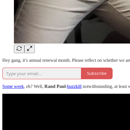
Hey gang, it’s annual renewal month. Please reflect on whether we ar
Subscribe
Some week
, eh? Well,
Rand Paul
-
buzzkill
notwithstanding, at least 