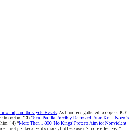
Surround, and the Cycle Resets
: As hundreds gathered to oppose ICE
re important.”
3)
“
Sen. Padilla Forcibly Removed From Kristi Noem's
d him.”
4)
“
More Than 1,800 'No Kings' Protests Aim for Nonviolent
nce—not just because it’s moral, but because it’s more effective.’”