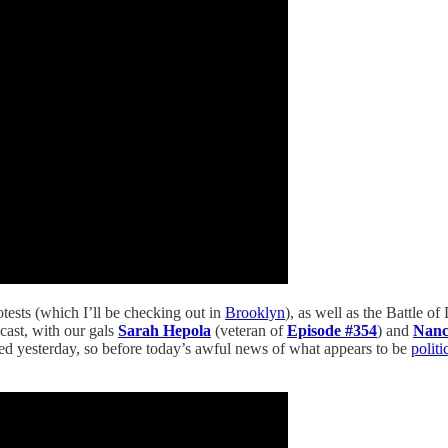
otests (which I’ll be checking out in
Brooklyn
), as well as the Battle of
cast, with our gals
Sarah Hepola
(veteran of
Episode #354
) and
Nan
ed yesterday, so before today’s awful news of what appears to be
politi