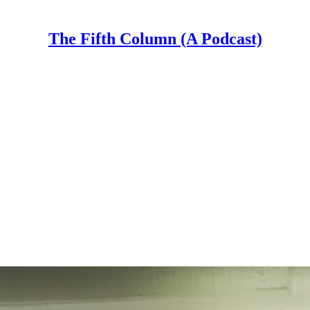
The Fifth Column (A Podcast)