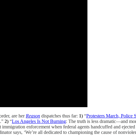
rder, are her
Reason
dispatches thus far:
1)
“
Protesters March, Police 
t.”
2)
“
Los Angeles Is Not Burning
: The truth is less dramatic—and mo
out immigration enforcement when federal agents handcuffed and ejecte
rdinator says, ‘We’re all dedicated to championing the cause of nonviole