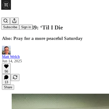
Firehose #149: ‘Til I Die
Subscribe
Sign in
Also: Pray for a more peaceful Saturday
Matt Welch
Jun 14, 2025
56
13
Share