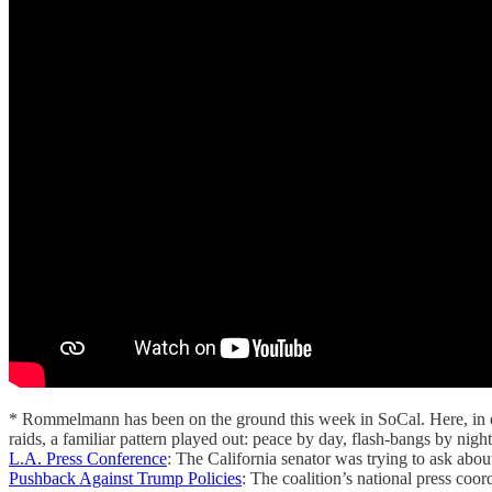
* Rommelmann has been on the ground this week in SoCal. Here, in o
raids, a familiar pattern played out: peace by day, flash-bangs by nigh
L.A. Press Conference
: The California senator was trying to ask ab
Pushback Against Trump Policies
: The coalition’s national press coo