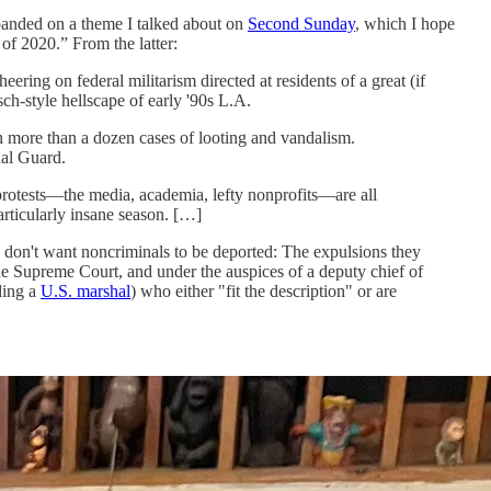
xpanded on a theme I talked about on
Second Sunday
, which I hope
 of 2020.” From the latter:
eering on federal militarism directed at residents of a great (if
ch-style hellscape of early '90s L.A.
h more than a dozen cases of looting and vandalism.
nal Guard.
rotests—the media, academia, lefty nonprofits—are all
articularly insane season. […]
 don't want noncriminals to be deported: The expulsions they
he Supreme Court, and under the auspices of a deputy chief of
ding a
U.S. marshal
) who either "fit the description" or are