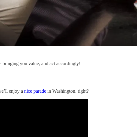
e bringing you value, and act accordingly!
we’ll enjoy a
nice parade
in Washington, right?