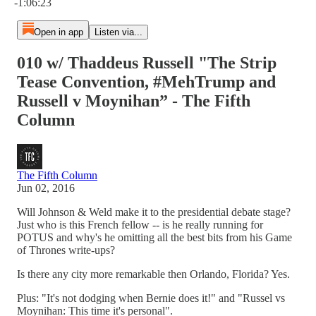
-1:06:23
Open in app
Listen via...
010 w/ Thaddeus Russell "The Strip
Tease Convention, #MehTrump and
Russell v Moynihan” - The Fifth
Column
The Fifth Column
Jun 02, 2016
Will Johnson & Weld make it to the presidential debate stage?
Just who is this French fellow -- is he really running for
POTUS and why's he omitting all the best bits from his Game
of Thrones write-ups?
Is there any city more remarkable then Orlando, Florida? Yes.
Plus: "It's not dodging when Bernie does it!" and "Russel vs
Moynihan: This time it's personal".