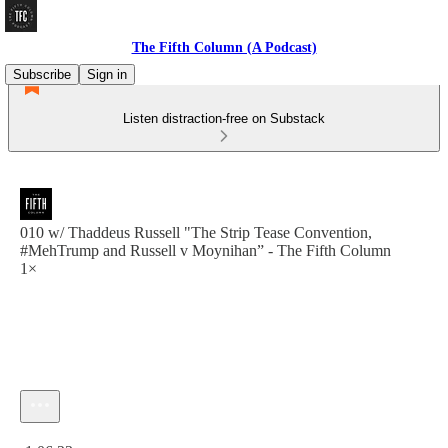
The Fifth Column (A Podcast)
Subscribe
Sign in
Listen distraction-free on Substack
010 w/ Thaddeus Russell "The Strip Tease Convention,
#MehTrump and Russell v Moynihan” - The Fifth Column
1×
Current time: 0:00 / Total time: -1:06:23