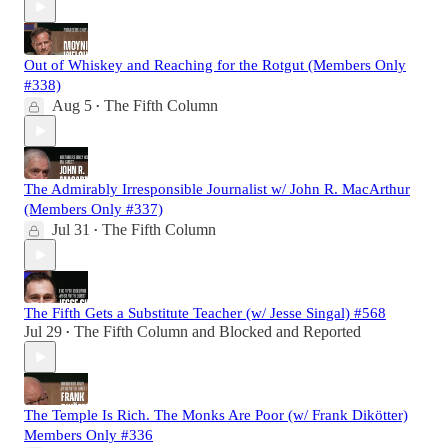
Out of Whiskey and Reaching for the Rotgut (Members Only
#338)
Aug 5
The Fifth Column
•
The Admirably Irresponsible Journalist w/ John R. MacArthur
(Members Only #337)
Jul 31
The Fifth Column
•
The Fifth Gets a Substitute Teacher (w/ Jesse Singal) #568
Jul 29
The Fifth Column
and
Blocked and Reported
•
The Temple Is Rich. The Monks Are Poor (w/ Frank Dikötter)
Members Only #336