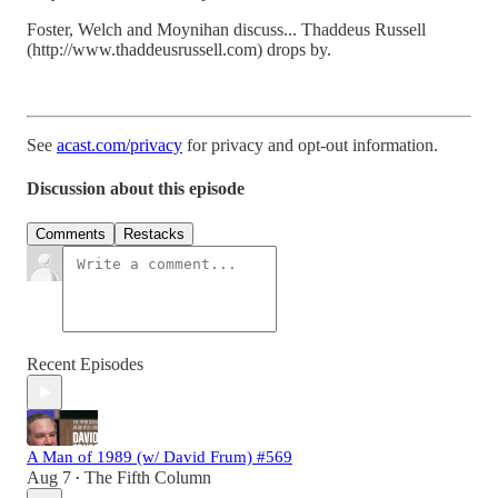
Foster, Welch and Moynihan discuss... Thaddeus Russell
(http://www.thaddeusrussell.com) drops by.
See
acast.com/privacy
for privacy and opt-out information.
Discussion about this episode
Comments
Restacks
Recent Episodes
A Man of 1989 (w/ David Frum) #569
Aug 7
The Fifth Column
•