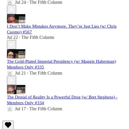
Jul 24
The Fifth Column
•
I Don’t Make Mistakes Anymore. They’re Just Lies (w/ Chris
Cuomo) #567
Jul 22
The Fifth Column
•
The Gold-Plated Imperial Presidency (w/ Maggie Haberman)
Members Only #335
Jul 21
The Fifth Column
•
The Denial of Reality Is a Powerful Drug (w/ Bret Stephens) -
Members Only #334
Jul 17
The Fifth Column
•