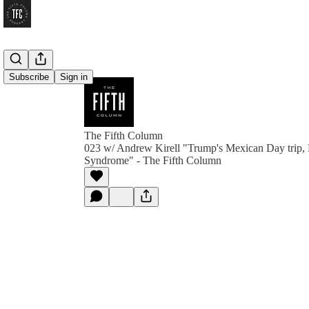
Subscribe
Sign in
The Fifth Column
023 w/ Andrew Kirell "Trump's Mexican Day trip, H
Syndrome" - The Fifth Column