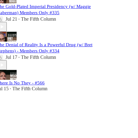
he Gold-Plated Imperial Presidency (w/ Maggie
aberman) Members Only #335
Jul 21
The Fifth Column
•
he Denial of Reality Is a Powerful Drug (w/ Bret
tephens) - Members Only #334
Jul 17
The Fifth Column
•
here Is No They - #566
ul 15
The Fifth Column
•