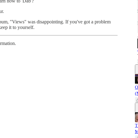
arn how to 'Dab'?
ur.
bum, "Views" was disappointing. If you've got a problem
eep it to yourself.
ormation.
O
(
T
M