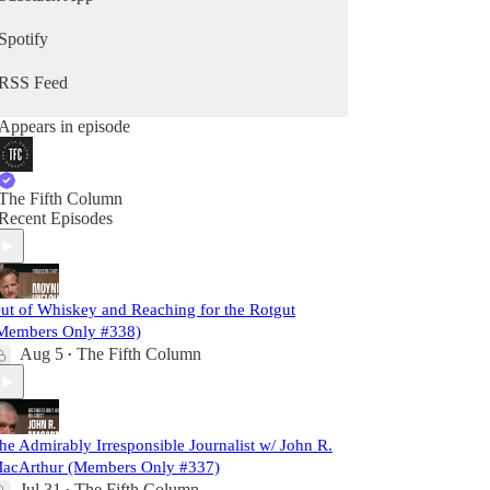
Spotify
RSS Feed
Appears in episode
The Fifth Column
Recent Episodes
ut of Whiskey and Reaching for the Rotgut
Members Only #338)
Aug 5
The Fifth Column
•
he Admirably Irresponsible Journalist w/ John R.
acArthur (Members Only #337)
Jul 31
The Fifth Column