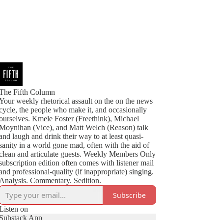
The Fifth Column
Your weekly rhetorical assault on the on the news
cycle, the people who make it, and occasionally
ourselves. Kmele Foster (Freethink), Michael
Moynihan (Vice), and Matt Welch (Reason) talk
and laugh and drink their way to at least quasi-
sanity in a world gone mad, often with the aid of
clean and articulate guests. Weekly Members Only
subscription edition often comes with listener mail
and professional-quality (if inappropriate) singing.
Analysis. Commentary. Sedition.
Subscribe
Listen on
Substack App