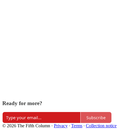
Ready for more?
Subscribe
© 2026 The Fifth Column
·
Privacy
∙
Terms
∙
Collection notice