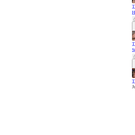
T
H
T
S
T
J