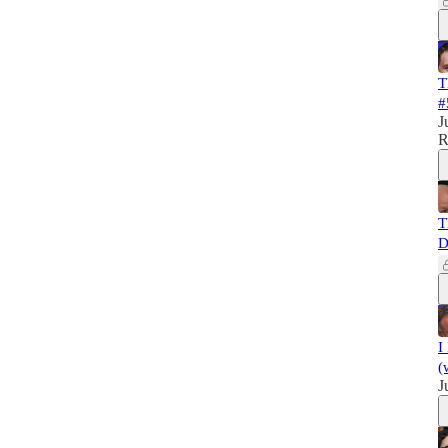
T
#
J
R
T
D
I
(
J