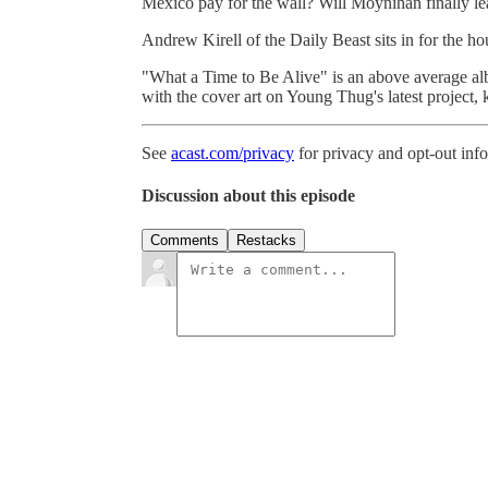
Mexico pay for the wall? Will Moynihan finally le
Andrew Kirell of the Daily Beast sits in for the ho
"What a Time to Be Alive" is an above average al
with the cover art on Young Thug's latest project, k
See
acast.com/privacy
for privacy and opt-out inf
Discussion about this episode
Comments
Restacks