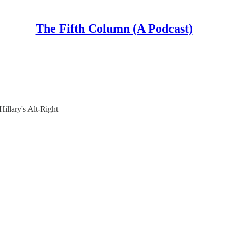
The Fifth Column (A Podcast)
illary's Alt-Right