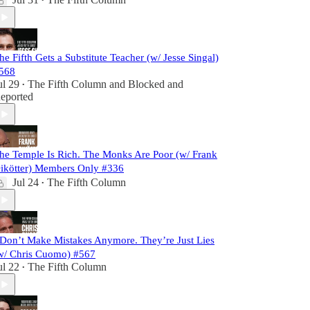
•
he Fifth Gets a Substitute Teacher (w/ Jesse Singal)
568
ul 29
The Fifth Column
and
Blocked and
•
eported
he Temple Is Rich. The Monks Are Poor (w/ Frank
ikötter) Members Only #336
Jul 24
The Fifth Column
•
 Don’t Make Mistakes Anymore. They’re Just Lies
w/ Chris Cuomo) #567
ul 22
The Fifth Column
•