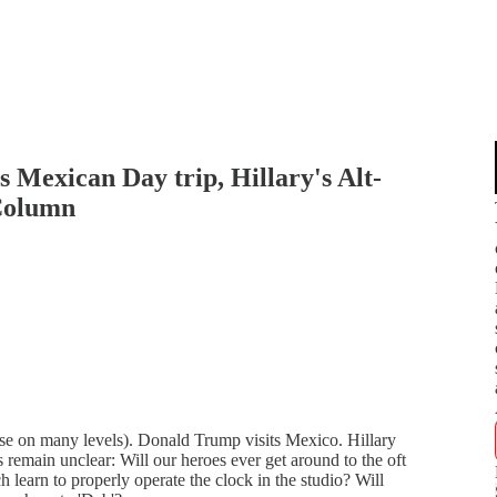
 Mexican Day trip, Hillary's Alt-
Column
se on many levels). Donald Trump visits Mexico. Hillary
 remain unclear: Will our heroes ever get around to the oft
h learn to properly operate the clock in the studio? Will