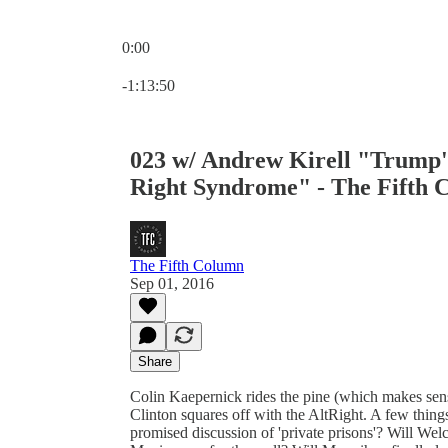
0:00
Current time: 0:00 / Total time: -1:13:50
-1:13:50
023 w/ Andrew Kirell "Trump's
Right Syndrome" - The Fifth 
The Fifth Column
Sep 01, 2016
Share
Colin Kaepernick rides the pine (which makes sen
Clinton squares off with the AltRight. A few things
promised discussion of 'private prisons'? Will Welc