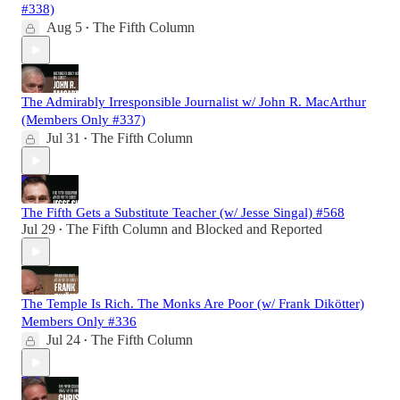
#338)
Aug 5
The Fifth Column
•
The Admirably Irresponsible Journalist w/ John R. MacArthur
(Members Only #337)
Jul 31
The Fifth Column
•
The Fifth Gets a Substitute Teacher (w/ Jesse Singal) #568
Jul 29
The Fifth Column
and
Blocked and Reported
•
The Temple Is Rich. The Monks Are Poor (w/ Frank Dikötter)
Members Only #336
Jul 24
The Fifth Column
•