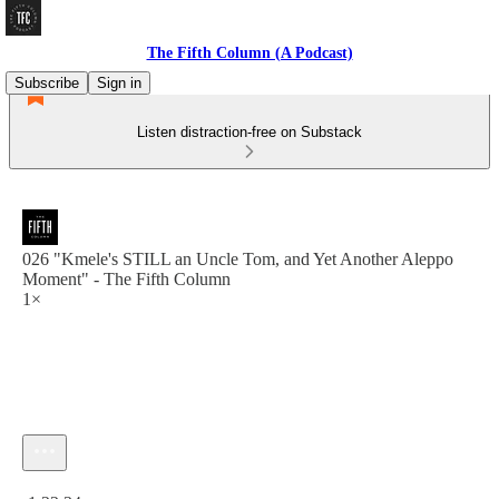
The Fifth Column (A Podcast)
Subscribe
Sign in
Listen distraction-free on Substack
026 "Kmele's STILL an Uncle Tom, and Yet Another Aleppo
Moment" - The Fifth Column
1×
Current time: 0:00 / Total time: -1:22:34