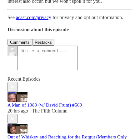
interest also occur, but we won't spoil it for you.
See
acast.com/privacy
for privacy and opt-out information.
Discussion about this episode
Comments
Restacks
Recent Episodes
A Man of 1989 (w/ David Frum) #569
20 hrs ago
The Fifth Column
•
Out of Whiskey and Reaching for the Rotgut (Members Only