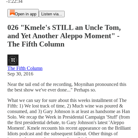
-1:22:34
Open in app
Listen via...
026 "Kmele's STILL an Uncle Tom,
and Yet Another Aleppo Moment" -
The Fifth Column
The Fifth Column
Sep 30, 2016
Near the tail end of the recording, Moynihan pronounced this
the best show we've ever done..." Perhaps so.
What we can say for sure about this weeks installment of The
Fifth: 1) We lost track of time, 2) Much wine was poured &
consumed, and 3) Gary Johnson is at least as handsome as Han
Solo. We recap the Week in Presidental Campaign 'Stuff' (from
the first presidential debate, to Gary Johnson's latest 'Aleppo
Moment'. Kmele recounts his recent appearance on the Brilliant
Idiots podcast and the subsequent fallout. Other things of