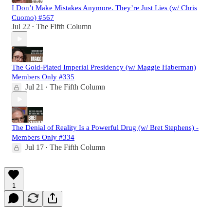
I Don’t Make Mistakes Anymore. They’re Just Lies (w/ Chris
Cuomo) #567
Jul 22
The Fifth Column
•
The Gold-Plated Imperial Presidency (w/ Maggie Haberman)
Members Only #335
Jul 21
The Fifth Column
•
The Denial of Reality Is a Powerful Drug (w/ Bret Stephens) -
Members Only #334
Jul 17
The Fifth Column
•
1