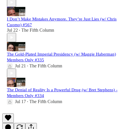
I Don’t Make Mistakes Anymore. They’re Just Lies (w/ Chris
Cuomo) #567
Jul 22
The Fifth Column
•
The Gold-Plated Imperial Presidency (w/ Maggie Haberman)
Members Only #335
Jul 21
The Fifth Column
•
The Denial of Reality Is a Powerful Drug (w/ Bret Stephens) -
Members Only #334
Jul 17
The Fifth Column
•