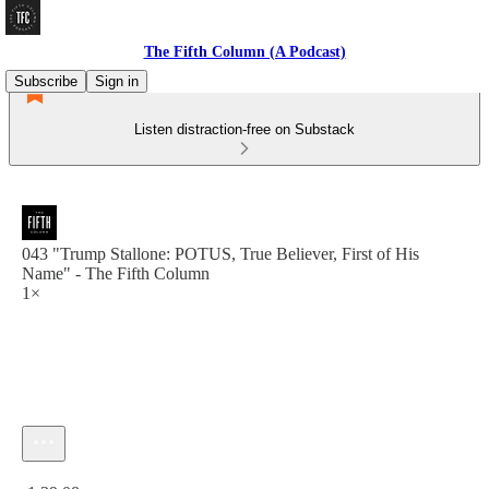
The Fifth Column (A Podcast)
Subscribe
Sign in
Listen distraction-free on Substack
043 "Trump Stallone: POTUS, True Believer, First of His
Name" - The Fifth Column
1×
Current time: 0:00 / Total time: -1:39:08