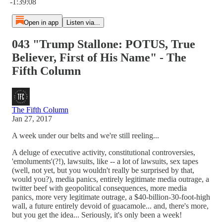
-1:39:08
Open in app
Listen via...
043 "Trump Stallone: POTUS, True
Believer, First of His Name" - The
Fifth Column
The Fifth Column
Jan 27, 2017
A week under our belts and we're still reeling...
A deluge of executive activity, constitutional controversies,
'emoluments'(?!), lawsuits, like -- a lot of lawsuits, sex tapes
(well, not yet, but you wouldn't really be surprised by that,
would you?), media panics, entirely legitimate media outrage, a
twitter beef with geopolitical consequences, more media
panics, more very legitimate outrage, a $40-billion-30-foot-high
wall, a future entirely devoid of guacamole... and, there's more,
but you get the idea... Seriously, it's only been a week!