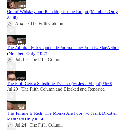
Out of Whiskey and Reaching for the Rotgut (Members Only
#338)
Aug 5
The Fifth Column
•
The Admirably Irresponsible Journalist w/ John R. MacArthur
(Members Only #337)
Jul 31
The Fifth Column
•
The Fifth Gets a Substitute Teacher (w/ Jesse Singal) #568
Jul 29
The Fifth Column
and
Blocked and Reported
•
The Temple Is Rich. The Monks Are Poor (w/ Frank Dikötter)
Members Only #336
Jul 24
The Fifth Column
•