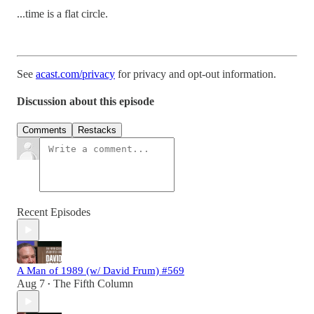
...time is a flat circle.
See
acast.com/privacy
for privacy and opt-out information.
Discussion about this episode
Comments
Restacks
Recent Episodes
A Man of 1989 (w/ David Frum) #569
Aug 7
The Fifth Column
•