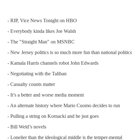
- RIP, Vice News Tonight on HBO
- Everybody kinda likes Joe Walsh
- The "Straight Man" on MSNBC
- New Jersey politics is so much more fun than national politics
- Kamala Harris channels robot John Edwards
- Negotiating with the Taliban
- Casualty counts matter
- It’s a better and worse media moment
- An alternate history where Mario Cuomo decides to run
- Pulling a string on Kornacki and he just goes
- Bill Weld’s novels
- Lonelier than the ideological middle is the temper-mental