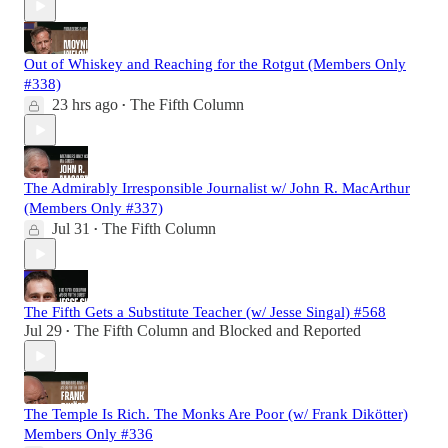
Out of Whiskey and Reaching for the Rotgut (Members Only
#338)
23 hrs ago
The Fifth Column
•
The Admirably Irresponsible Journalist w/ John R. MacArthur
(Members Only #337)
Jul 31
The Fifth Column
•
The Fifth Gets a Substitute Teacher (w/ Jesse Singal) #568
Jul 29
The Fifth Column
and
Blocked and Reported
•
The Temple Is Rich. The Monks Are Poor (w/ Frank Dikötter)
Members Only #336