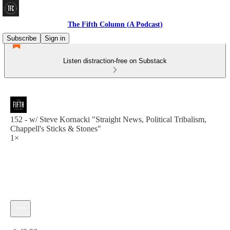
The Fifth Column (A Podcast)
Subscribe
Sign in
Listen distraction-free on Substack
152 - w/ Steve Kornacki "Straight News, Political Tribalism,
Chappell's Sticks & Stones"
1×
Current time: 0:00 / Total time: -1:42:26