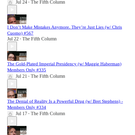
Jul 24
The Fifth Column
•
I Don’t Make Mistakes Anymore. They’re Just Lies (w/ Chris
Cuomo) #567
Jul 22
The Fifth Column
•
The Gold-Plated Imperial Presidency (w/ Maggie Haberman)
Members Only #335
Jul 21
The Fifth Column
•
The Denial of Reality Is a Powerful Drug (w/ Bret Stephens) -
Members Only #334
Jul 17
The Fifth Column
•