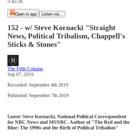
-1:42:26
Open in app
Listen via...
152 - w/ Steve Kornacki "Straight
News, Political Tribalism, Chappell's
Sticks & Stones"
The Fifth Column
Sep 07, 2019
Recorded: September 4th 2019
Published: September 7th 2019
Guest: Steve Kornacki, National Political Correspondent
for NBC News and MSNBC. Author of "The Red and the
Blue: The 1990s and the Birth of Political Tribalism"