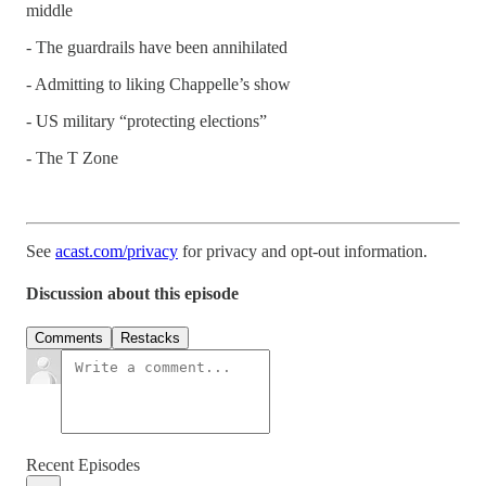
middle
- The guardrails have been annihilated
- Admitting to liking Chappelle’s show
- US military “protecting elections”
- The T Zone
See
acast.com/privacy
for privacy and opt-out information.
Discussion about this episode
Comments
Restacks
Recent Episodes