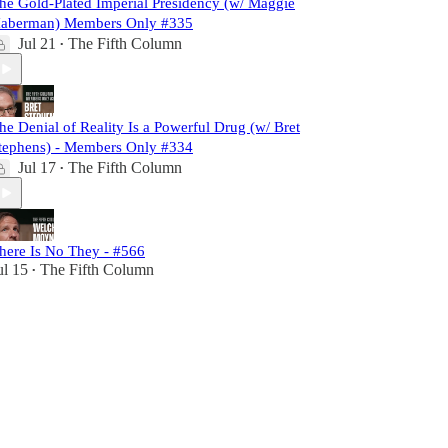
he Gold-Plated Imperial Presidency (w/ Maggie
aberman) Members Only #335
Jul 21
The Fifth Column
•
he Denial of Reality Is a Powerful Drug (w/ Bret
tephens) - Members Only #334
Jul 17
The Fifth Column
•
here Is No They - #566
ul 15
The Fifth Column
•