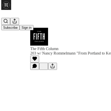
Subscribe
Sign in
The Fifth Column
203 w/ Nancy Rommelmann "From Portland to Ken