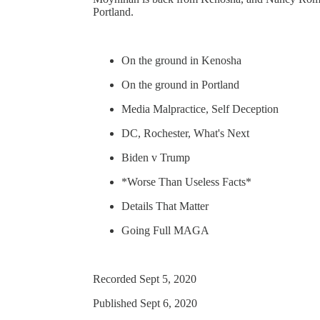
Portland.
On the ground in Kenosha
On the ground in Portland
Media Malpractice, Self Deception
DC, Rochester, What's Next
Biden v Trump
*Worse Than Useless Facts*
Details That Matter
Going Full MAGA
Recorded Sept 5, 2020
Published Sept 6, 2020