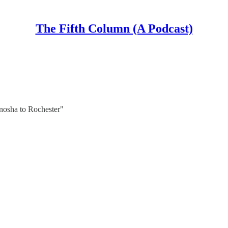
The Fifth Column (A Podcast)
osha to Rochester"