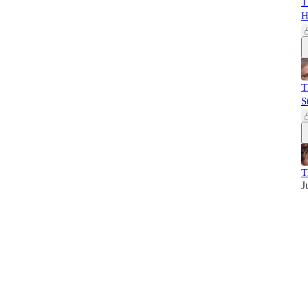
T
H
T
S
T
J