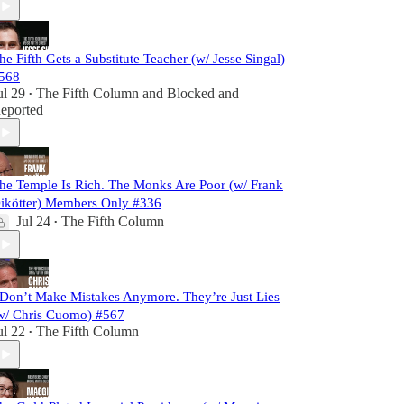
he Fifth Gets a Substitute Teacher (w/ Jesse Singal)
568
ul 29
The Fifth Column
and
Blocked and
•
eported
he Temple Is Rich. The Monks Are Poor (w/ Frank
ikötter) Members Only #336
Jul 24
The Fifth Column
•
 Don’t Make Mistakes Anymore. They’re Just Lies
w/ Chris Cuomo) #567
ul 22
The Fifth Column
•