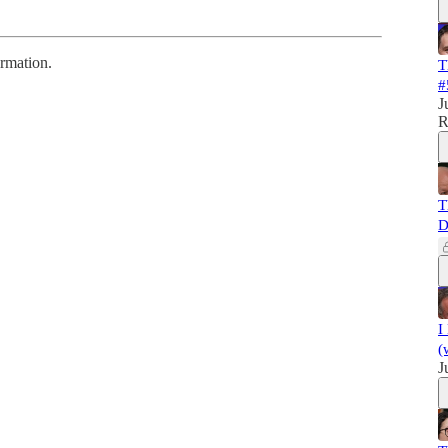
ormation.
T
#
J
R
T
D
I
(
J