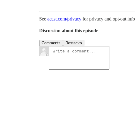
See
acast.com/privacy
for privacy and opt-out inf
Discussion about this episode
Comments
Restacks