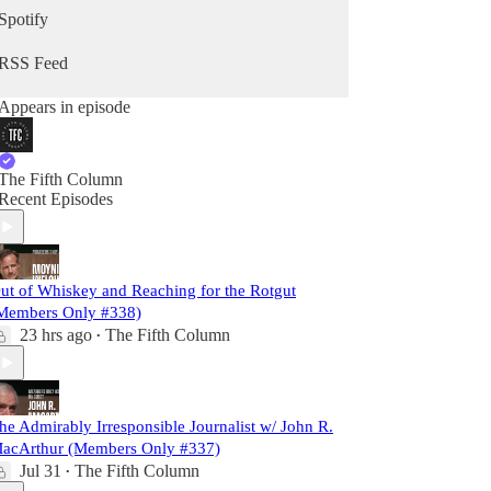
Spotify
RSS Feed
Appears in episode
The Fifth Column
Recent Episodes
ut of Whiskey and Reaching for the Rotgut
Members Only #338)
23 hrs ago
The Fifth Column
•
he Admirably Irresponsible Journalist w/ John R.
acArthur (Members Only #337)
Jul 31
The Fifth Column
•