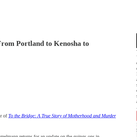
om Portland to Kenosha to
r of
To the Bridge: A True Story of Motherhood and Murder
lmann returns for an update on the goings-ons in