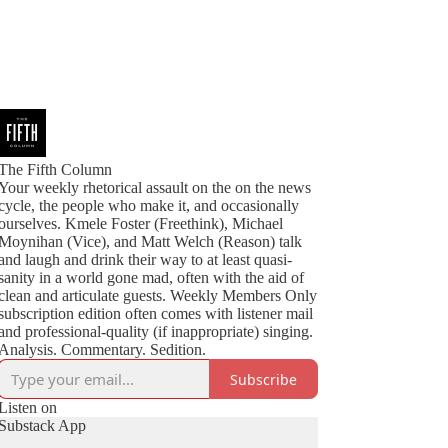
The Fifth Column
Your weekly rhetorical assault on the on the news
cycle, the people who make it, and occasionally
ourselves. Kmele Foster (Freethink), Michael
Moynihan (Vice), and Matt Welch (Reason) talk
and laugh and drink their way to at least quasi-
sanity in a world gone mad, often with the aid of
clean and articulate guests. Weekly Members Only
subscription edition often comes with listener mail
and professional-quality (if inappropriate) singing.
Analysis. Commentary. Sedition.
Subscribe
Listen on
Substack App