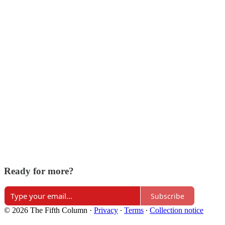
Ready for more?
Subscribe
© 2026 The Fifth Column
·
Privacy
∙
Terms
∙
Collection notice