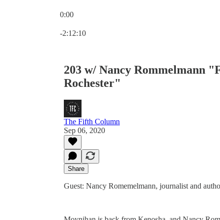
0:00
Current time: 0:00 / Total time: -2:12:10
-2:12:10
203 w/ Nancy Rommelmann "Fr
Rochester"
The Fifth Column
Sep 06, 2020
Share
Guest: Nancy Romemelmann, journalist and autho
Moynihan is back from Kenosha, and Nancy Romme