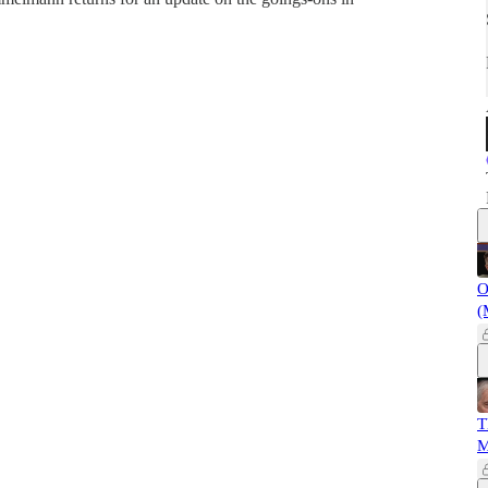
O
(
T
M