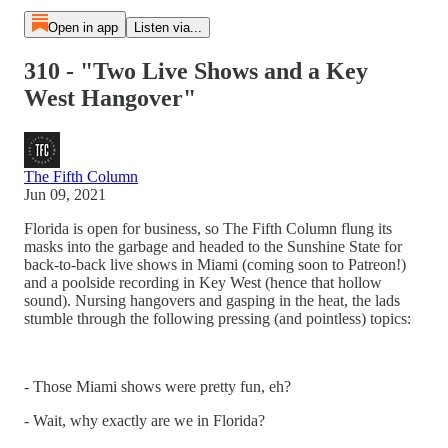
Open in app
Listen via...
310 - "Two Live Shows and a Key
West Hangover"
The Fifth Column
Jun 09, 2021
Florida is open for business, so The Fifth Column flung its
masks into the garbage and headed to the Sunshine State for
back-to-back live shows in Miami (coming soon to Patreon!)
and a poolside recording in Key West (hence that hollow
sound). Nursing hangovers and gasping in the heat, the lads
stumble through the following pressing (and pointless) topics:
- Those Miami shows were pretty fun, eh?
- Wait, why exactly are we in Florida?