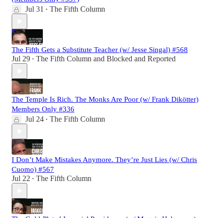
Jul 31
The Fifth Column
•
The Fifth Gets a Substitute Teacher (w/ Jesse Singal) #568
Jul 29
The Fifth Column
and
Blocked and Reported
•
The Temple Is Rich. The Monks Are Poor (w/ Frank Dikötter)
Members Only #336
Jul 24
The Fifth Column
•
I Don’t Make Mistakes Anymore. They’re Just Lies (w/ Chris
Cuomo) #567
Jul 22
The Fifth Column
•