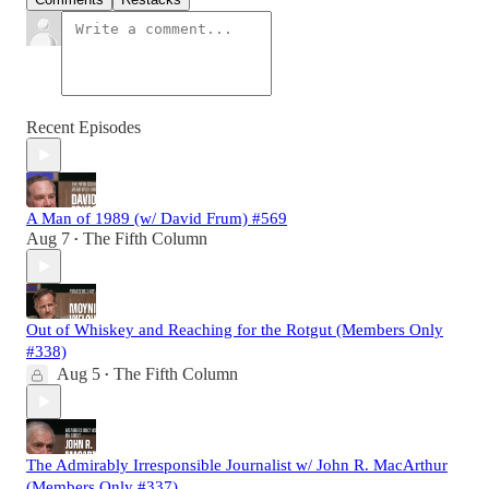
Recent Episodes
A Man of 1989 (w/ David Frum) #569
Aug 7
The Fifth Column
•
Out of Whiskey and Reaching for the Rotgut (Members Only
#338)
Aug 5
The Fifth Column
•
The Admirably Irresponsible Journalist w/ John R. MacArthur
(Members Only #337)