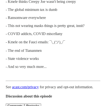
- Kmele thinks Creepy Joe wasn't being creepy
- The global minimum tax is dumb
- Ransomware everywhere
- This not wearing masks things is pretty great, innit?
- COVID addicts, COVID miscellany
- Kmele on the Fauci emails: ¯\_(ツ)_/¯
- The end of Tiananmen
- State violence works
- And so very much more...
See
acast.com/privacy
for privacy and opt-out information.
Discussion about this episode
Comments
Restacks