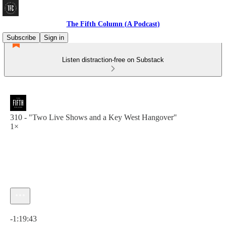
The Fifth Column (A Podcast)
Subscribe
Sign in
Listen distraction-free on Substack
310 - "Two Live Shows and a Key West Hangover"
1×
Current time: 0:00 / Total time: -1:19:43
-1:19:43