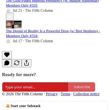
The Gold-Plated Imperial Presidency (w/ Maggie Haberman)
Members Only #335
Jul 21
The Fifth Column
•
The Denial of Reality Is a Powerful Drug (w/ Bret Stephens) -
Members Only #334
Jul 17
The Fifth Column
•
Ready for more?
Subscribe
© 2026 The Fifth Column
·
Privacy
∙
Terms
∙
Collection notice
Start your Substack