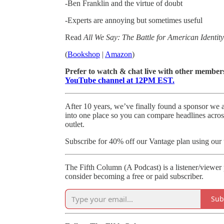
-Ben Franklin and the virtue of doubt
-Experts are annoying but sometimes useful
Read
All We Say: The Battle for American Identit
(
Bookshop
|
Amazon
)
Prefer to watch & chat live with other member
YouTube channel at 12PM EST.
After 10 years, we’ve finally found a sponsor we a
into one place so you can compare headlines acro
outlet.
Subscribe for 40% off our Vantage plan using our
The Fifth Column (A Podcast) is a listener/viewer
consider becoming a free or paid subscriber.
Sub