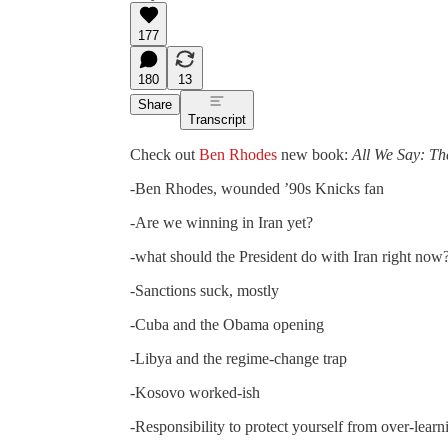
177
180
13
Share
Transcript
Check out
Ben Rhodes
new book:
All We Say: Th
-Ben Rhodes, wounded ’90s Knicks fan
-Are we winning in Iran yet?
-what should the President do with Iran right now
-Sanctions suck, mostly
-Cuba and the Obama opening
-Libya and the regime-change trap
-Kosovo worked-ish
-Responsibility to protect yourself from over-learn