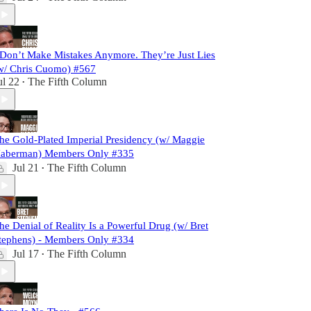
 Don’t Make Mistakes Anymore. They’re Just Lies
w/ Chris Cuomo) #567
ul 22
The Fifth Column
•
he Gold-Plated Imperial Presidency (w/ Maggie
aberman) Members Only #335
Jul 21
The Fifth Column
•
he Denial of Reality Is a Powerful Drug (w/ Bret
tephens) - Members Only #334
Jul 17
The Fifth Column
•