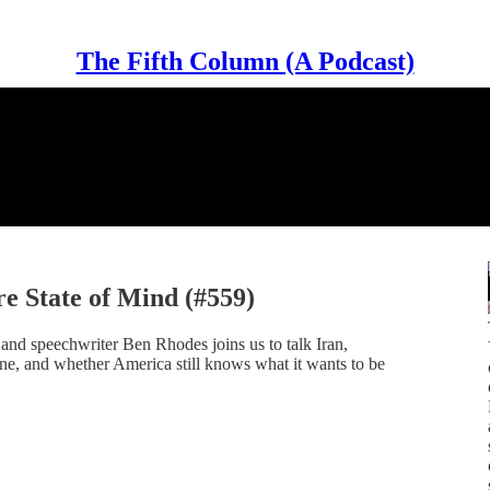
The Fifth Column (A Podcast)
e State of Mind (#559)
d speechwriter Ben Rhodes joins us to talk Iran,
ne, and whether America still knows what it wants to be