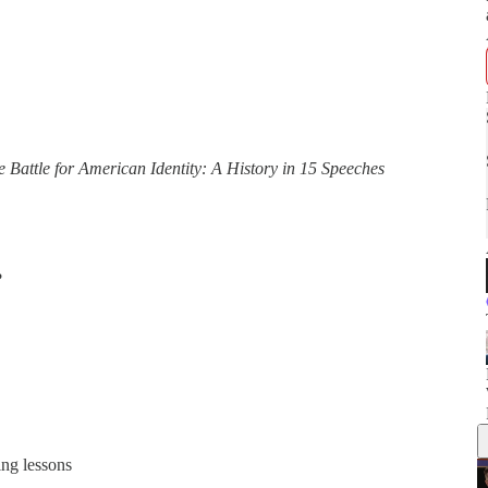
e Battle for American Identity: A History in 15 Speeches
?
ing lessons