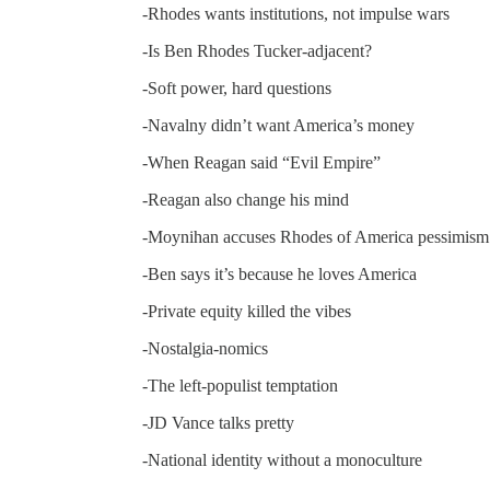
-Rhodes wants institutions, not impulse wars
-Is Ben Rhodes Tucker-adjacent?
-Soft power, hard questions
-Navalny didn’t want America’s money
-When Reagan said “Evil Empire”
-Reagan also change his mind
-Moynihan accuses Rhodes of America pessimism
-Ben says it’s because he loves America
-Private equity killed the vibes
-Nostalgia-nomics
-The left-populist temptation
-JD Vance talks pretty
-National identity without a monoculture