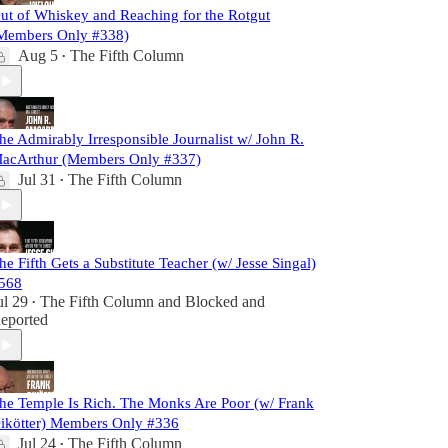
ut of Whiskey and Reaching for the Rotgut
Members Only #338)
Aug 5
The Fifth Column
•
he Admirably Irresponsible Journalist w/ John R.
acArthur (Members Only #337)
Jul 31
The Fifth Column
•
he Fifth Gets a Substitute Teacher (w/ Jesse Singal)
568
ul 29
The Fifth Column
and
Blocked and
•
eported
he Temple Is Rich. The Monks Are Poor (w/ Frank
ikötter) Members Only #336
Jul 24
The Fifth Column
•