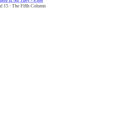
here Is No They - #566
ul 15
The Fifth Column
•