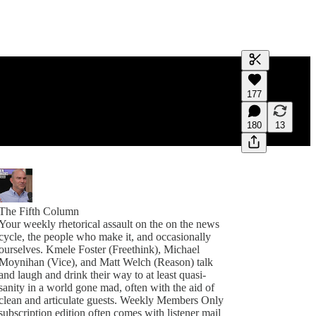
Generate tra
177
A transcript 
editing.
180
13
The Fifth Column
Your weekly rhetorical assault on the on the news
cycle, the people who make it, and occasionally
ourselves. Kmele Foster (Freethink), Michael
Moynihan (Vice), and Matt Welch (Reason) talk
and laugh and drink their way to at least quasi-
sanity in a world gone mad, often with the aid of
clean and articulate guests. Weekly Members Only
subscription edition often comes with listener mail