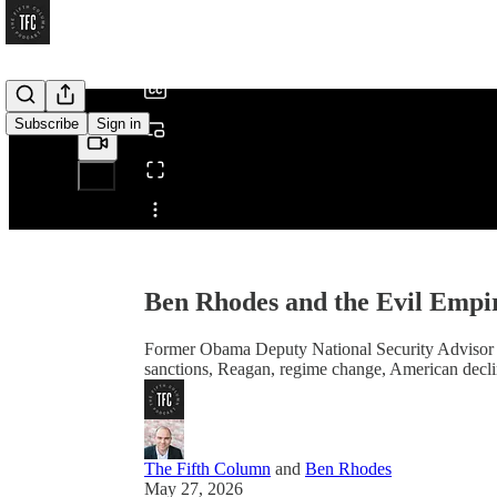
/
Subscribe
Sign in
Share from 0:00
Ben Rhodes and the Evil Empir
Former Obama Deputy National Security Advisor an
sanctions, Reagan, regime change, American decli
The Fifth Column
and
Ben Rhodes
May 27, 2026