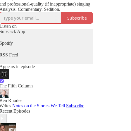
and professional-quality (if inappropriate) singing.
Analysis. Commentary. Sedition.
Subscribe
Listen on
Substack App
Spotify
RSS Feed
Appears in episode
The Fifth Column
Ben Rhodes
Writes
Notes on the Stories We Tell
Subscribe
Recent Episodes