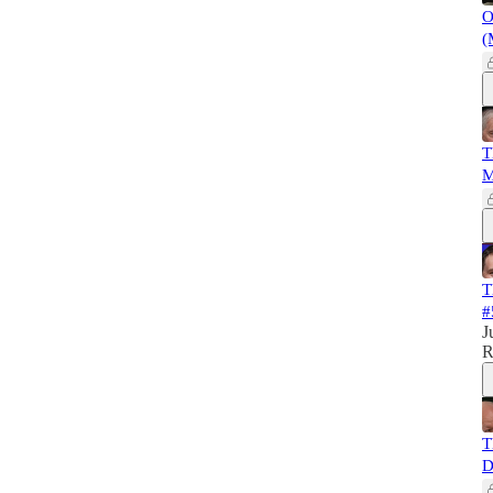
O
(
T
M
T
#
J
R
T
D