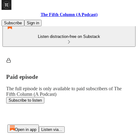
The Fifth Column (A Podcast)
Subscribe
Sign in
Listen distraction-free on Substack
Paid episode
The full episode is only available to paid subscribers of The
Fifth Column (A Podcast)
Subscribe to listen
Open in app
Listen via...