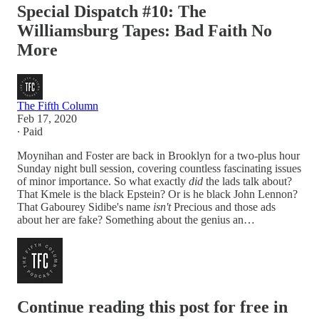
Special Dispatch #10: The
Williamsburg Tapes: Bad Faith No
More
The Fifth Column
Feb 17, 2020
∙ Paid
Moynihan and Foster are back in Brooklyn for a two-plus hour
Sunday night bull session, covering countless fascinating issues
of minor importance. So what exactly
did
the lads talk about?
That Kmele is the black Epstein? Or is he black John Lennon?
That Gabourey Sidibe's name
isn't
Precious and those ads
about her are fake? Something about the genius an…
Continue reading this post for free in