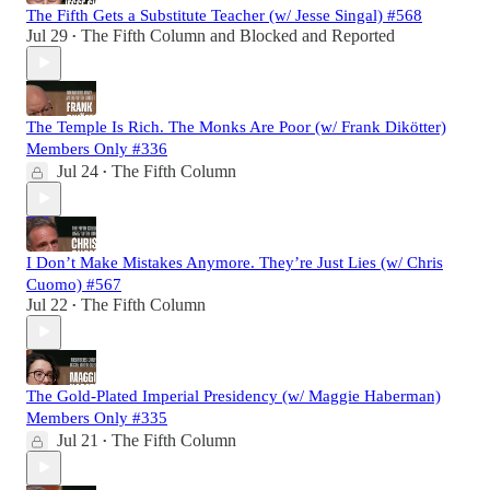
The Fifth Gets a Substitute Teacher (w/ Jesse Singal) #568
Jul 29
The Fifth Column
and
Blocked and Reported
•
The Temple Is Rich. The Monks Are Poor (w/ Frank Dikötter)
Members Only #336
Jul 24
The Fifth Column
•
I Don’t Make Mistakes Anymore. They’re Just Lies (w/ Chris
Cuomo) #567
Jul 22
The Fifth Column
•
The Gold-Plated Imperial Presidency (w/ Maggie Haberman)
Members Only #335
Jul 21
The Fifth Column
•