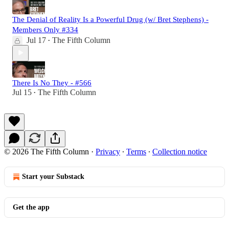
The Denial of Reality Is a Powerful Drug (w/ Bret Stephens) -
Members Only #334
Jul 17
The Fifth Column
•
There Is No They - #566
Jul 15
The Fifth Column
•
© 2026 The Fifth Column
·
Privacy
∙
Terms
∙
Collection notice
Start your Substack
Get the app