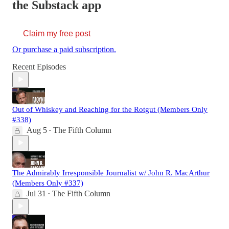
the Substack app
Claim my free post
Or purchase a paid subscription.
Recent Episodes
Out of Whiskey and Reaching for the Rotgut (Members Only
#338)
Aug 5
The Fifth Column
•
The Admirably Irresponsible Journalist w/ John R. MacArthur
(Members Only #337)
Jul 31
The Fifth Column
•