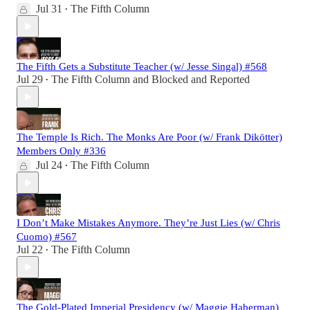
Jul 31
The Fifth Column
•
The Fifth Gets a Substitute Teacher (w/ Jesse Singal) #568
Jul 29
The Fifth Column
and
Blocked and Reported
•
The Temple Is Rich. The Monks Are Poor (w/ Frank Dikötter)
Members Only #336
Jul 24
The Fifth Column
•
I Don’t Make Mistakes Anymore. They’re Just Lies (w/ Chris
Cuomo) #567
Jul 22
The Fifth Column
•
The Gold-Plated Imperial Presidency (w/ Maggie Haberman)