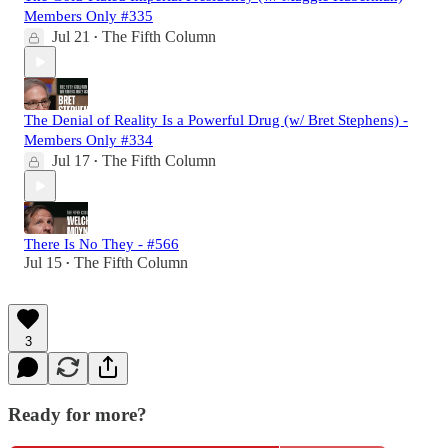
Members Only #335
Jul 21
The Fifth Column
•
The Denial of Reality Is a Powerful Drug (w/ Bret Stephens) -
Members Only #334
Jul 17
The Fifth Column
•
There Is No They - #566
Jul 15
The Fifth Column
•
3
Ready for more?