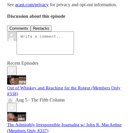
See
acast.com/privacy
for privacy and opt-out information.
Discussion about this episode
Comments
Restacks
Recent Episodes
Out of Whiskey and Reaching for the Rotgut (Members Only
#338)
Aug 5
The Fifth Column
•
The Admirably Irresponsible Journalist w/ John R. MacArthur
(Members Only #337)