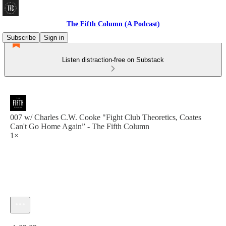
The Fifth Column (A Podcast)
Subscribe
Sign in
Listen distraction-free on Substack
007 w/ Charles C.W. Cooke "Fight Club Theoretics, Coates
Can't Go Home Again” - The Fifth Column
1×
Current time: 0:00 / Total time: -1:03:02