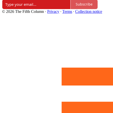
Subscribe
© 2026 The Fifth Column
·
Privacy
∙
Terms
∙
Collection notice