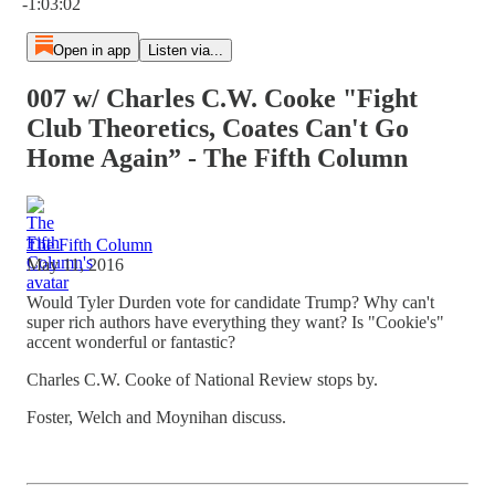
-1:03:02
Open in app
Listen via...
007 w/ Charles C.W. Cooke "Fight
Club Theoretics, Coates Can't Go
Home Again” - The Fifth Column
The Fifth Column
May 11, 2016
Would Tyler Durden vote for candidate Trump? Why can't
super rich authors have everything they want? Is "Cookie's"
accent wonderful or fantastic?
Charles C.W. Cooke of National Review stops by.
Foster, Welch and Moynihan discuss.