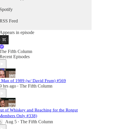
Spotify
RSS Feed
Appears in episode
The Fifth Column
Recent Episodes
 Man of 1989 (w/ David Frum) #569
9 hrs ago
The Fifth Column
•
ut of Whiskey and Reaching for the Rotgut
Members Only #338)
Aug 5
The Fifth Column
•