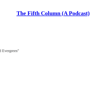
The Fifth Column (A Podcast)
nd Evergreen"