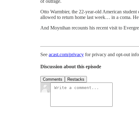
of outrage.
Otto Warmbier, the 22-year-old American student d
allowed to return home last week… in a coma. He 
And Moynihan recounts his recent visit to Evergre
See
acast.com/privacy
for privacy and opt-out inf
Discussion about this episode
Comments
Restacks