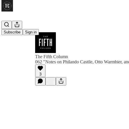
Subscribe
Sign in
The Fifth Column
062 "Notes on Philando Castile, Otto Warmbier, a
3