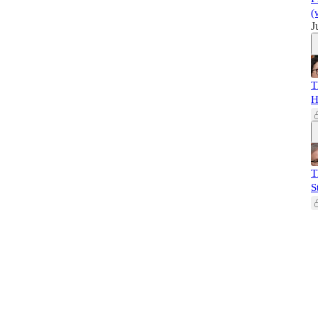
(
J
T
H
T
S