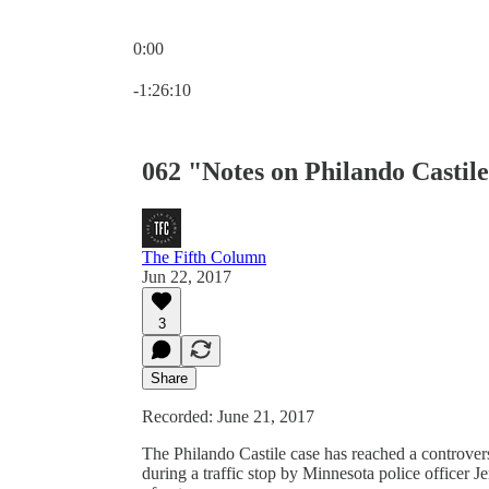
0:00
Current time: 0:00 / Total time: -1:26:10
-1:26:10
062 "Notes on Philando Castil
The Fifth Column
Jun 22, 2017
3
Share
Recorded: June 21, 2017
The Philando Castile case has reached a controvers
during a traffic stop by Minnesota police officer 