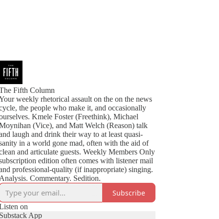
The Fifth Column
Your weekly rhetorical assault on the on the news
cycle, the people who make it, and occasionally
ourselves. Kmele Foster (Freethink), Michael
Moynihan (Vice), and Matt Welch (Reason) talk
and laugh and drink their way to at least quasi-
sanity in a world gone mad, often with the aid of
clean and articulate guests. Weekly Members Only
subscription edition often comes with listener mail
and professional-quality (if inappropriate) singing.
Analysis. Commentary. Sedition.
Subscribe
Listen on
Substack App