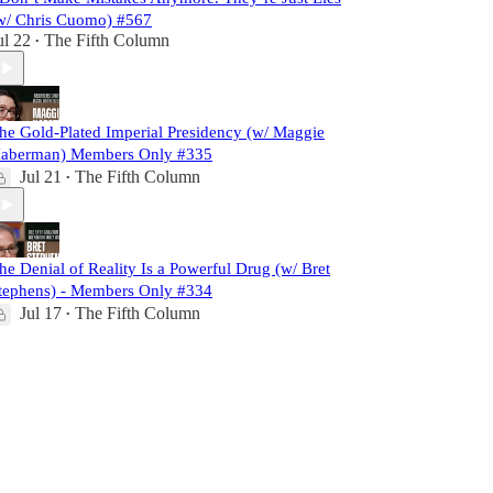
w/ Chris Cuomo) #567
ul 22
The Fifth Column
•
he Gold-Plated Imperial Presidency (w/ Maggie
aberman) Members Only #335
Jul 21
The Fifth Column
•
he Denial of Reality Is a Powerful Drug (w/ Bret
tephens) - Members Only #334
Jul 17
The Fifth Column
•