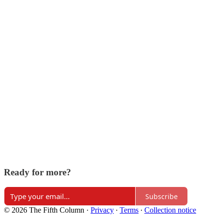
Ready for more?
Subscribe
© 2026 The Fifth Column
·
Privacy
∙
Terms
∙
Collection notice