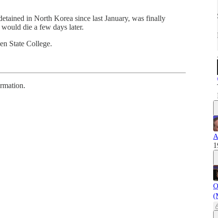
etained in North Korea since last January, was finally
would die a few days later.
en State College.
ormation.
A
1
O
(