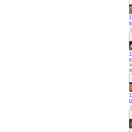
T
M
T
#
J
R
T
D
I