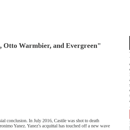
e, Otto Warmbier, and Evergreen"
ial conclusion. In July 2016, Castile was shot to death
Jeronimo Yanez. Yanez's acquittal has touched off a new wave