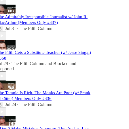
he Admirably Irresponsible Journalist w/ John R.
acArthur (Members Only #337)
Jul 31
The Fifth Column
•
he Fifth Gets a Substitute Teacher (w/ Jesse Singal)
568
ul 29
The Fifth Column
and
Blocked and
•
eported
he Temple Is Rich. The Monks Are Poor (w/ Frank
ikötter) Members Only #336
Jul 24
The Fifth Column
•
 Don’t Make Mistakes Anymore. They’re Just Lies