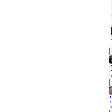
O
(
T
M