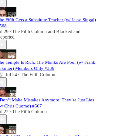
he Fifth Gets a Substitute Teacher (w/ Jesse Singal)
568
ul 29
The Fifth Column
and
Blocked and
•
eported
he Temple Is Rich. The Monks Are Poor (w/ Frank
ikötter) Members Only #336
Jul 24
The Fifth Column
•
 Don’t Make Mistakes Anymore. They’re Just Lies
w/ Chris Cuomo) #567
ul 22
The Fifth Column
•