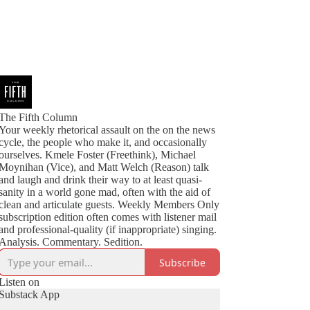
The Fifth Column
Your weekly rhetorical assault on the on the news
cycle, the people who make it, and occasionally
ourselves. Kmele Foster (Freethink), Michael
Moynihan (Vice), and Matt Welch (Reason) talk
and laugh and drink their way to at least quasi-
sanity in a world gone mad, often with the aid of
clean and articulate guests. Weekly Members Only
subscription edition often comes with listener mail
and professional-quality (if inappropriate) singing.
Analysis. Commentary. Sedition.
Subscribe
Listen on
Substack App