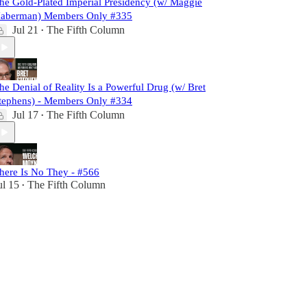
he Gold-Plated Imperial Presidency (w/ Maggie
aberman) Members Only #335
Jul 21
The Fifth Column
•
he Denial of Reality Is a Powerful Drug (w/ Bret
tephens) - Members Only #334
Jul 17
The Fifth Column
•
here Is No They - #566
ul 15
The Fifth Column
•