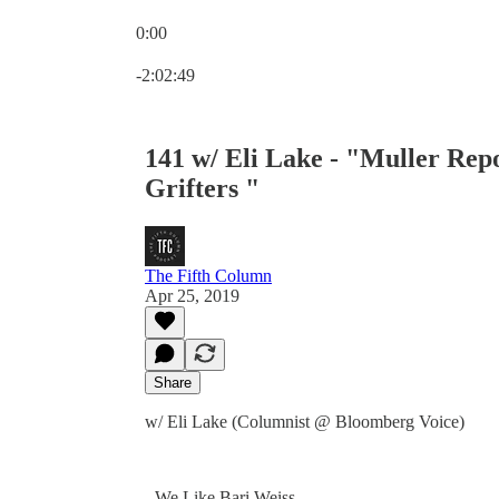
0:00
Current time: 0:00 / Total time: -2:02:49
-2:02:49
141 w/ Eli Lake - "Muller Repo
Grifters "
The Fifth Column
Apr 25, 2019
Share
w/ Eli Lake (Columnist @ Bloomberg Voice)
- We Like Bari Weiss