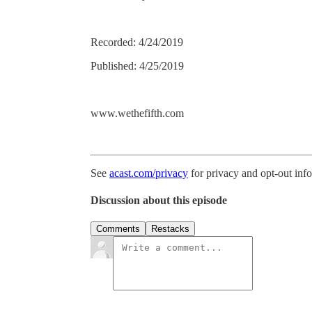
Recorded: 4/24/2019
Published: 4/25/2019
www.wethefifth.com
See
acast.com/privacy
for privacy and opt-out inf
Discussion about this episode
Comments
Restacks