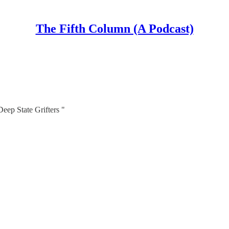
The Fifth Column (A Podcast)
eep State Grifters "