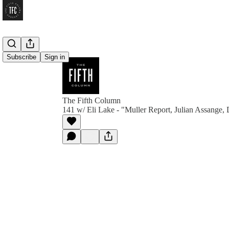
Subscribe
Sign in
The Fifth Column
141 w/ Eli Lake - "Muller Report, Julian Assange, D