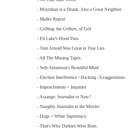
- Moynihan is a Drunk, Also a Great Neighbor
- Muller Report
- Grifting, the Grifters, of Grif
- Eli Lake's Hood Pass
- Tom Arnold Was Great in True Lies
- All The Missing Tapes
- Seth Abramson's Beautiful Mind
- Election Interference / Hacking / Exaggerations
- Impeachments + Inquiries
- Assange: Journalist or Naw?
- Naughty Journalist in the Movies
- Dogs = White Supremacy
- That's Why Darkies Were Born