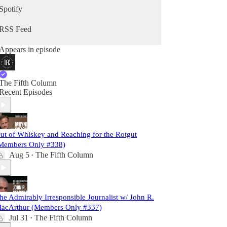
Spotify
RSS Feed
Appears in episode
The Fifth Column
Recent Episodes
ut of Whiskey and Reaching for the Rotgut
Members Only #338)
Aug 5
The Fifth Column
•
he Admirably Irresponsible Journalist w/ John R.
acArthur (Members Only #337)
Jul 31
The Fifth Column
•