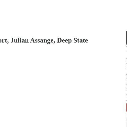
rt, Julian Assange, Deep State