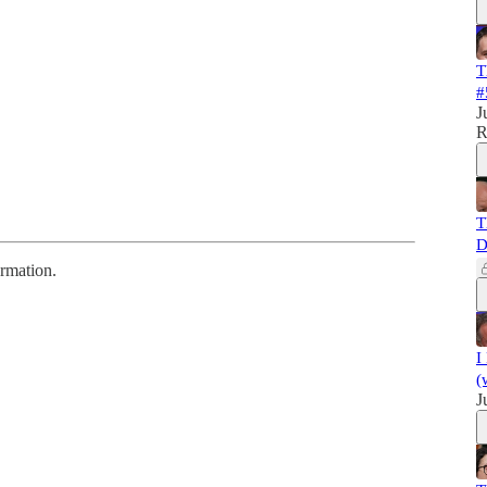
T
#
J
R
T
D
ormation.
I
(
J