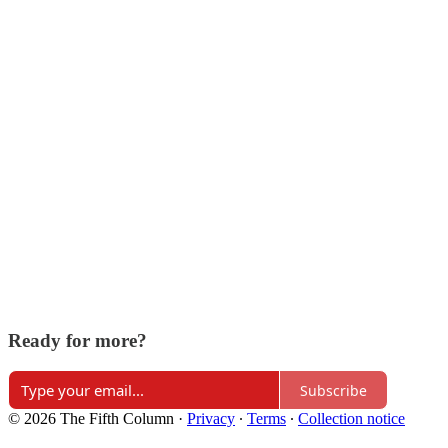
Ready for more?
Subscribe
© 2026 The Fifth Column
·
Privacy
∙
Terms
∙
Collection notice