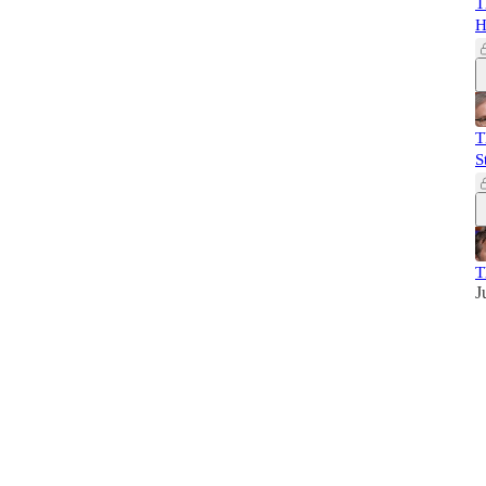
T
H
T
S
T
J