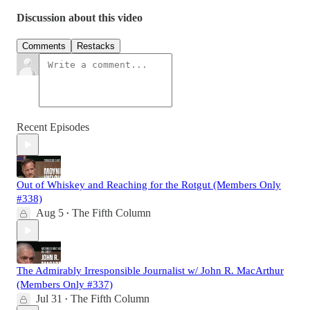
Discussion about this video
Comments
Restacks
Recent Episodes
Out of Whiskey and Reaching for the Rotgut (Members Only
#338)
Aug 5
The Fifth Column
•
The Admirably Irresponsible Journalist w/ John R. MacArthur
(Members Only #337)
Jul 31
The Fifth Column
•