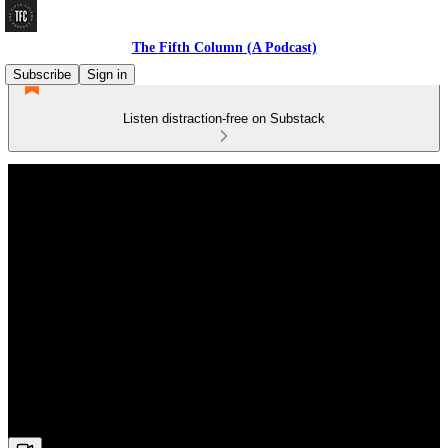
The Fifth Column (A Podcast)
Subscribe
Sign in
Listen distraction-free on Substack