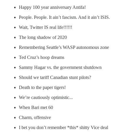
Happy 100 year anniversary Antifa!
People. People. It ain’t fascism. And it ain’t ISIS.
Wait, Twitter IS real life!!!!!!
The long shadow of 2020
Remembering Seattle’s WASP autonomous zone
Ted Cruz’s hoop dreams
Sammy Hagar vs. the government shutdown
Should we tariff Canadian stunt pilots?
Death to the paper tigers!
We’re cautiously optimistic...
When Bari met 60
Charm, offensive
I bet you don’t remember *this* shitty Vice deal