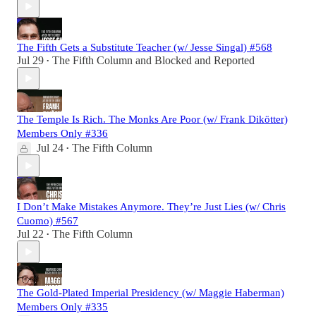
The Fifth Gets a Substitute Teacher (w/ Jesse Singal) #568
Jul 29
The Fifth Column
and
Blocked and Reported
•
The Temple Is Rich. The Monks Are Poor (w/ Frank Dikötter)
Members Only #336
Jul 24
The Fifth Column
•
I Don’t Make Mistakes Anymore. They’re Just Lies (w/ Chris
Cuomo) #567
Jul 22
The Fifth Column
•
The Gold-Plated Imperial Presidency (w/ Maggie Haberman)
Members Only #335