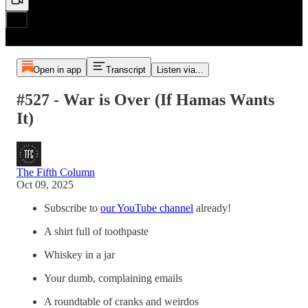
Open in app
Transcript
Listen via...
#527 - War is Over (If Hamas Wants
It)
The Fifth Column
Oct 09, 2025
Subscribe to
our YouTube channel
already!
A shirt full of toothpaste
Whiskey in a jar
Your dumb, complaining emails
A roundtable of cranks and weirdos