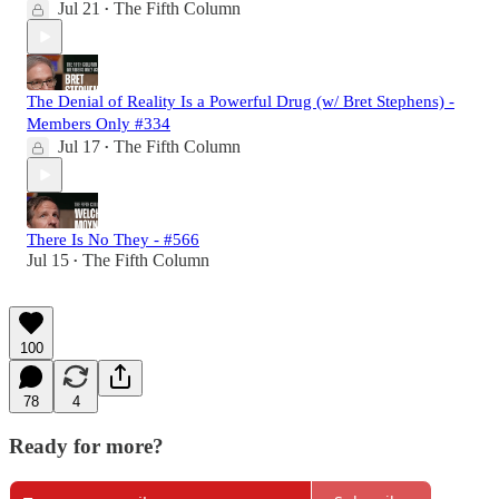
Jul 21
The Fifth Column
•
The Denial of Reality Is a Powerful Drug (w/ Bret Stephens) -
Members Only #334
Jul 17
The Fifth Column
•
There Is No They - #566
Jul 15
The Fifth Column
•
100
78
4
Ready for more?