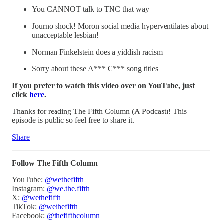
You CANNOT talk to TNC that way
Journo shock! Moron social media hyperventilates about
unacceptable lesbian!
Norman Finkelstein does a yiddish racism
Sorry about these A*** C*** song titles
If you prefer to watch this video over on YouTube, just
click
here
.
Thanks for reading The Fifth Column (A Podcast)! This
episode is public so feel free to share it.
Share
Follow The Fifth Column
YouTube:
@wethefifth
Instagram:
@we.the.fifth
X:
@wethefifth
TikTok:
@wethefifth
Facebook:
@thefifthcolumn