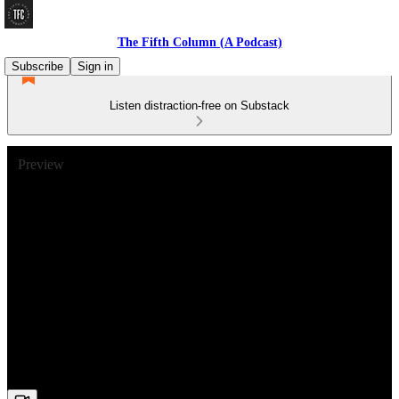
The Fifth Column (A Podcast)
Subscribe
Sign in
Listen distraction-free on Substack
Preview