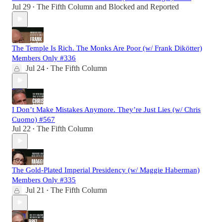
Jul 29
The Fifth Column
and
Blocked and Reported
•
The Temple Is Rich. The Monks Are Poor (w/ Frank Dikötter)
Members Only #336
Jul 24
The Fifth Column
•
I Don’t Make Mistakes Anymore. They’re Just Lies (w/ Chris
Cuomo) #567
Jul 22
The Fifth Column
•
The Gold-Plated Imperial Presidency (w/ Maggie Haberman)
Members Only #335
Jul 21
The Fifth Column
•