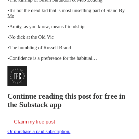
•It’s not the dead kid that is most unsettling part of Stand By
Me
•Amity, as you know, means friendship
•No dick at the Old Vic
•The humbling of Russell Brand
•Confidence is a preference for the habitual…
Continue reading this post for free in
the Substack app
Claim my free post
Or purchase a paid subscription.