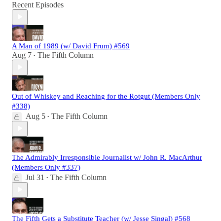
Recent Episodes
A Man of 1989 (w/ David Frum) #569
Aug 7
The Fifth Column
•
Out of Whiskey and Reaching for the Rotgut (Members Only
#338)
Aug 5
The Fifth Column
•
The Admirably Irresponsible Journalist w/ John R. MacArthur
(Members Only #337)
Jul 31
The Fifth Column
•
The Fifth Gets a Substitute Teacher (w/ Jesse Singal) #568