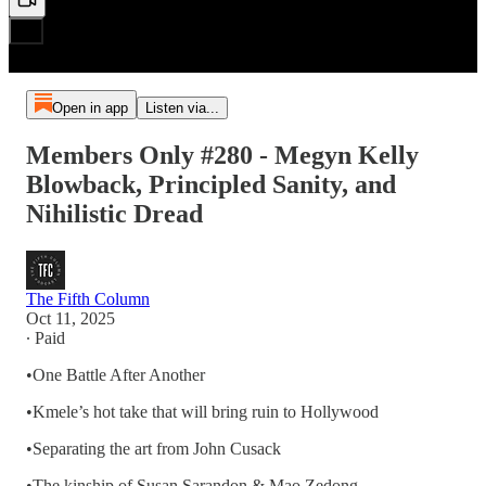
Open in app
Listen via...
Members Only #280 - Megyn Kelly
Blowback, Principled Sanity, and
Nihilistic Dread
The Fifth Column
Oct 11, 2025
∙ Paid
•One Battle After Another
•Kmele’s hot take that will bring ruin to Hollywood
•Separating the art from John Cusack
•The kinship of Susan Sarandon & Mao Zedong