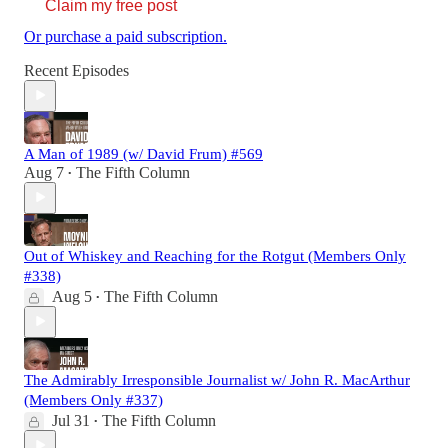
Claim my free post
Or purchase a paid subscription.
Recent Episodes
A Man of 1989 (w/ David Frum) #569
Aug 7
The Fifth Column
•
Out of Whiskey and Reaching for the Rotgut (Members Only
#338)
Aug 5
The Fifth Column
•
The Admirably Irresponsible Journalist w/ John R. MacArthur
(Members Only #337)
Jul 31
The Fifth Column
•