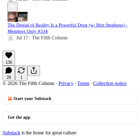
The Denial of Reality Is a Powerful Drug (w/ Bret Stephens) -
Members Only #334
Jul 17
The Fifth Column
•
130
28
1
© 2026 The Fifth Column
·
Privacy
∙
Terms
∙
Collection notice
Start your Substack
Get the app
Substack
is the home for great culture