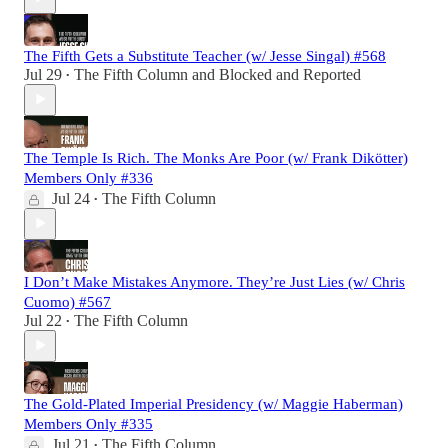
The Fifth Gets a Substitute Teacher (w/ Jesse Singal) #568
Jul 29
The Fifth Column
and
Blocked and Reported
•
The Temple Is Rich. The Monks Are Poor (w/ Frank Dikötter)
Members Only #336
Jul 24
The Fifth Column
•
I Don’t Make Mistakes Anymore. They’re Just Lies (w/ Chris
Cuomo) #567
Jul 22
The Fifth Column
•
The Gold-Plated Imperial Presidency (w/ Maggie Haberman)
Members Only #335
Jul 21
The Fifth Column
•