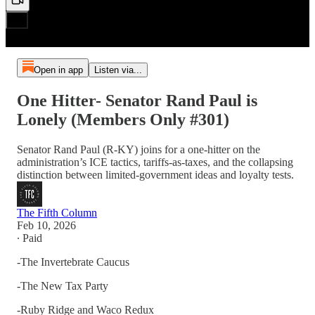
Open in app
Listen via...
One Hitter- Senator Rand Paul is
Lonely (Members Only #301)
Senator Rand Paul (R-KY) joins for a one-hitter on the
administration’s ICE tactics, tariffs-as-taxes, and the collapsing
distinction between limited-government ideas and loyalty tests.
The Fifth Column
Feb 10, 2026
∙ Paid
-The Invertebrate Caucus
-The New Tax Party
-Ruby Ridge and Waco Redux