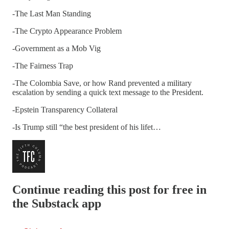
-The Last Man Standing
-The Crypto Appearance Problem
-Government as a Mob Vig
-The Fairness Trap
-The Colombia Save, or how Rand prevented a military
escalation by sending a quick text message to the President.
-Epstein Transparency Collateral
-Is Trump still “the best president of his lifet…
Continue reading this post for free in
the Substack app