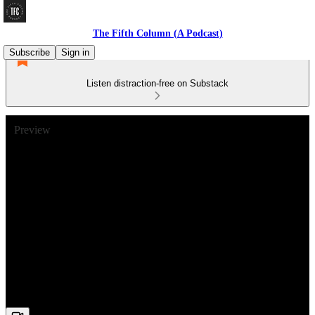
The Fifth Column (A Podcast)
Subscribe
Sign in
Listen distraction-free on Substack
Preview