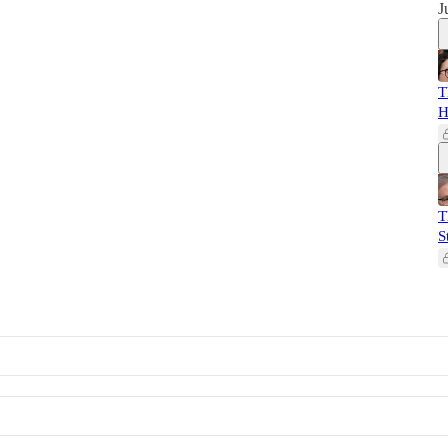
J
T
H
T
S