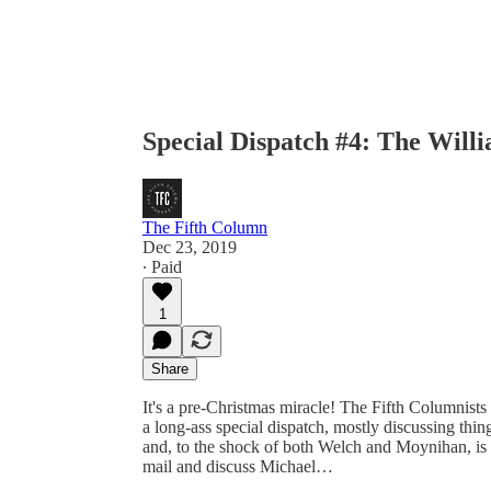
Special Dispatch #4: The Will
The Fifth Column
Dec 23, 2019
∙ Paid
1
Share
It's a pre-Christmas miracle! The Fifth Columnists
a long-ass special dispatch, mostly discussing th
and, to the shock of both Welch and Moynihan, is 
mail and discuss Michael…