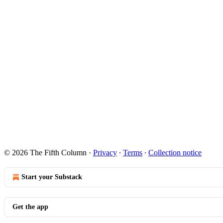
© 2026 The Fifth Column
·
Privacy
∙
Terms
∙
Collection notice
Start your Substack
Get the app