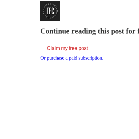
Continue reading this post for 
Claim my free post
Or purchase a paid subscription.