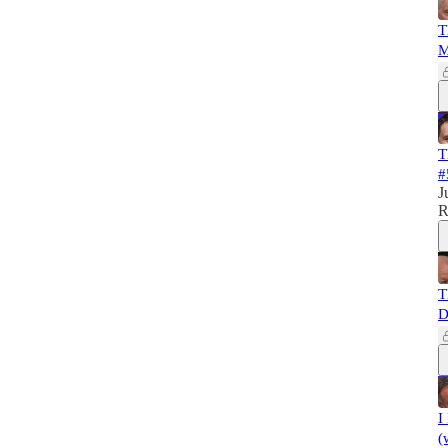
T
M
T
#
J
R
T
D
I
(