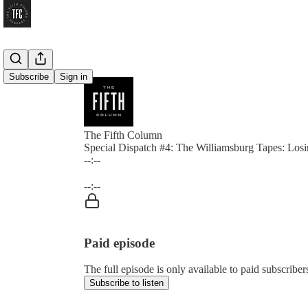
Subscribe
Sign in
The Fifth Column
Special Dispatch #4: The Williamsburg Tapes: Los
--:--
Current time: --:-- / Total time: --:--
--:--
Paid episode
The full episode is only available to paid subscrib
Subscribe to listen