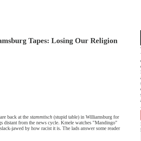
iamsburg Tapes: Losing Our Religion
 are back at the
stammtisch
(stupid table) in Williamsburg for
ings distant from the news cycle. Kmele watches "Mandingo"
slack-jawed by how racist it is. The lads answer some reader