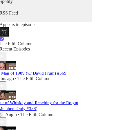
Spotify
RSS Feed
Appears in episode
The Fifth Column
Recent Episodes
 Man of 1989 (w/ David Frum) #569
 hrs ago
The Fifth Column
•
ut of Whiskey and Reaching for the Rotgut
Members Only #338)
Aug 5
The Fifth Column
•