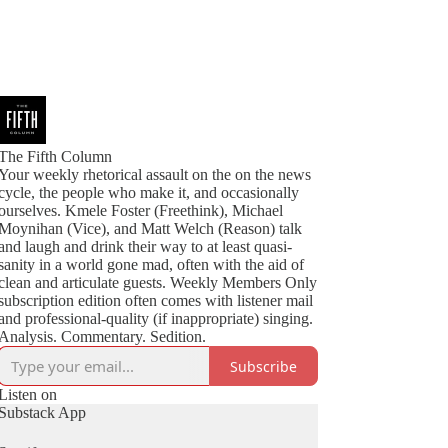
The Fifth Column
Your weekly rhetorical assault on the on the news
cycle, the people who make it, and occasionally
ourselves. Kmele Foster (Freethink), Michael
Moynihan (Vice), and Matt Welch (Reason) talk
and laugh and drink their way to at least quasi-
sanity in a world gone mad, often with the aid of
clean and articulate guests. Weekly Members Only
subscription edition often comes with listener mail
and professional-quality (if inappropriate) singing.
Analysis. Commentary. Sedition.
Subscribe
Listen on
Substack App