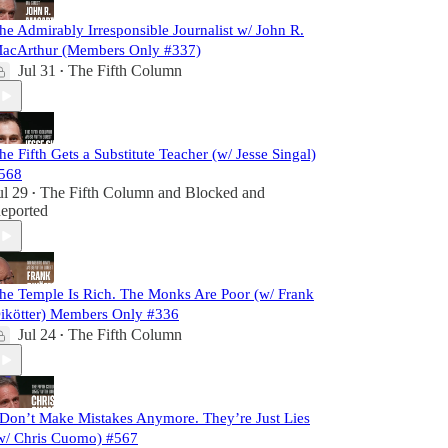
he Admirably Irresponsible Journalist w/ John R.
acArthur (Members Only #337)
Jul 31
The Fifth Column
•
he Fifth Gets a Substitute Teacher (w/ Jesse Singal)
568
ul 29
The Fifth Column
and
Blocked and
•
eported
he Temple Is Rich. The Monks Are Poor (w/ Frank
ikötter) Members Only #336
Jul 24
The Fifth Column
•
 Don’t Make Mistakes Anymore. They’re Just Lies
w/ Chris Cuomo) #567