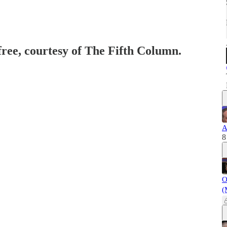
free, courtesy of The Fifth Column.
A
8
O
(