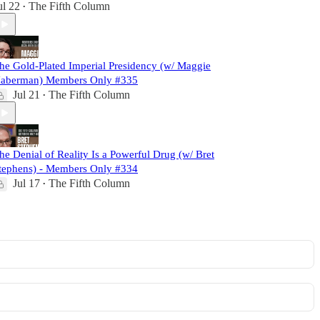
ul 22
The Fifth Column
•
he Gold-Plated Imperial Presidency (w/ Maggie
aberman) Members Only #335
Jul 21
The Fifth Column
•
he Denial of Reality Is a Powerful Drug (w/ Bret
tephens) - Members Only #334
Jul 17
The Fifth Column
•