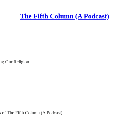
The Fifth Column (A Podcast)
ing Our Religion
ers of The Fifth Column (A Podcast)