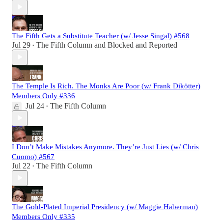
The Fifth Gets a Substitute Teacher (w/ Jesse Singal) #568
Jul 29
The Fifth Column
and
Blocked and Reported
•
The Temple Is Rich. The Monks Are Poor (w/ Frank Dikötter)
Members Only #336
Jul 24
The Fifth Column
•
I Don’t Make Mistakes Anymore. They’re Just Lies (w/ Chris
Cuomo) #567
Jul 22
The Fifth Column
•
The Gold-Plated Imperial Presidency (w/ Maggie Haberman)
Members Only #335