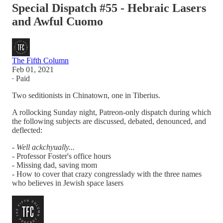
Special Dispatch #55 - Hebraic Lasers
and Awful Cuomo
The Fifth Column
Feb 01, 2021
∙ Paid
Two seditionists in Chinatown, one in Tiberius.
A rollocking Sunday night, Patreon-only dispatch during which
the following subjects are discussed, debated, denounced, and
deflected:
-
Well ackchyually...
-
Professor Foster's office hours
- Missing dad, saving mom
- How to cover that crazy congresslady with the three names
who believes in Jewish space lasers