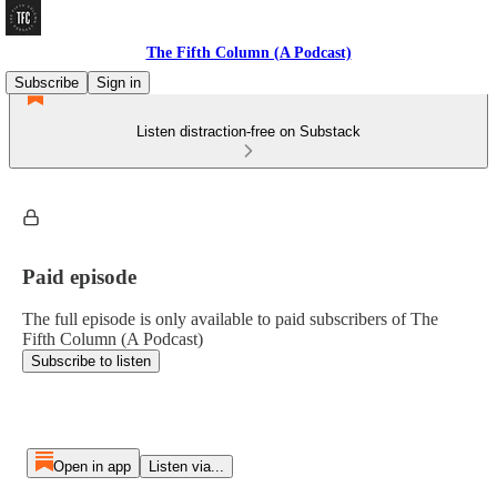
The Fifth Column (A Podcast)
Subscribe
Sign in
Listen distraction-free on Substack
Paid episode
The full episode is only available to paid subscribers of The
Fifth Column (A Podcast)
Subscribe to listen
Open in app
Listen via...