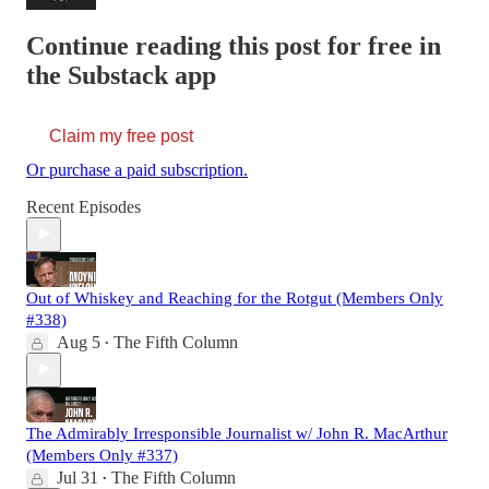
Continue reading this post for free in
the Substack app
Claim my free post
Or purchase a paid subscription.
Recent Episodes
Out of Whiskey and Reaching for the Rotgut (Members Only
#338)
Aug 5
The Fifth Column
•
The Admirably Irresponsible Journalist w/ John R. MacArthur
(Members Only #337)
Jul 31
The Fifth Column
•