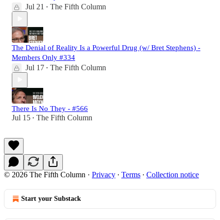
Jul 21
The Fifth Column
•
The Denial of Reality Is a Powerful Drug (w/ Bret Stephens) -
Members Only #334
Jul 17
The Fifth Column
•
There Is No They - #566
Jul 15
The Fifth Column
•
© 2026 The Fifth Column
·
Privacy
∙
Terms
∙
Collection notice
Start your Substack