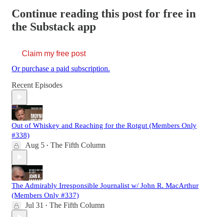
Continue reading this post for free in
the Substack app
Claim my free post
Or purchase a paid subscription.
Recent Episodes
Out of Whiskey and Reaching for the Rotgut (Members Only
#338)
Aug 5
The Fifth Column
•
The Admirably Irresponsible Journalist w/ John R. MacArthur
(Members Only #337)
Jul 31
The Fifth Column
•