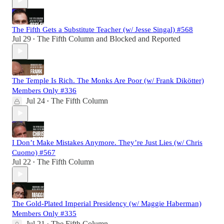
The Fifth Gets a Substitute Teacher (w/ Jesse Singal) #568
Jul 29
The Fifth Column
and
Blocked and Reported
•
The Temple Is Rich. The Monks Are Poor (w/ Frank Dikötter)
Members Only #336
Jul 24
The Fifth Column
•
I Don’t Make Mistakes Anymore. They’re Just Lies (w/ Chris
Cuomo) #567
Jul 22
The Fifth Column
•
The Gold-Plated Imperial Presidency (w/ Maggie Haberman)
Members Only #335
Jul 21
The Fifth Column