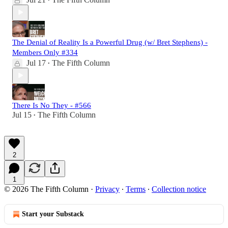
•
The Denial of Reality Is a Powerful Drug (w/ Bret Stephens) -
Members Only #334
Jul 17
The Fifth Column
•
There Is No They - #566
Jul 15
The Fifth Column
•
2
1
© 2026 The Fifth Column
·
Privacy
∙
Terms
∙
Collection notice
Start your Substack