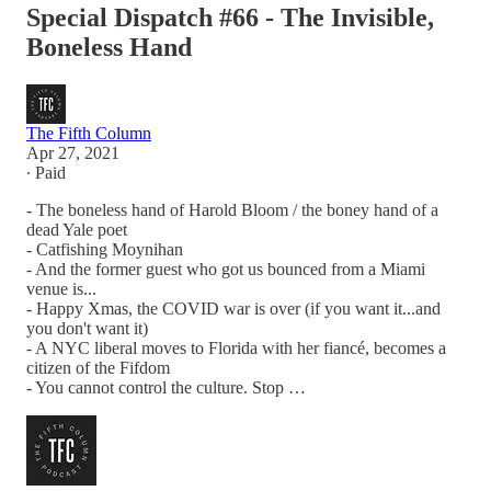
Special Dispatch #66 - The Invisible,
Boneless Hand
The Fifth Column
Apr 27, 2021
∙ Paid
- The boneless hand of Harold Bloom / the boney hand of a
dead Yale poet
- Catfishing Moynihan
- And the former guest who got us bounced from a Miami
venue is...
- Happy Xmas, the COVID war is over (if you want it...and
you don't want it)
- A NYC liberal moves to Florida with her fiancé, becomes a
citizen of the Fifdom
- You cannot control the culture. Stop …