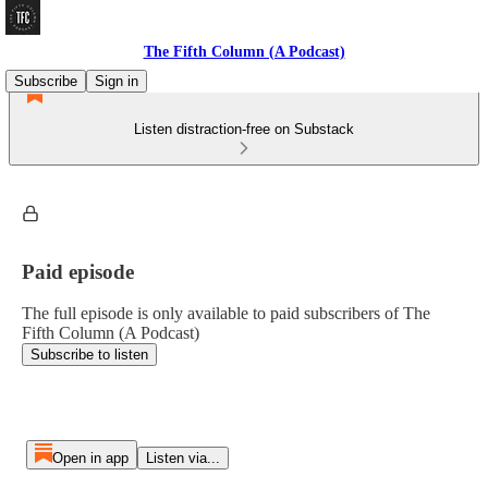
The Fifth Column (A Podcast)
Subscribe
Sign in
Listen distraction-free on Substack
Paid episode
The full episode is only available to paid subscribers of The
Fifth Column (A Podcast)
Subscribe to listen
Open in app
Listen via...