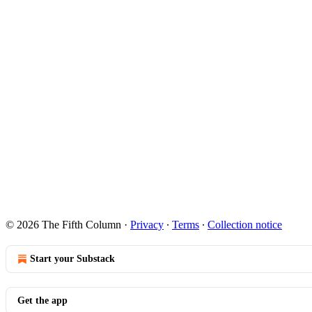
© 2026 The Fifth Column
·
Privacy
∙
Terms
∙
Collection notice
Start your Substack
Get the app