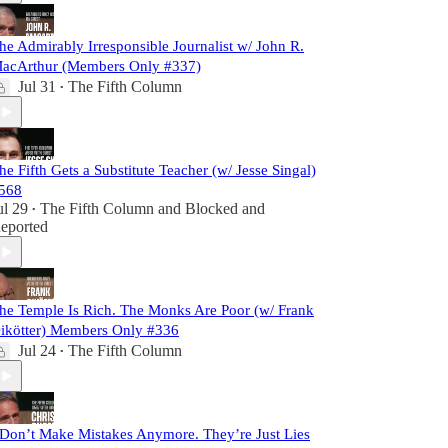
he Admirably Irresponsible Journalist w/ John R.
acArthur (Members Only #337)
Jul 31
The Fifth Column
•
he Fifth Gets a Substitute Teacher (w/ Jesse Singal)
568
ul 29
The Fifth Column
and
Blocked and
•
eported
he Temple Is Rich. The Monks Are Poor (w/ Frank
ikötter) Members Only #336
Jul 24
The Fifth Column
•
 Don’t Make Mistakes Anymore. They’re Just Lies