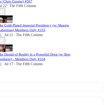
w/ Chris Cuomo) #567
ul 22
The Fifth Column
•
he Gold-Plated Imperial Presidency (w/ Maggie
aberman) Members Only #335
Jul 21
The Fifth Column
•
he Denial of Reality Is a Powerful Drug (w/ Bret
tephens) - Members Only #334
Jul 17
The Fifth Column
•