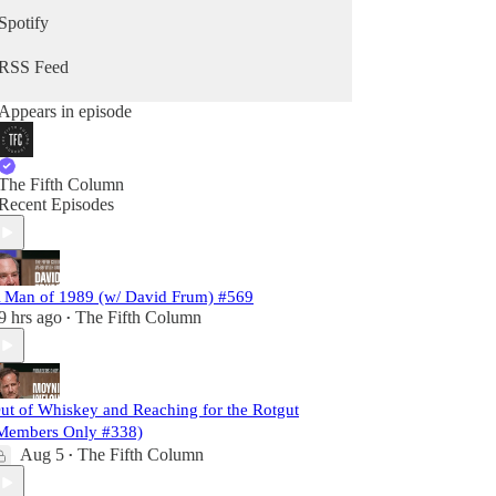
Spotify
RSS Feed
Appears in episode
The Fifth Column
Recent Episodes
 Man of 1989 (w/ David Frum) #569
9 hrs ago
The Fifth Column
•
ut of Whiskey and Reaching for the Rotgut
Members Only #338)
Aug 5
The Fifth Column
•