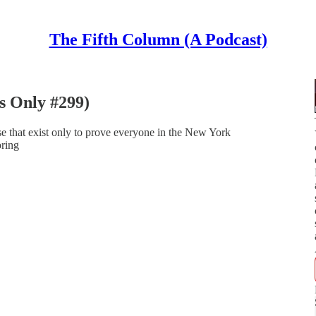
The Fifth Column (A Podcast)
s Only #299)
e that exist only to prove everyone in the New York
oring