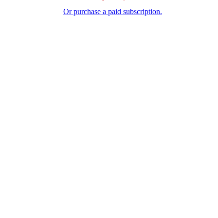
Or purchase a paid subscription.