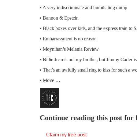
• A very indiscriminate and humiliating dump
• Bannon & Epstein
• Black boxes over kids, and the express train to S
• Embarrassment is no reason
• Moynihan’s Melania Review
• Billie Jean is not my brother, but Jimmy Carter 
• That’s an awfully small ring to kiss for such a 
• Move …
Continue reading this post for 
Claim my free post