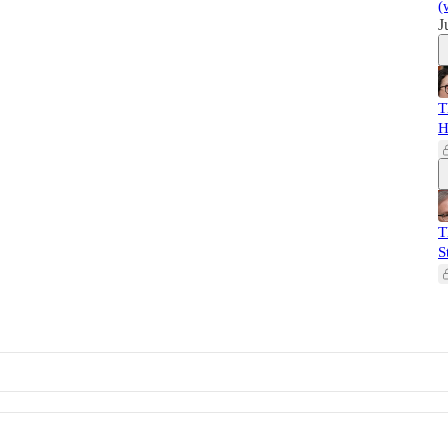
(
J
T
H
T
S