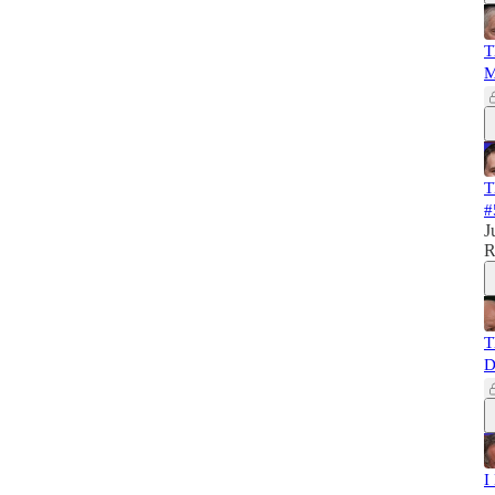
T
M
T
#
J
R
T
D
I