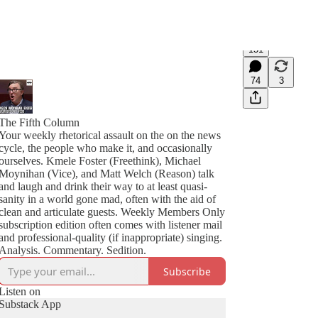
151
74
3
The Fifth Column
Your weekly rhetorical assault on the on the news
cycle, the people who make it, and occasionally
ourselves. Kmele Foster (Freethink), Michael
Moynihan (Vice), and Matt Welch (Reason) talk
and laugh and drink their way to at least quasi-
sanity in a world gone mad, often with the aid of
clean and articulate guests. Weekly Members Only
subscription edition often comes with listener mail
and professional-quality (if inappropriate) singing.
Analysis. Commentary. Sedition.
Subscribe
Listen on
Substack App