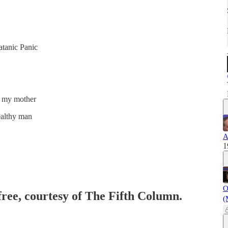
atanic Panic
is my mother
wealthy man
A
1
O
free, courtesy of The Fifth Column.
(