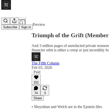
Share from 0:00
Preview
Subscribe
Sign in
Triumph of the Grift (Member
And 3 million pages of unredacted private nonsens
financier orbit is either a creep or just incredibly b
The Fifth Column
Feb 03, 2026
∙ Paid
151
74
3
Share
• Moynihan and Welch are in the Epstein files